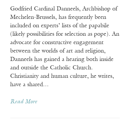
Godfried Cardinal Danneels, Archbishop of
Mechelen-Brussels, has frequently been
included on experts’ lists of the papabile
(likely possibilities for selection as pope). An
advocate for constructive engagement
between the worlds of art and religion,
Danneels has gained a hearing both inside
and outside the Catholic Church.
Christianity and human culture, he writes,
have a shared…
Read More