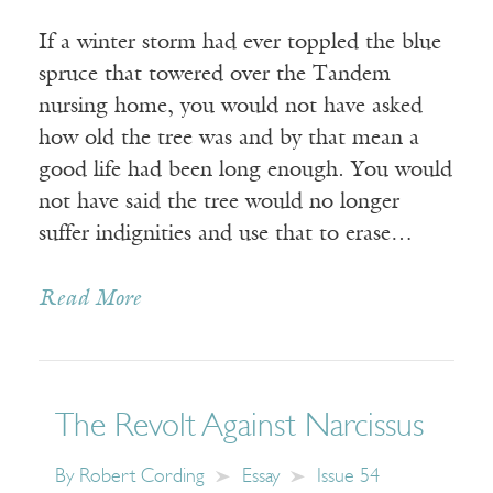
If a winter storm had ever toppled the blue
spruce that towered over the Tandem
nursing home, you would not have asked
how old the tree was and by that mean a
good life had been long enough. You would
not have said the tree would no longer
suffer indignities and use that to erase…
Read More
The Revolt Against Narcissus
By
Robert Cording
Essay
Issue 54