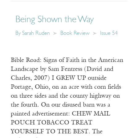
Being Shown the Way
By
Sarah Ruden
Book Review
Issue 54
Bible Road: Signs of Faith in the American
Landscape by Sam Fentress (David and
Charles, 2007) I GREW UP outside
Portage, Ohio, on an acre with corn fields
on three sides and the county highway on
the fourth. On our disused barn was a
painted advertisement: CHEW MAIL
POUCH TOBACCO TREAT
YOURSELF TO THE BEST. The