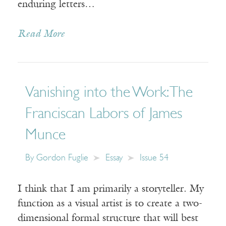
enduring letters…
Read More
Vanishing into the Work: The
Franciscan Labors of James
Munce
By
Gordon Fuglie
Essay
Issue 54
I think that I am primarily a storyteller. My
function as a visual artist is to create a two-
dimensional formal structure that will best