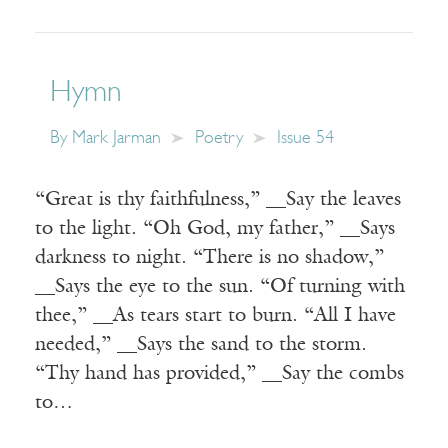
Hymn
By
Mark Jarman
Poetry
Issue 54
“Great is thy faithfulness,” __Say the leaves
to the light. “Oh God, my father,” __Says
darkness to night. “There is no shadow,”
__Says the eye to the sun. “Of turning with
thee,” __As tears start to burn. “All I have
needed,” __Says the sand to the storm.
“Thy hand has provided,” __Say the combs
to…