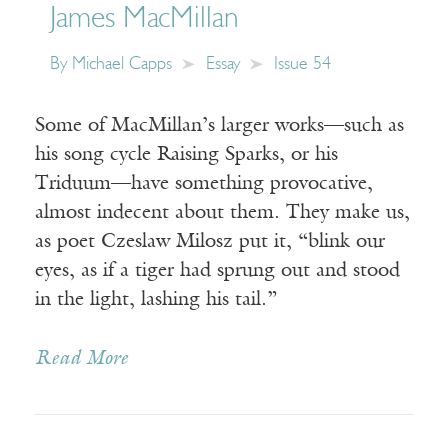
James MacMillan
By
Michael Capps
Essay
Issue 54
Some of MacMillan’s larger works—such as
his song cycle Raising Sparks, or his
Triduum—have something provocative,
almost indecent about them. They make us,
as poet Czeslaw Milosz put it, “blink our
eyes, as if a tiger had sprung out and stood
in the light, lashing his tail.”
Read More