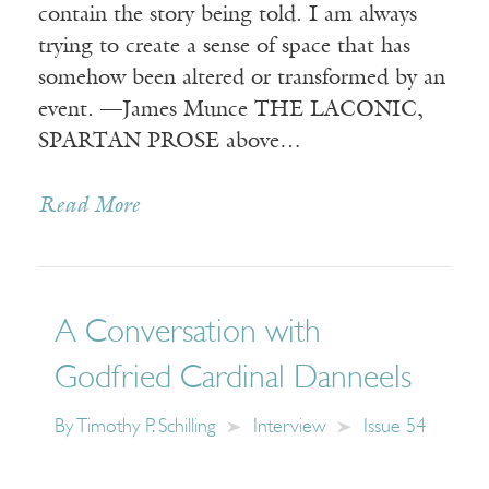
contain the story being told. I am always
trying to create a sense of space that has
somehow been altered or transformed by an
event. —James Munce THE LACONIC,
SPARTAN PROSE above…
Read More
A Conversation with
Godfried Cardinal Danneels
By
Timothy P. Schilling
Interview
Issue 54