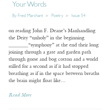
Your Words
By
Fred Marchant
Poetry
Issue 54
on reading John F. Deane’s Manhandling
the Deity “unholy” in the beginning
________“symphony” at the end their long
joining through a gate and garden path
through gorse and bog cotton and a world
stilled for a second as if it had stopped
breathing as if in the space between breaths
the brain might float like…
Read More