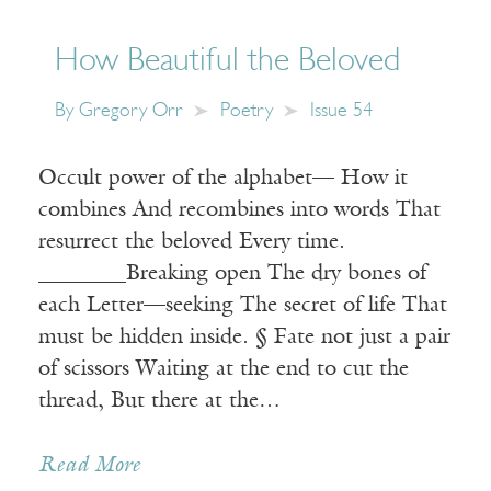
How Beautiful the Beloved
By
Gregory Orr
Poetry
Issue 54
Occult power of the alphabet— How it
combines And recombines into words That
resurrect the beloved Every time.
________Breaking open The dry bones of
each Letter—seeking The secret of life That
must be hidden inside. § Fate not just a pair
of scissors Waiting at the end to cut the
thread, But there at the…
Read More