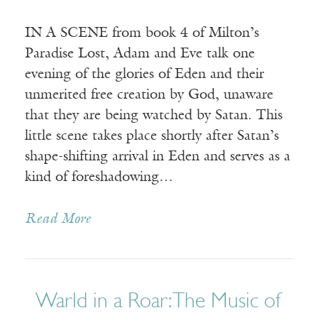
IN A SCENE from book 4 of Milton’s
Paradise Lost, Adam and Eve talk one
evening of the glories of Eden and their
unmerited free creation by God, unaware
that they are being watched by Satan. This
little scene takes place shortly after Satan’s
shape-shifting arrival in Eden and serves as a
kind of foreshadowing…
Read More
Warld in a Roar: The Music of