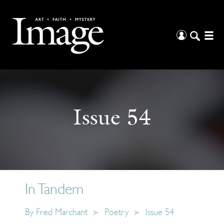
Issue 54
In Tandem
By
Fred Marchant
Poetry
Issue 54