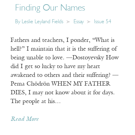
Finding Our Names
By
Leslie Leyland Fields
Essay
Issue 54
Fathers and teachers, I ponder, “What is
hell?” I maintain that it is the suffering of
being unable to love. —Dostoyevsky How
did I get so lucky to have my heart
awakened to others and their suffering? —
Pema Chödrön WHEN MY FATHER
DIES, I may not know about it for days.
The people at his…
Read More