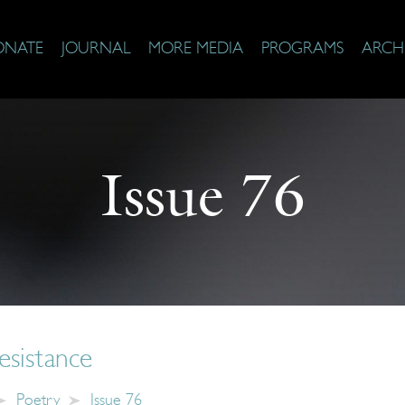
ONATE
JOURNAL
MORE MEDIA
PROGRAMS
ARCH
Issue 76
esistance
Poetry
Issue 76