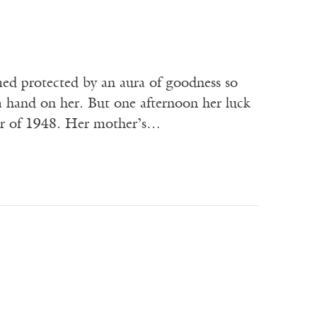
d protected by an aura of goodness so
 a hand on her. But one afternoon her luck
er of 1948. Her mother’s…