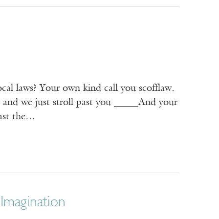
ocal laws? Your own kind call you scofflaw.
, and we just stroll past you _____And your
past the…
 Imagination