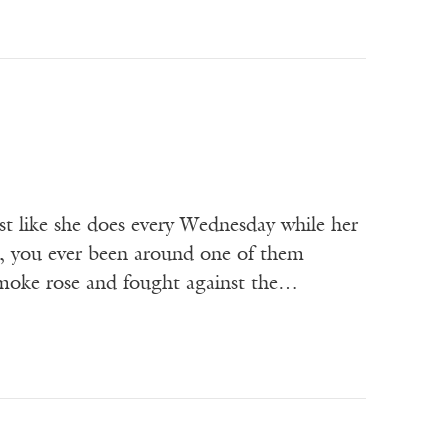
 like she does every Wednesday while her
sa, you ever been around one of them
smoke rose and fought against the…