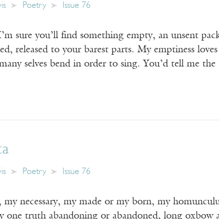
is
Poetry
Issue 76
 I’m sure you’ll find something empty, an unsent pack
d, released to your barest parts. My emptiness loves
 many selves bend in order to sing. You’d tell me the
ta
is
Poetry
Issue 76
, my necessary, my made or my born, my homunculus
y one truth abandoning or abandoned, long oxbow an