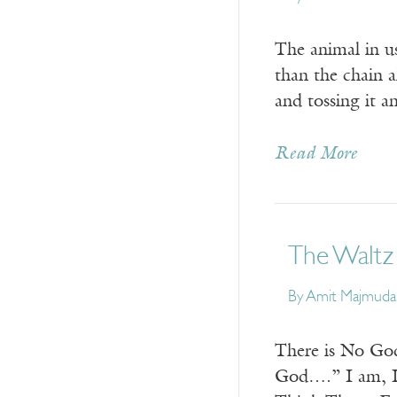
The animal in us
than the chain a
and tossing it 
Read More
The Waltz
By
Amit Majmuda
There is No God
God….” I am, I…