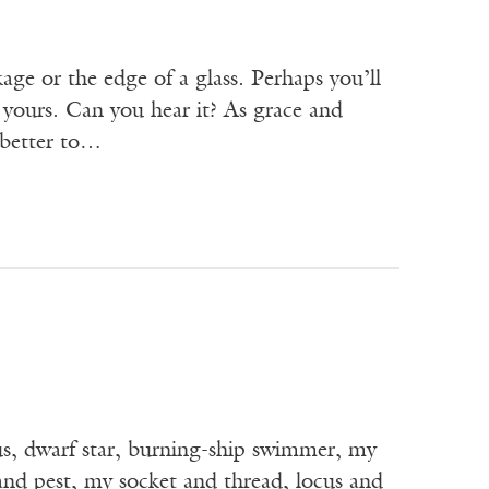
age or the edge of a glass. Perhaps you’ll
 yours. Can you hear it? As grace and
 better to…
, dwarf star, burning-ship swimmer, my
d pest, my socket and thread, locus and