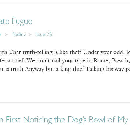
late Fugue
r
Poetry
Issue 76
th That truth-telling is like theft Under your odd, l
efer a thief. We don’t nail your type in Rome; Preach
t is truth Anyway but a king thief Talking his way 
n First Noticing the Dog’s Bowl of My