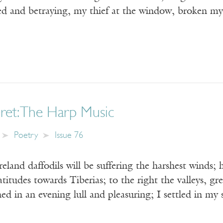
yed and betraying, my thief at the window, broken m
ret: The Harp Music
Poetry
Issue 76
Ireland daffodils will be suffering the harshest winds
titudes towards Tiberias; to the right the valleys, gree
ned in an evening lull and pleasuring; I settled in my