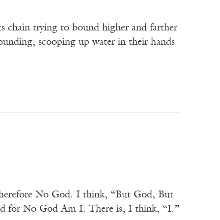
ts chain trying to bound higher and farther
bounding, scooping up water in their hands
Therefore No God. I think, “But God, But
for No God Am I. There is, I think, “I.”