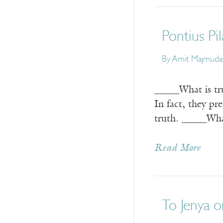
Pontius Pi
By
Amit Majmuda
_____What is tru
In fact, they pr
truth. _____Wha
Read More
To Jenya o