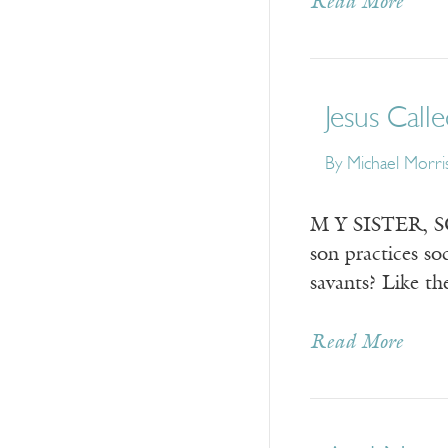
Read More
Jesus Call
By
Michael Morri
M Y SISTER, SON
son practices s
savants? Like t
Read More