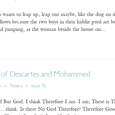
 wants to leap up, leap out maybe, like the dog on i
llows because the two boys in their kiddie pool are 
and jumping, as the woman beside the house on…
 of Descartes and Mohammed
r
Poetry
Issue 76
 But God. I think Therefore I am. I am; There is 
think. Is there No God Therefore? Therefore Good 