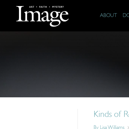
ABOUT
D
Kinds of R
By
Lisa Williams