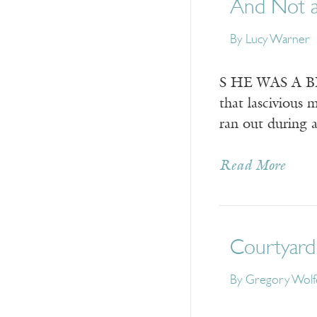
And Not a
By
Lucy Warner
S HE WAS A BEA
that lascivious 
ran out during
Read More
Courtyard 
By
Gregory Wolf