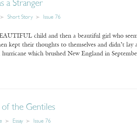
s a Stranger
Short Story
Issue 76
UTIFUL child and then a beautiful girl who seeme
men kept their thoughts to themselves and didn’t lay
 a hurricane which brushed New England in Septemb
of the Gentiles
e
Essay
Issue 76