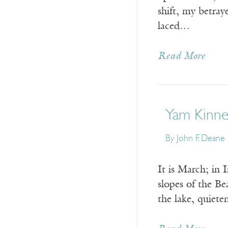
shift, my betra
laced…
Read More
Yam Kinne
By
John F. Deane
It is March; in 
slopes of the Bea
the lake, quiete