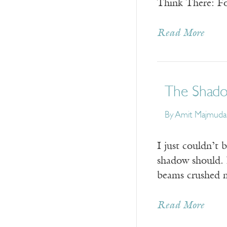
Think There: F
Read More
The Shad
By
Amit Majmuda
I just couldn’t 
shadow should. 
beams crushed m
Read More