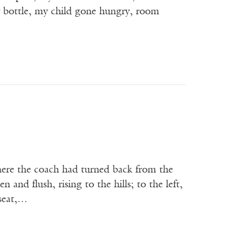
y bottle, my child gone hungry, room
; here the coach had turned back from the
n and flush, rising to the hills; to the left,
 seat,…