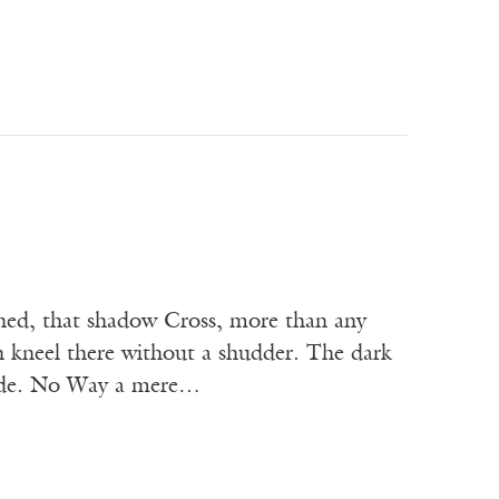
ighed, that shadow Cross, more than any
 kneel there without a shudder. The dark
hade. No Way a mere…