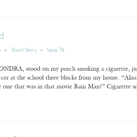
ed
s
Short Story
Issue 76
DRA, stood on my porch smoking a cigarette, just
occer at the school three blocks from my house. “Ali
he one that was in that movie Rain Man?” Cigarette 