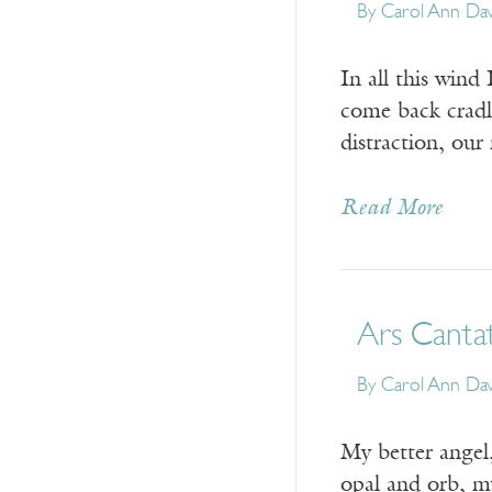
By
Carol Ann Dav
In all this wind
come back cradle
distraction, our
Read More
Ars Canta
By
Carol Ann Dav
My better angel
opal and orb, m