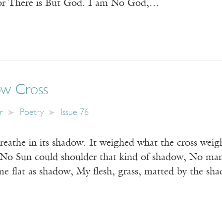
or There is But God. I am No God,…
ow-Cross
r
Poetry
Issue 76
breathe in its shadow. It weighed what the cross we
No Sun could shoulder that kind of shadow, No man
e flat as shadow, My flesh, grass, matted by the s