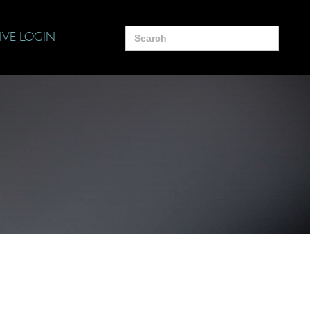
Search
IVE LOGIN
for: