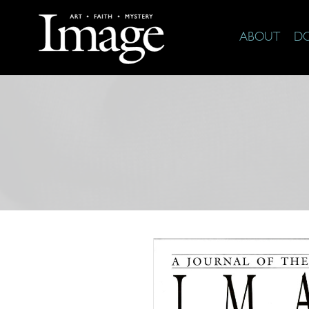
ABOUT
D