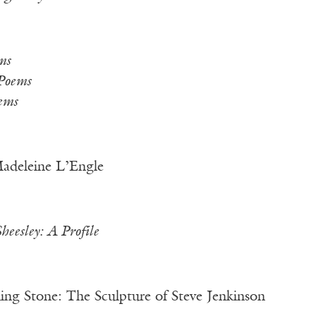
ms
Poems
ems
adeleine L’Engle
Sheesley: A Profile
g Stone: The Sculpture of Steve Jenkinson