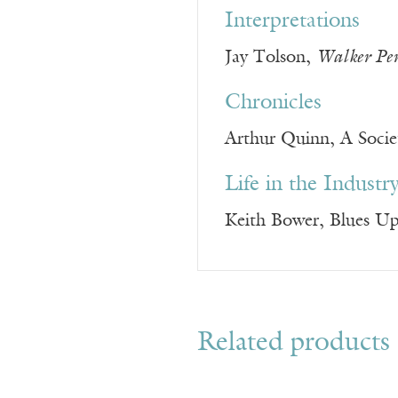
Interpretations
Jay Tolson,
Walker Pe
Chronicles
Arthur Quinn, A Societ
Life in the Industr
Keith Bower, Blues U
Related products