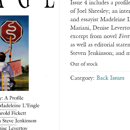
Issue 4 includes a profil
of Joel Sheesley; an int
and essayist Madeleine 
Mariani, Denise Leverto
excerpt from novel
First
as well as editorial stat
Steven Jenkinson; and 
Out of stock
Category:
Back Issues