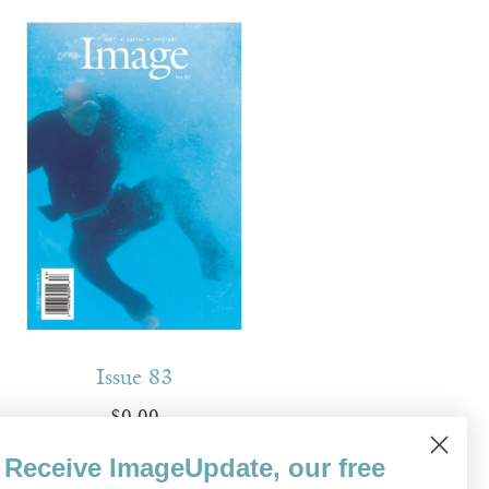
Issue 83
$
0.00
Receive ImageUpdate, our free
Read more