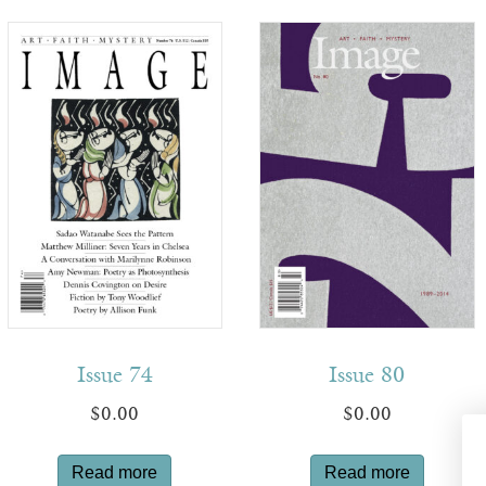
Issue 74
Issue 80
$
0.00
$
0.00
Read more
Read more