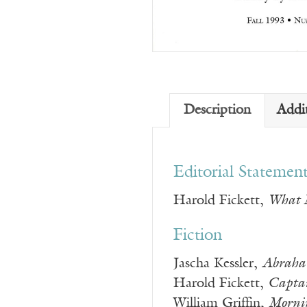
Description
Addi
Editorial Statemen
Harold Fickett,
What M
Fiction
Jascha Kessler,
Abraha
Harold Fickett,
Captai
William Griffin,
Morni