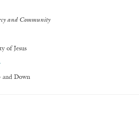
rcy and Community
y of Jesus
y
p and Down