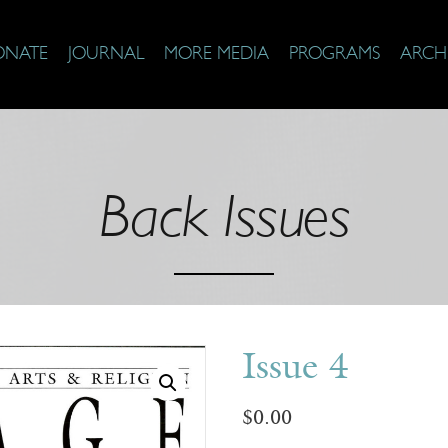
ONATE
JOURNAL
MORE MEDIA
PROGRAMS
ARCH
Back Issues
Issue 4
$
0.00