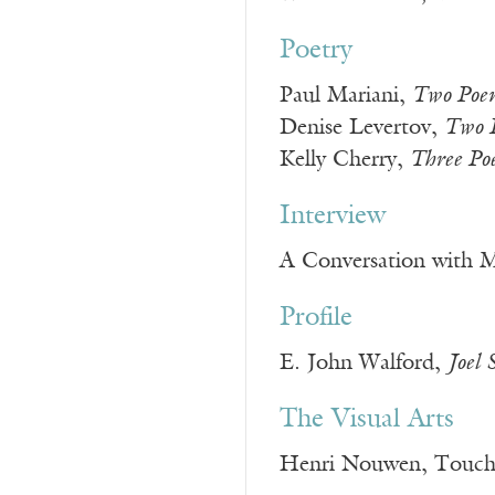
Poetry
Paul Mariani,
Two Poe
Denise Levertov,
Two 
Kelly Cherry,
Three Po
Interview
A Conversation with M
Profile
E. John Walford,
Joel 
The Visual Arts
Henri Nouwen, Touchin