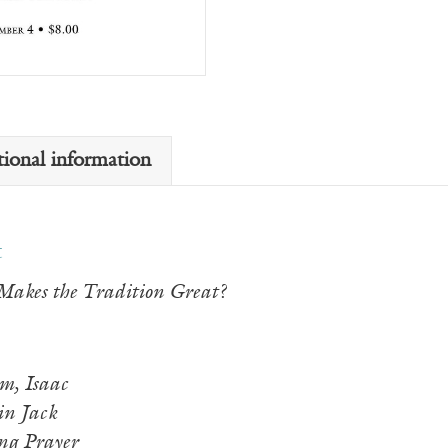
tional information
t
akes the Tradition Great?
m, Isaac
n Jack
ng Prayer