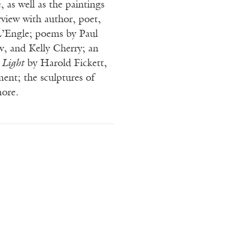
e, as well as the paintings
erview with author, poet,
L’Engle; poems by Paul
v, and Kelly Cherry; an
 Light
by Harold Fickett,
ement; the sculptures of
more.