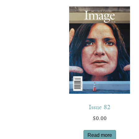
Issue 82
$
0.00
Read more