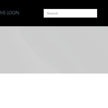
Search
IVE LOGIN
for: