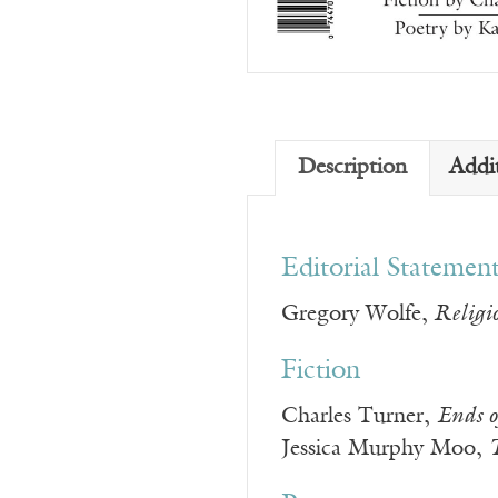
Description
Addi
Editorial Statemen
Gregory Wolfe,
Religio
Fiction
Charles Turner,
Ends o
Jessica Murphy Moo,