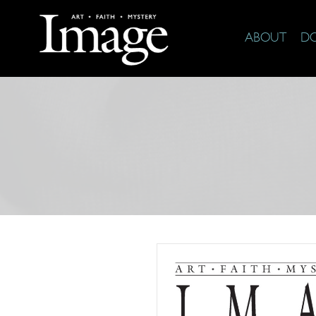
ABOUT
D