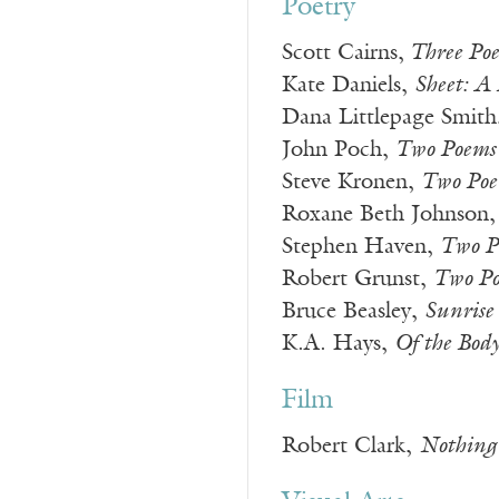
Poetry
Scott Cairns,
Three Po
Kate Daniels,
Sheet: A 
Dana Littlepage Smith
John Poch,
Two Poems
Steve Kronen,
Two Poe
Roxane Beth Johnson
Stephen Haven,
Two P
Robert Grunst,
Two P
Bruce Beasley,
Sunrise
K.A. Hays,
Of the Bod
Film
Robert Clark,
Nothing