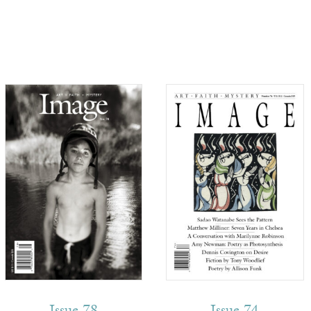
Issue 78
Issue 74