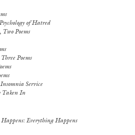
ems
Psychology of Hatred
,
Two Poems
ms
,
Three Poems
oems
oems
 Insomnia Service
y Taken In
 Happens: Everything Happens