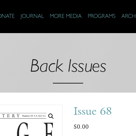
ONATE
JOURNAL
MORE MEDIA
PROGRAMS
ARCH
Back Issues
Issue 68
$
0.00