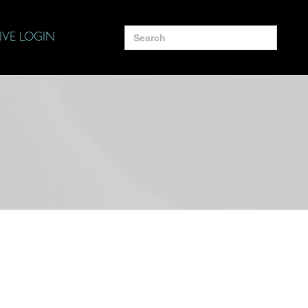
Search
IVE LOGIN
for: