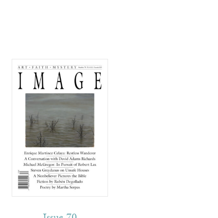
Issue 70