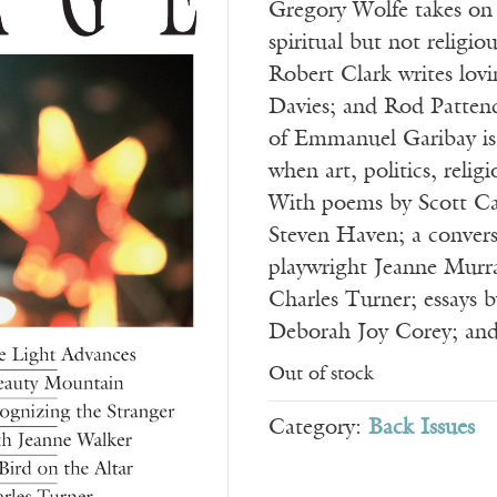
Gregory Wolfe takes on
spiritual but not religiou
Robert Clark writes lovi
Davies; and Rod Pattend
of Emmanuel Garibay is 
when art, politics, relig
With poems by Scott Cai
Steven Haven; a convers
playwright Jeanne Murra
Charles Turner; essays 
Deborah Joy Corey; an
Out of stock
Category:
Back Issues