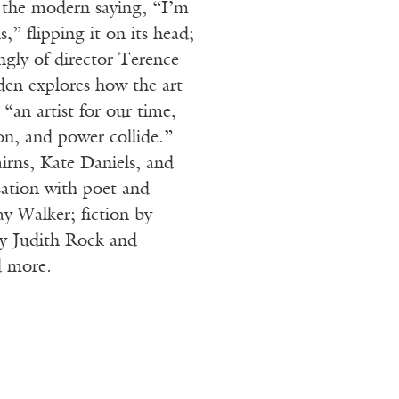
 the modern saying, “I’m
s,” flipping it on its head;
ngly of director Terence
en explores how the art
“an artist for our time,
ion, and power collide.”
rns, Kate Daniels, and
ation with poet and
y Walker; fiction by
by Judith Rock and
d more.