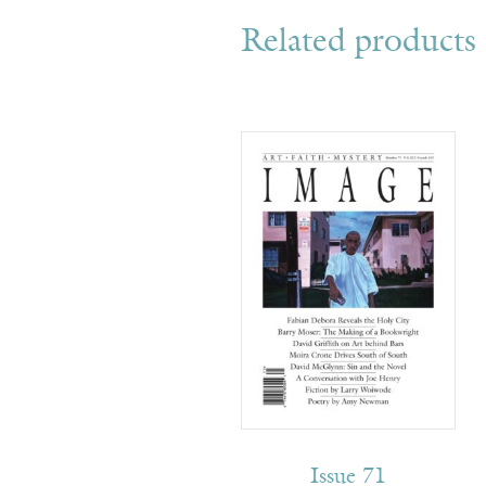
Related products
Issue 71