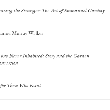
izing the Stranger: The Art of Emmanuel Garibay
eanne Murray Walker
 but Never Inhabited: Story and the Garden
nversion
for Those Who Faint