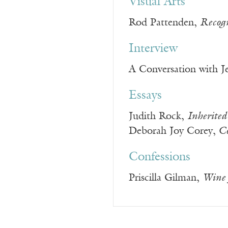
Visual Arts
Rod Pattenden,
Recogn
Interview
A Conversation with J
Essays
Judith Rock,
Inherited
Deborah Joy Corey,
Co
Confessions
Priscilla Gilman,
Wine 