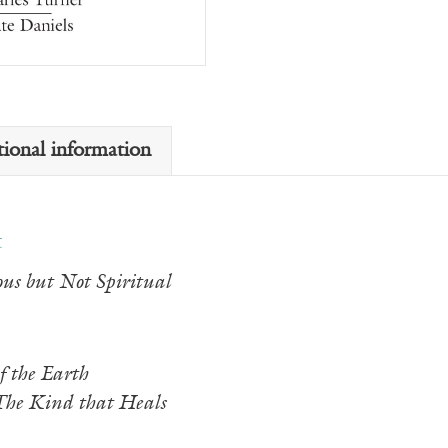
tional information
t
us but Not Spiritual
f the Earth
The Kind that Heals