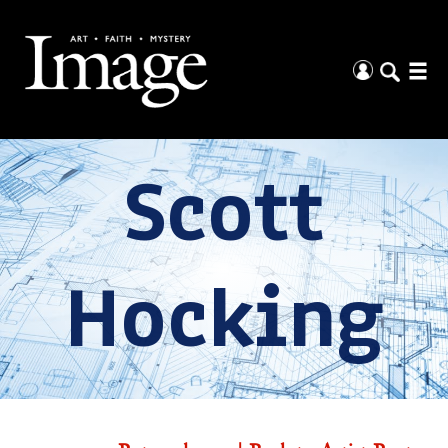
Scott
Hocking