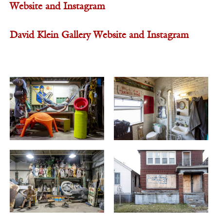
Website
and
Instagram
David Klein Gallery
Website
and
Instagram