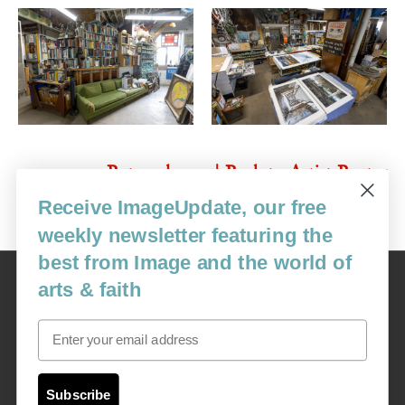
Return home |
Back to Artist Roster
Receive ImageUpdate, our free
weekly newsletter featuring the
best from Image and the world of
Image
arts & faith
USA: 16915 SE 272nd St, Suite #100-213, Covington, WA 98042
image@imagejournal.org | 206-659-6008 Tax ID: 311-04-1181
Email
Subscription Service
custsvc_image@fulcoinc.com | 866-481-0688
Subscribe