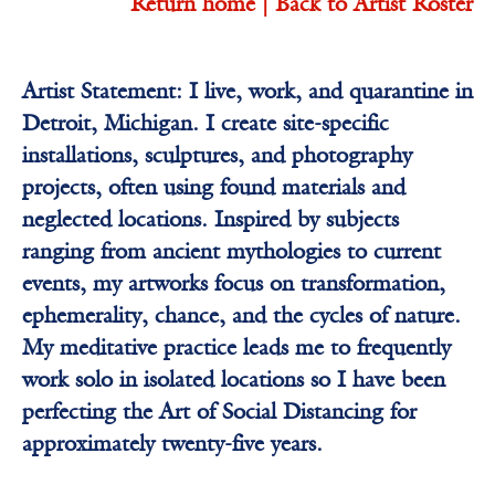
Return home |
Back to Artist Roster
Artist Statement: I live, work, and quarantine in
Detroit, Michigan. I create site-specific
installations, sculptures, and photography
projects, often using found materials and
neglected locations. Inspired by subjects
ranging from ancient mythologies to current
events, my artworks focus on transformation,
ephemerality, chance, and the cycles of nature.
My meditative practice leads me to frequently
work solo in isolated locations so I have been
perfecting the Art of Social Distancing for
approximately twenty-five years.