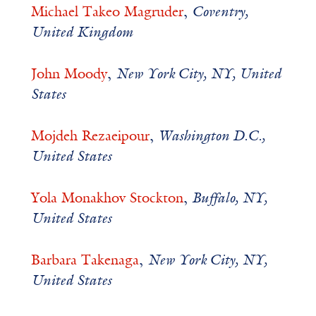
Michael Takeo Magruder
,
Coventry,
United Kingdom
John Moody
,
New York City, NY, United
States
Mojdeh Rezaeipour
,
Washington D.C.,
United States
Yola Monakhov Stockton
,
Buffalo, NY,
United States
Barbara Takenaga
,
New York City, NY,
United States