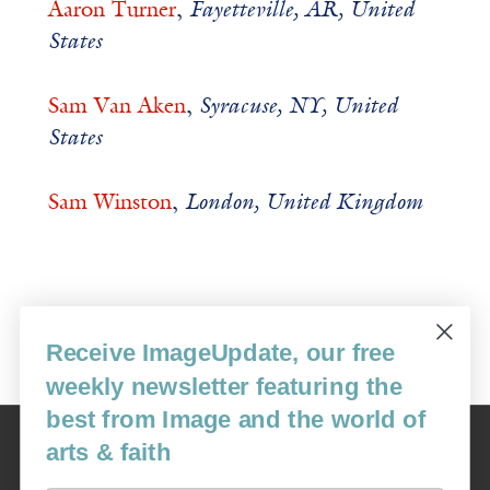
Aaron Turner
,
Fayetteville, AR, United
States
Sam Van Aken
,
Syracuse, NY, United
States
Sam Winston
,
London, United Kingdom
Return home
Receive ImageUpdate, our free
weekly newsletter featuring the
best from Image and the world of
Image
arts & faith
USA: 16915 SE 272nd St, Suite #100-213, Covington, WA 98042
image@imagejournal.org | 206-659-6008 Tax ID: 311-04-1181