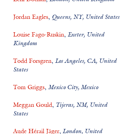
Jordan Eagles
,
Queens, NY, United States
Louise Fago-Ruskin
,
Exeter, United
Kingdom
Todd Forsgren
,
Los Angeles, CA, United
States
Tom Griggs
,
Mexico City, Mexico
Meggan Gould
,
Tijeras, NM, United
States
Aude Hérail Jäger
,
London, United