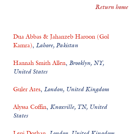
Return home
Dua Abbas & Jahanzeb Haroon (Gol
Kamra)
,
Lahore, Pakistan
Hannah Smith Allen
,
Brooklyn, NY,
United States
Guler Ates
,
London, United Kingdom
Alyssa Coffin
,
Knoxville, TN, United
States
Leni Dothan
,
London, United Kingdom