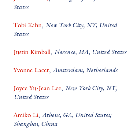
States
Tobi Kahn
,
New York City, NY, United
States
Justin Kimball
,
Florence, MA, United States
Yvonne Lacet
,
Amsterdam, Netherlands
Joyce Yu-Jean Lee
,
New York City, NY,
United States
Amiko Li
,
Athens, GA, United States;
Shanghai, China