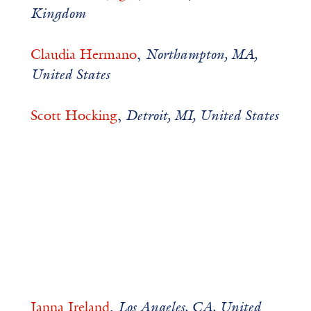
Kingdom
Claudia Hermano
,
Northampton, MA,
United States
Scott Hocking
,
Detroit, MI, United States
Janna Ireland
,
Los Angeles, CA, United