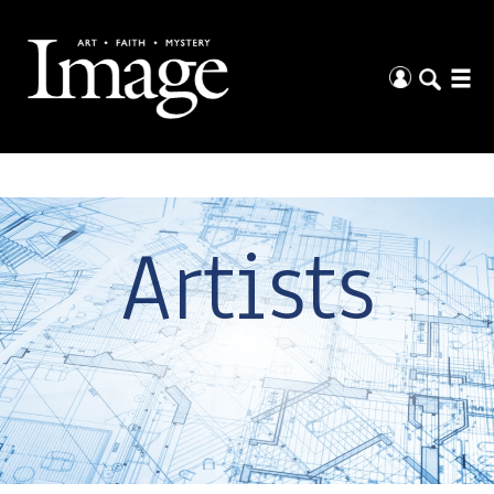
Artists