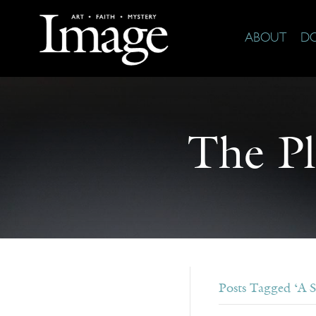
ABOUT
D
The Pl
Posts Tagged ‘A S