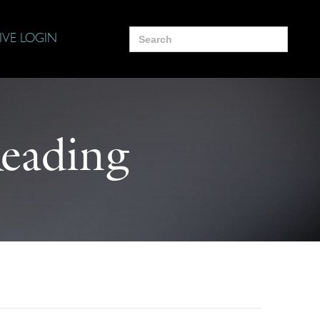
Search
IVE LOGIN
for:
Reading