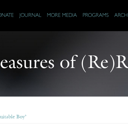
ONATE
JOURNAL
MORE MEDIA
PROGRAMS
ARCH
easures of (Re)
uitable Boy’