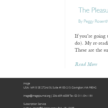
The Pleasu
By Peggy Rosenth
If you’re going 
do). My re-readin
These are the s
Read More
Image
USA: 16915 SE 272nd St, Suite #100-213, Covington, WA 98042
image@imagejournal.org | 206-659-6008 Tax ID: 311-04-1181
Subscription Service