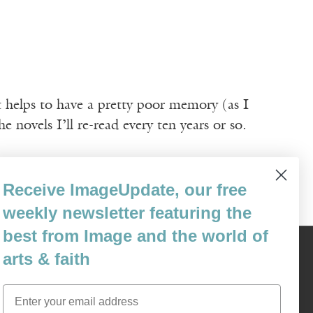
it helps to have a pretty poor memory (as I
e novels I’ll re-read every ten years or so.
Receive ImageUpdate, our free
weekly newsletter featuring the
best from Image and the world of
arts & faith
Content © 1989 - 2025 Center For Religious Humanism
Back To Top ^
Email