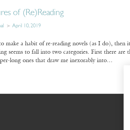
res of (Re)Reading
al
April 10, 2019
to make a habit of re-reading novels (as I do), then 
g seems to fall into two categories. First there are th
uper-long ones that draw me inexorably into…