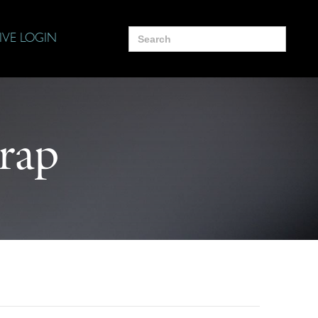
Search
IVE LOGIN
for:
rap