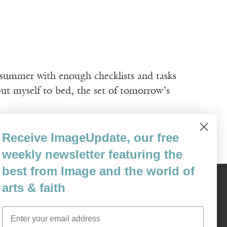
ummer with enough checklists and tasks
put myself to bed, the set of tomorrow’s
Receive ImageUpdate, our free
weekly newsletter featuring the
best from Image and the world of
arts & faith
Content © 1989 - 2025 Center For Religious Humanism
Back To Top ^
Email