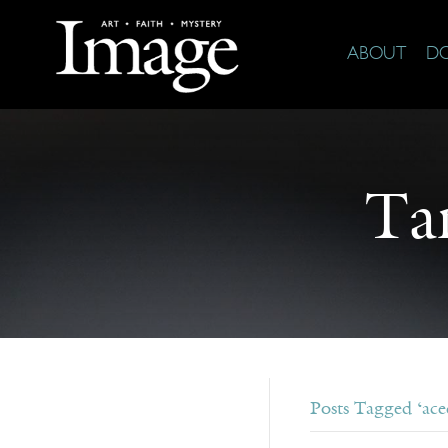
ABOUT
D
Ta
Posts Tagged ‘ace