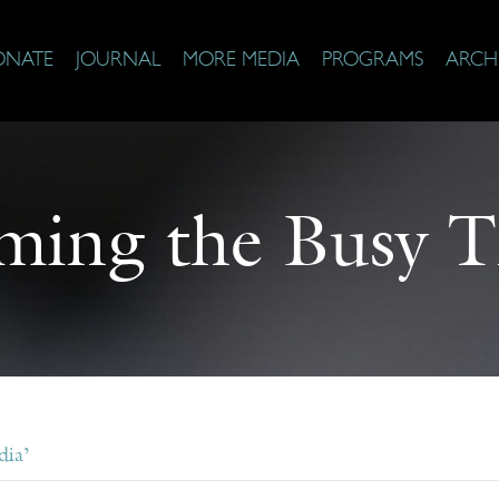
ONATE
JOURNAL
MORE MEDIA
PROGRAMS
ARCH
ming the Busy T
dia’