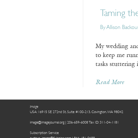
Taming the
By Allison Backou
My wedding and
to keep me runni
tasks stuttering 
Read More
Image
USA: 16915 SE 272nd St, Suite #100-213, Covington, WA 98042
image@imagejournal.org | 206-659-6008 Tax ID: 311-04-1181
Subscription Service