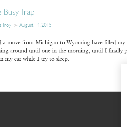
 Busy Trap
s Troy
August 14, 2015
 a move from Michigan to Wyoming have filled my s
ng around until one in the morning, until I finally 
in my ear while I try to sleep.