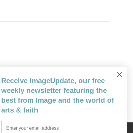
or Jews around the world was the moment
Receive ImageUpdate, our free
 lose, you lose, you lose. Pride moved like
other with…
weekly newsletter featuring the
best from Image and the world of
arts & faith
Email