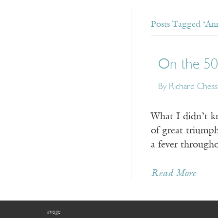
Posts Tagged ‘Ann
On the 50
By Richard Chess
What I didn’t k
of great triumph
a fever through
Read More
Image