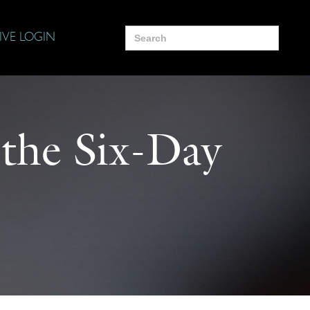
Search
IVE LOGIN
for:
 the Six-Day