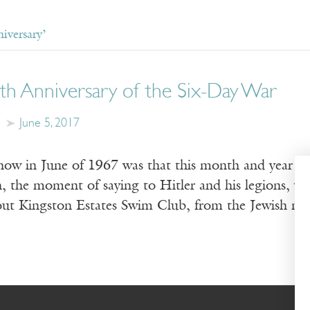
iversary’
th Anniversary of the Six-Day War
June 5, 2017
now in June of 1967 was that this month and year f
, the moment of saying to Hitler and his legions, you
out Kingston Estates Swim Club, from the Jewish m