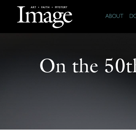
ABOUT
D
On the 50th