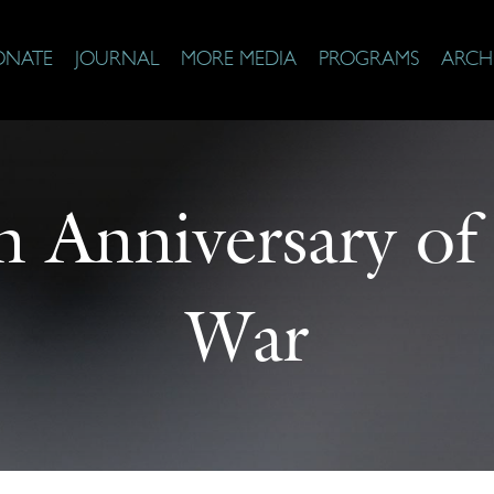
ONATE
JOURNAL
MORE MEDIA
PROGRAMS
ARCH
 Anniversary of
War