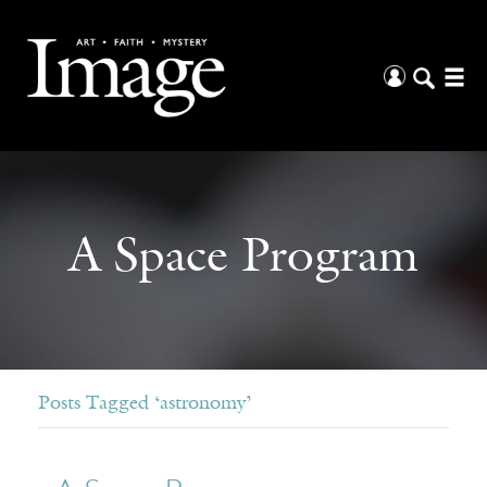
A Space Program
Posts Tagged ‘astronomy’