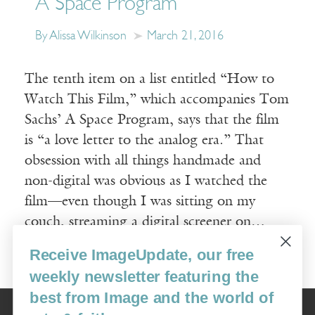
A Space Program
By Alissa Wilkinson
March 21, 2016
The tenth item on a list entitled “How to
Watch This Film,” which accompanies Tom
Sachs’ A Space Program, says that the film
is “a love letter to the analog era.” That
obsession with all things handmade and
non-digital was obvious as I watched the
film—even though I was sitting on my
couch, streaming a digital screener on…
Receive ImageUpdate, our free
Read More
weekly newsletter featuring the
best from Image and the world of
Image