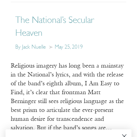
The National’s Secular
Heaven
By Jack Nuelle
May 25, 2019
Religious imagery has long been a mainstay
in the National’s lyrics, and with the release
of the band’s eighth album, I Am Easy to
Find, it’s clear that frontman Matt
Berninger still sees religious language as the
best prism to articulate the ever-present
human desire for transcendence and
salvation. But if the band’s songs are…