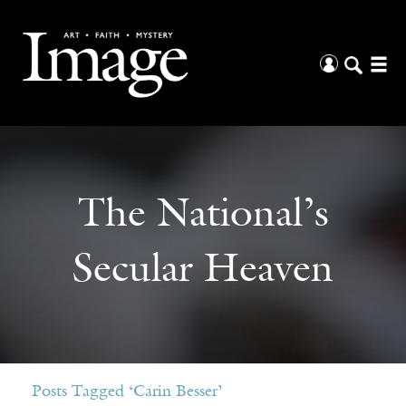
The National’s
Secular Heaven
Posts Tagged ‘Carin Besser’