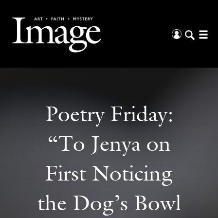
Poetry Friday:
“To Jenya on
First Noticing
the Dog’s Bowl