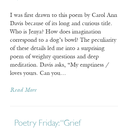
I was first drawn to this poem by Carol Ann
Davis because of its long and curious title.
Who is Jenya? How does imagination
correspond to a dog’s bowl? The peculiarity
of these details led me into a surprising
poem of weighty questions and deep
meditation. Davis asks, “My emptiness /
loves yours. Can you…
Read More
Poetry Friday: “Grief