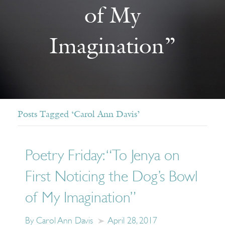
of My
Imagination”
Posts Tagged ‘Carol Ann Davis’
Poetry Friday: “To Jenya on
First Noticing the Dog’s Bowl
of My Imagination”
By Carol Ann Davis
April 28, 2017