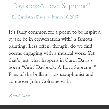
Daybook: A Love Supreme”
By Carol Ann Davis
March 10, 2017
It’s fairly common for a poem to be inspired
by (or be in conversation with) a famous
painting. Less often, though, do we find
poems engaging with a musical work. Yet
that’s just what happens in Carol Davis’s
poem “Grief Daybook: A Love Supreme.”
Fans of the brilliant jazz saxophonist and
composer John Coltrane will…
Receive ImageUpdate, our free
Read More
weekly newsletter featuring the
best from Image and the world of