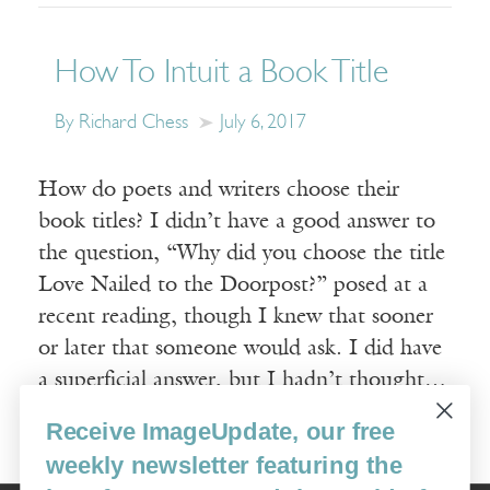
How To Intuit a Book Title
By Richard Chess
July 6, 2017
How do poets and writers choose their
book titles? I didn’t have a good answer to
the question, “Why did you choose the title
Love Nailed to the Doorpost?” posed at a
recent reading, though I knew that sooner
or later that someone would ask. I did have
a superficial answer, but I hadn’t thought…
Receive ImageUpdate, our free
Read More
weekly newsletter featuring the