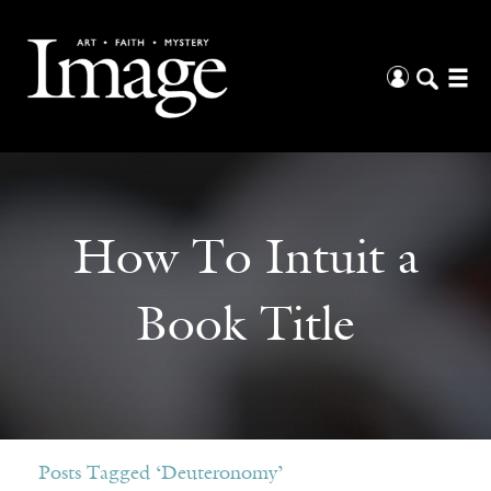
How To Intuit a
Book Title
Posts Tagged ‘Deuteronomy’