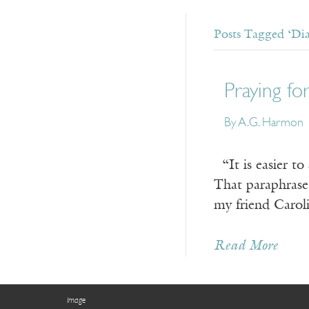
Posts Tagged ‘Di
Praying f
By A.G. Harmon
“It is easier to
That paraphrase
my friend Carol
Read More
Image