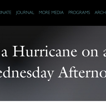
ONATE
JOURNAL
MORE MEDIA
PROGRAMS
ARCH
 a Hurricane on
dnesday Aftern