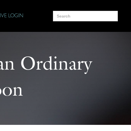
Search
IVE LOGIN
for:
 an Ordinary
oon