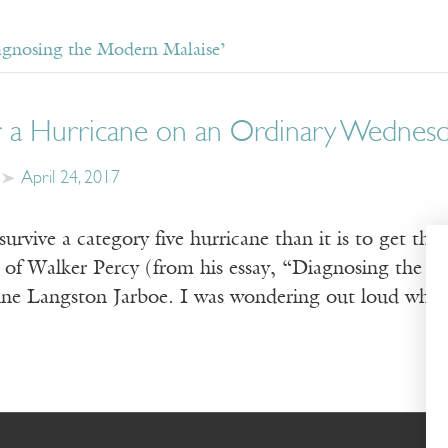
agnosing the Modern Malaise’
or a Hurricane on an Ordinary Wednes
April 24, 2017
 survive a category five hurricane than it is to get 
 of Walker Percy (from his essay, “Diagnosing the 
ine Langston Jarboe. I was wondering out loud why