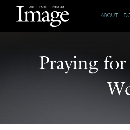
ABOUT
D
Praying for
We