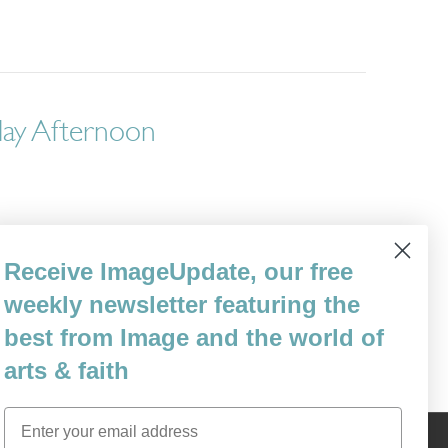
day Afternoon
through an ordinary Wednesday afternoon.”
Receive ImageUpdate, our free
Modern Malaise”) was suggested to me by
 I would give anything to have back…
weekly newsletter featuring the
best from Image and the world of
arts & faith
Email