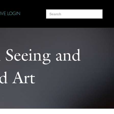
Search
IVE LOGIN
for:
 Seeing and
d Art