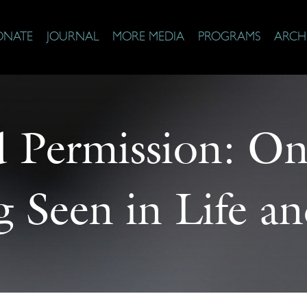
ONATE
JOURNAL
MORE MEDIA
PROGRAMS
ARCH
d Permission: On
g Seen in Life an