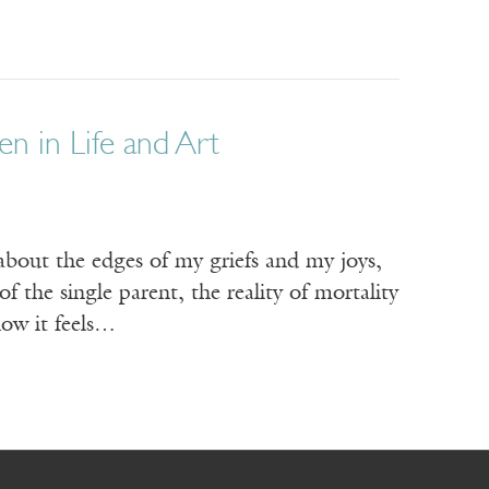
n in Life and Art
about the edges of my griefs and my joys,
f the single parent, the reality of mortality
how it feels…