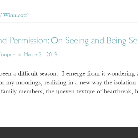
 Winnicott’
d Permission: On Seeing and Being See
Cooper
March 21, 2019
been a difficult season. I emerge from it wondering 
or my moorings, realizing in a new way the isolation o
l family members, the uneven texture of heartbreak, 