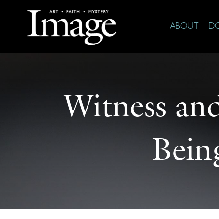
ABOUT
D
Witness an
Bein