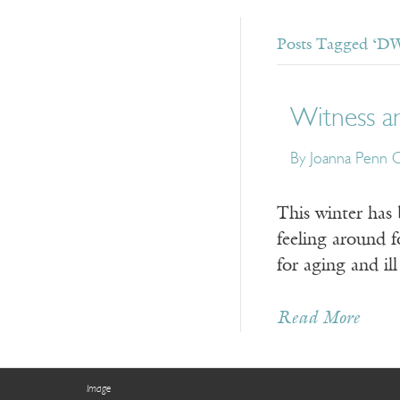
Posts Tagged ‘DW
Witness an
By Joanna Penn 
This winter has 
feeling around f
for aging and il
Read More
Image