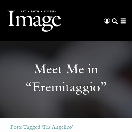
Meet Me in
“Eremitaggio”
Posts Tagged ‘Fra Angelico’