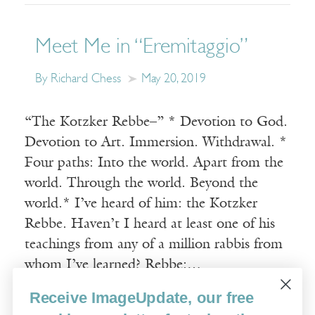
Meet Me in “Eremitaggio”
By Richard Chess
May 20, 2019
“The Kotzker Rebbe–” * Devotion to God.
Devotion to Art. Immersion. Withdrawal. *
Four paths: Into the world. Apart from the
world. Through the world. Beyond the
world.* I’ve heard of him: the Kotzker
Rebbe. Haven’t I heard at least one of his
teachings from any of a million rabbis from
whom I’ve learned? Rebbe:…
Receive ImageUpdate, our free
Read More