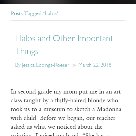
Posts Tagged ‘halos’
Halos and Other Important
Things
By Jessica Eddings-Roeser
March 22, 2018
In second grade my mom put me in an art
class taught by a fluffy-haired blonde who
took us to a museum to sketch a Madonna
with child. Before we began, our teacher
asked us what we noticed about the