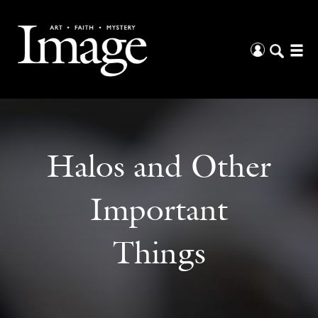
Halos and Other
Important
Things