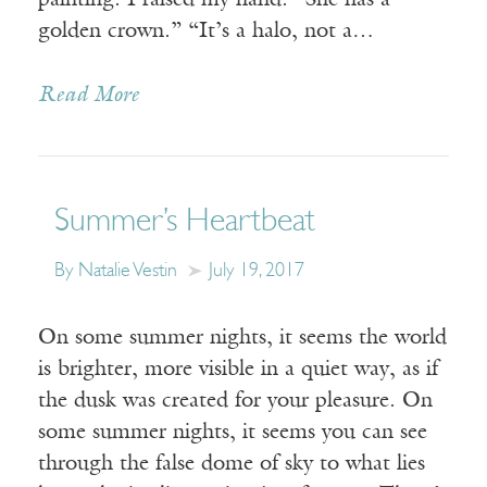
painting. I raised my hand. “She has a
golden crown.” “It’s a halo, not a…
Read More
Summer’s Heartbeat
By Natalie Vestin
July 19, 2017
On some summer nights, it seems the world
is brighter, more visible in a quiet way, as if
the dusk was created for your pleasure. On
some summer nights, it seems you can see
through the false dome of sky to what lies