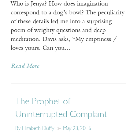
Who is Jenya? How does imagination
correspond to a dog’s bowl? The peculiarity
of these details led me into a surprising
poem of weighty questions and deep
meditation. Davis asks, “My emptiness /
loves yours. Can you…
Read More
The Prophet of
Uninterrupted Complaint
By Elizabeth Duffy
May 23, 2016