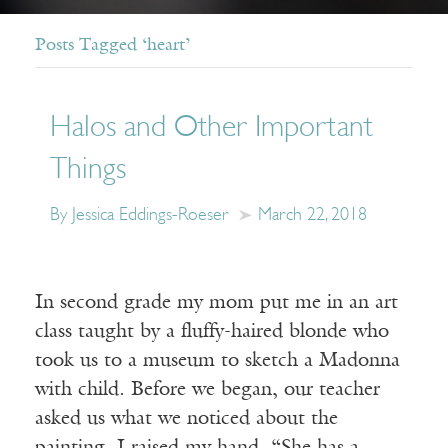
Posts Tagged ‘heart’
Halos and Other Important
Things
By Jessica Eddings-Roeser
March 22, 2018
In second grade my mom put me in an art
class taught by a fluffy-haired blonde who
took us to a museum to sketch a Madonna
with child. Before we began, our teacher
asked us what we noticed about the