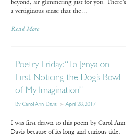
beyond, air glimmering just for you. There’s
a vertiginous sense that the…
Read More
Poetry Friday: “To Jenya on
First Noticing the Dog’s Bowl
of My Imagination”
By Carol Ann Davis
April 28, 2017
I was first drawn to this poem by Carol Ann
Davis because of its long and curious title.