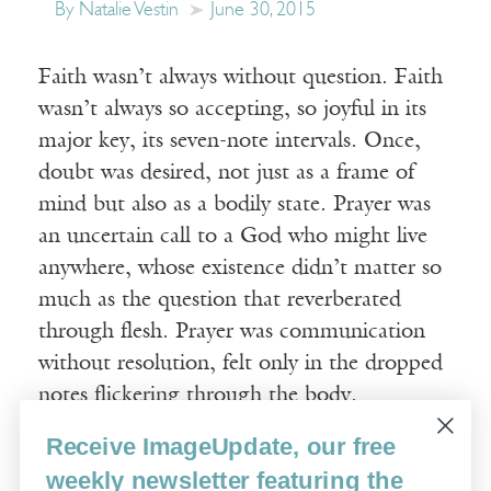
By Natalie Vestin
June 30, 2015
Faith wasn’t always without question. Faith
wasn’t always so accepting, so joyful in its
major key, its seven-note intervals. Once,
doubt was desired, not just as a frame of
mind but also as a bodily state. Prayer was
an uncertain call to a God who might live
anywhere, whose existence didn’t matter so
much as the question that reverberated
through flesh. Prayer was communication
without resolution, felt only in the dropped
notes flickering through the body.
Receive ImageUpdate, our free
Read More
weekly newsletter featuring the