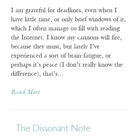
I am grateful for deadlines, even when I
have little time, or only brief windows of it,
which I often manage to fill with reading
the Internet. I know my cannons will fire,
because they must, but lately I’ve
experienced a sort of brain-fatigue, or
perhaps it’s peace (I don’t really know the
difference), that’s…
Read More
The Dissonant Note