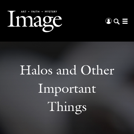
Halos and Other
Important
Things