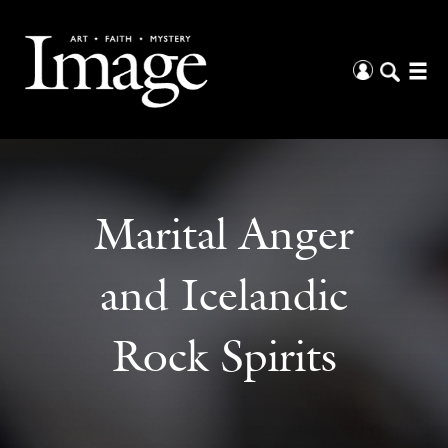
Marital Anger
and Icelandic
Rock Spirits