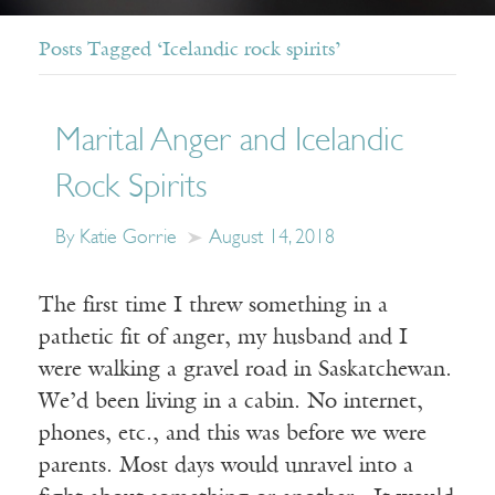
Posts Tagged ‘Icelandic rock spirits’
Marital Anger and Icelandic
Rock Spirits
By Katie Gorrie
August 14, 2018
The first time I threw something in a
pathetic fit of anger, my husband and I
were walking a gravel road in Saskatchewan.
We’d been living in a cabin. No internet,
phones, etc., and this was before we were
parents. Most days would unravel into a