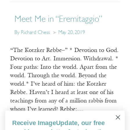
Meet Me in “Eremitaggio”
By Richard Chess
May 20, 2019
“The Kotzker Rebbe–” * Devotion to God.
Devotion to Art. Immersion. Withdrawal. *
Four paths: Into the world. Apart from the
world. Through the world. Beyond the
world.* I’ve heard of him: the Kotzker
Rebbe. Haven’t I heard at least one of his
teachings from any of a million rabbis from
whom I’ve learned? Rebbe:…
Receive ImageUpdate, our free
Read More