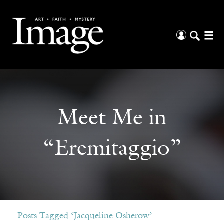
Meet Me in
“Eremitaggio”
Posts Tagged ‘Jacqueline Osherow’