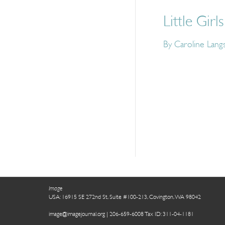
Little Girls
By Caroline Lang
Image
USA: 16915 SE 272nd St, Suite #100-213, Covington, WA 98042
image@imagejournal.org | 206-659-6008 Tax ID: 311-04-1181