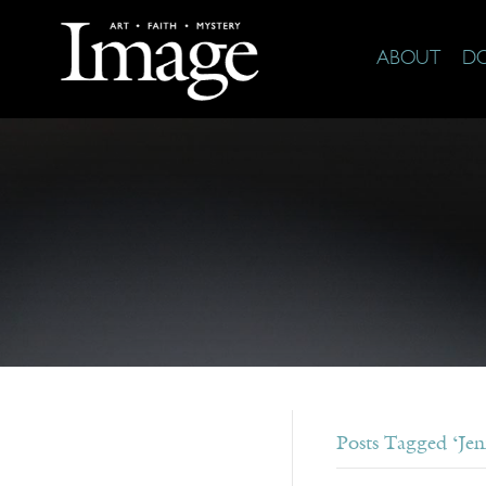
ABOUT
D
Posts Tagged ‘Jen