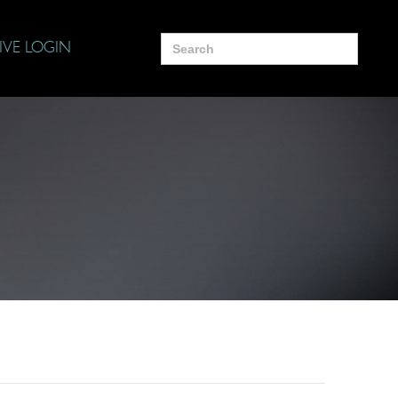
Search
IVE LOGIN
for: