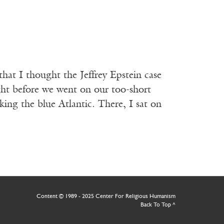
that I thought the Jeffrey Epstein case
ght before we went on our too-short
ng the blue Atlantic. There, I sat on
Content © 1989 - 2025 Center For Religious Humanism
Back To Top ^