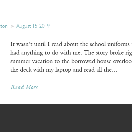
ston
August 15, 2019
It wasn’t until I read about the school uniforms 
had anything to do with me. The story broke ri
summer vacation to the borrowed house overlooki
the deck with my laptop and read all the…
Read More