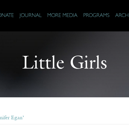
ONATE
JOURNAL
MORE MEDIA
PROGRAMS
ARCH
Little Girls
nifer Egan’