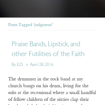
Posts Tagged ‘judgment’
Praise Bands, Lipstick, and
other Futilities of the Faith
By E.D.
April 28, 2016
The drummer in the rock band at my
church bangs on his drum, living for the
solo at the recessional where a small handful
of fellow children of the sixties clap their