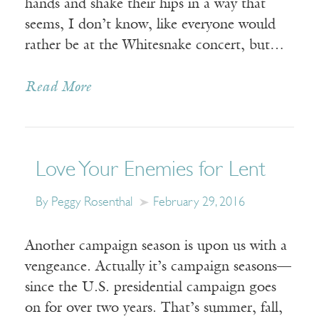
hands and shake their hips in a way that
seems, I don’t know, like everyone would
rather be at the Whitesnake concert, but…
Read More
Love Your Enemies for Lent
By Peggy Rosenthal
February 29, 2016
Another campaign season is upon us with a
vengeance. Actually it’s campaign seasons—
since the U.S. presidential campaign goes
on for over two years. That’s summer, fall,