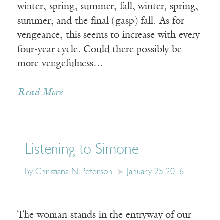
winter, spring, summer, fall, winter, spring,
summer, and the final (gasp) fall. As for
vengeance, this seems to increase with every
four-year cycle. Could there possibly be
more vengefulness…
Read More
Listening to Simone
By Christiana N. Peterson
January 25, 2016
The woman stands in the entryway of our