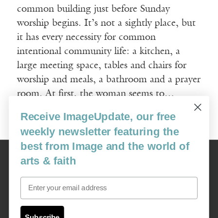
common building just before Sunday
worship begins. It’s not a sightly place, but
it has every necessity for common
intentional community life: a kitchen, a
large meeting space, tables and chairs for
worship and meals, a bathroom and a prayer
room. At first, the woman seems to…
Receive ImageUpdate, our free
Read More
weekly newsletter featuring the
best from Image and the world of
Image
arts & faith
USA: 16915 SE 272nd St, Suite #100-213, Covington, WA 98042
image@imagejournal.org | 206-659-6008 Tax ID: 311-04-1181
Email
Subscription Service
custsvc_image@fulcoinc.com | 866-481-0688
Subscribe