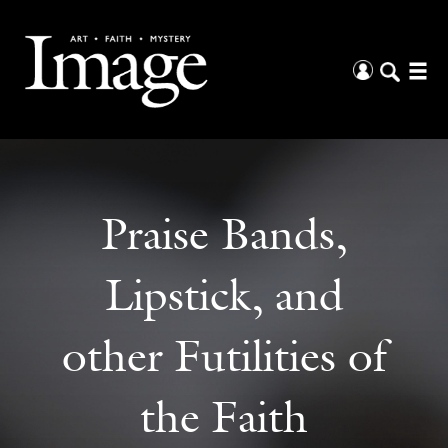
Praise Bands,
Lipstick, and
other Futilities of
the Faith