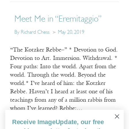
Meet Me in “Eremitaggio”
By Richard Chess
May 20, 2019
“The Kotzker Rebbe–” * Devotion to God.
Devotion to Art. Immersion. Withdrawal. *
Four paths: Into the world. Apart from the
world. Through the world. Beyond the
world.* I’ve heard of him: the Kotzker
Rebbe. Haven’t I heard at least one of his
teachings from any of a million rabbis from
whom I’ve learned? Rebbe:…
Receive ImageUpdate, our free
Read More