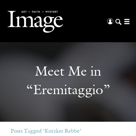
Meet Me in
“Eremitaggio”
Posts Tagged ‘Kotzker Rebbe’