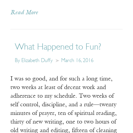
Read More
What Happened to Fun?
By Elizabeth Duffy
March 16, 2016
I was so good, and for such a long time,
two weeks at least of decent work and
adherence to my schedule. Two weeks of
self control, discipline, and a rule—twenty
minutes of prayer, ten of spiritual reading,
thirty of new writing, one to two hours of
old writing and editing, fifteen of cleaning