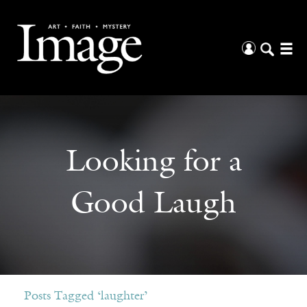
Looking for a
Good Laugh
Posts Tagged ‘laughter’