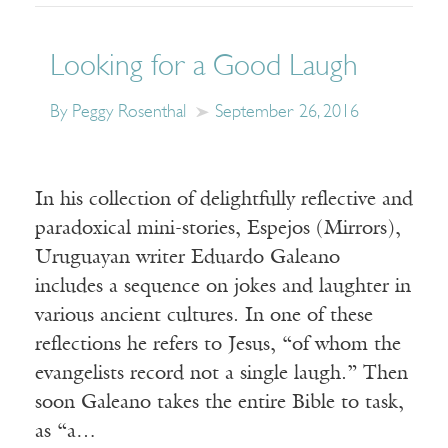
Looking for a Good Laugh
By Peggy Rosenthal
September 26, 2016
In his collection of delightfully reflective and
paradoxical mini-stories, Espejos (Mirrors),
Uruguayan writer Eduardo Galeano
includes a sequence on jokes and laughter in
various ancient cultures. In one of these
reflections he refers to Jesus, “of whom the
evangelists record not a single laugh.” Then
soon Galeano takes the entire Bible to task,
as “a…