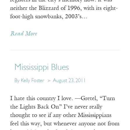
registers in the city’s memory now: it was
neither the Blizzard of 1996, with its eight-
foot-high snowbanks, 2003’s…
Read More
Mississippi Blues
By Kelly Foster
August 23, 2011
I hate this country I love. —Gretel, “Turn
the Lights Back On” I’ve never really
thought to see if any other Mississippians
feel this way, but whenever anyone not from