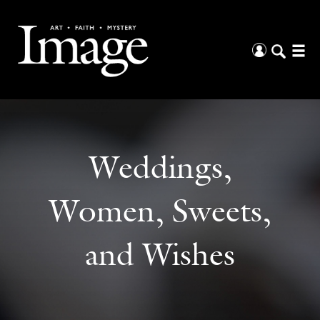
Weddings,
Women, Sweets,
and Wishes