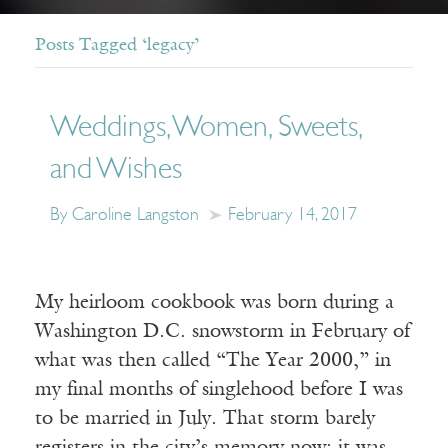
Posts Tagged ‘legacy’
Weddings, Women, Sweets,
and Wishes
By Caroline Langston
February 14, 2017
My heirloom cookbook was born during a
Washington D.C. snowstorm in February of
what was then called “The Year 2000,” in
my final months of singlehood before I was
to be married in July. That storm barely