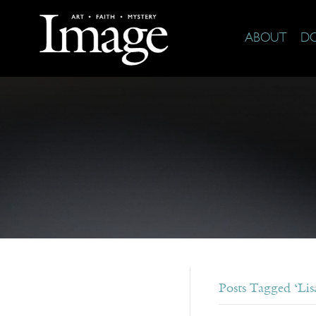
ABOUT
D
Posts Tagged ‘Lisa