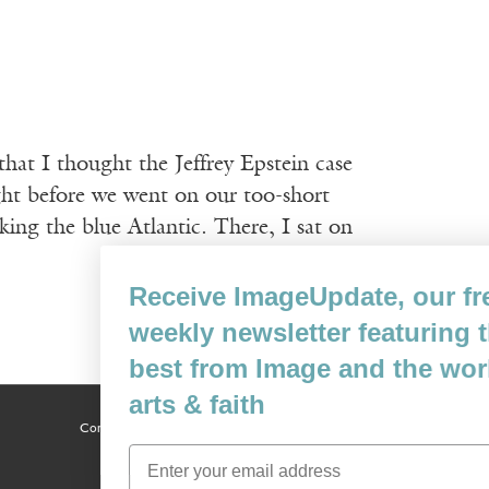
that I thought the Jeffrey Epstein case
ght before we went on our too-short
ng the blue Atlantic. There, I sat on
Receive ImageUpdate, our free
weekly newsletter featuring the
best from Image and the world of
arts & faith
Content © 1989 - 2025 Center For Religious Humanism
Back To Top ^
Email