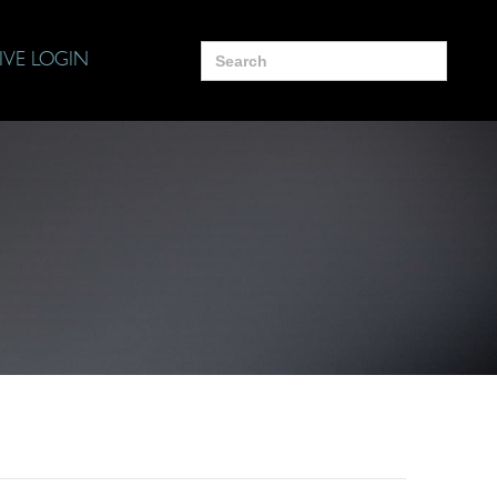
Search
IVE LOGIN
for: