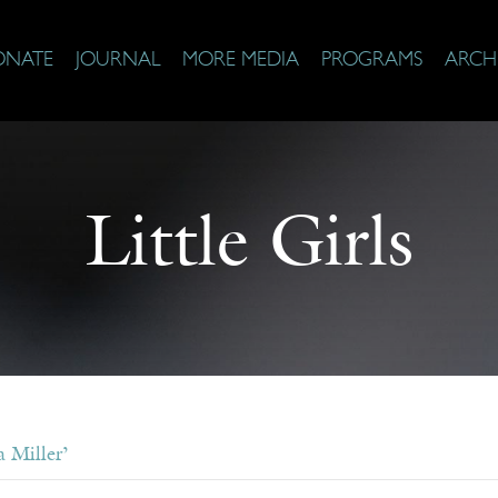
ONATE
JOURNAL
MORE MEDIA
PROGRAMS
ARCH
Little Girls
 Miller’