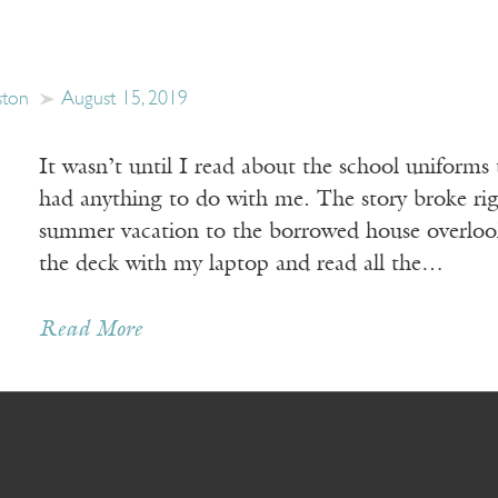
ston
August 15, 2019
It wasn’t until I read about the school uniforms 
had anything to do with me. The story broke ri
summer vacation to the borrowed house overlooki
the deck with my laptop and read all the…
Read More