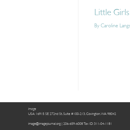
Little Girls
By Caroline Lang
Image
USA: 16915 SE 272nd St, Suite #100-213, Covington, WA 98042
image@imagejournal.org | 206-659-6008 Tax ID: 311-04-1181