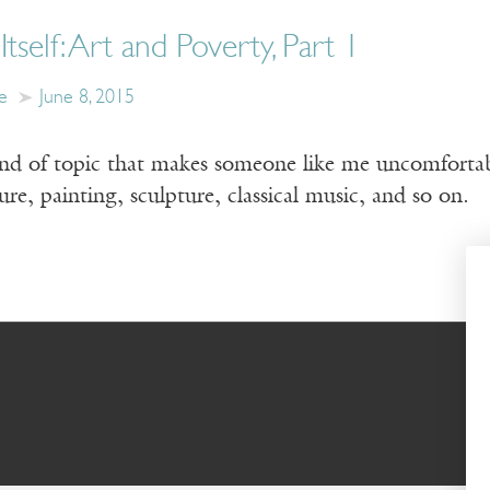
tself: Art and Poverty, Part 1
e
June 8, 2015
ind of topic that makes someone like me uncomfortable
ure, painting, sculpture, classical music, and so on.