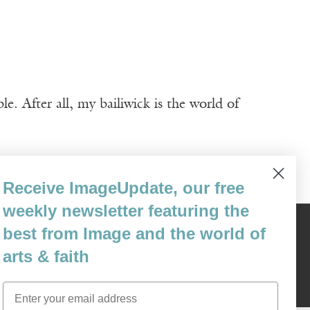
. After all, my bailiwick is the world of
Receive ImageUpdate, our free
weekly newsletter featuring the
best from Image and the world of
Content © 1989 - 2025 Center For Religious Humanism
Back To Top ^
arts & faith
Email