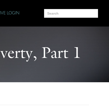
Search
IVE LOGIN
for:
verty, Part 1