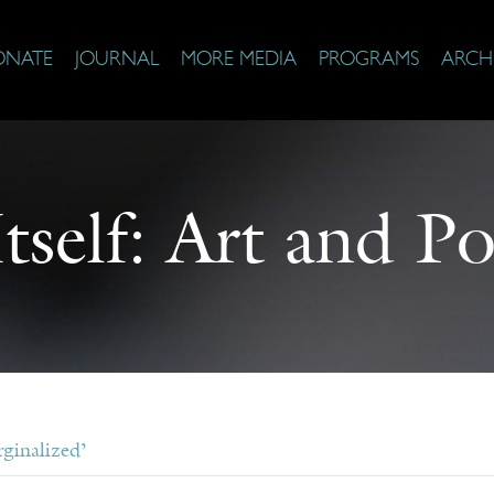
ONATE
JOURNAL
MORE MEDIA
PROGRAMS
ARCH
self: Art and Po
ginalized’