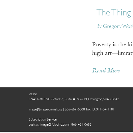
The Thing I
By Gregory Wolf
Poverty is the k
high art—literat
Read More
Image
USA: 16915 SE 272nd St, Suite #100-213, Covington, WA 98042
image@imagejournal.org | 206-659-6008 Tax ID: 311-04-1181
Subscription Service
custsvc_image@fulcoinc.com | 866-481-0688