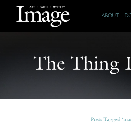
ABOUT
D
The Thing It
Posts Tagged ‘mar