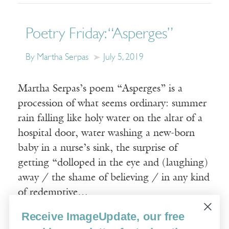
Poetry Friday: “Asperges”
By Martha Serpas
July 5, 2019
Martha Serpas’s poem “Asperges” is a
procession of what seems ordinary: summer
rain falling like holy water on the altar of a
hospital door, water washing a new-born
baby in a nurse’s sink, the surprise of
getting “dolloped in the eye and (laughing)
away / the shame of believing / in any kind
of redemptive…
Receive ImageUpdate, our free
Read More