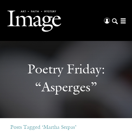
Poetry Friday:
“Asperges”
Posts Tagged ‘Martha Serpas’