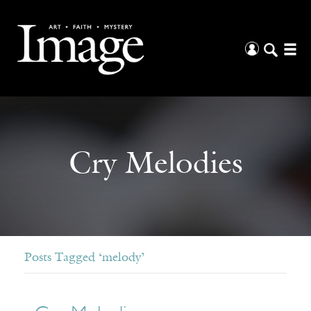
Cry Melodies
Posts Tagged ‘melody’