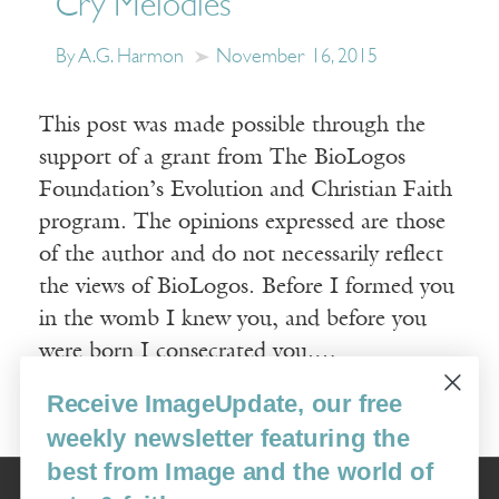
Cry Melodies
By A.G. Harmon
November 16, 2015
This post was made possible through the
support of a grant from The BioLogos
Foundation’s Evolution and Christian Faith
program. The opinions expressed are those
of the author and do not necessarily reflect
the views of BioLogos. Before I formed you
in the womb I knew you, and before you
were born I consecrated you.…
Receive ImageUpdate, our free
Read More
weekly newsletter featuring the
best from Image and the world of
Image