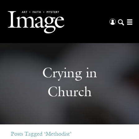
Crying in
Church
Posts Tagged ‘Methodist’