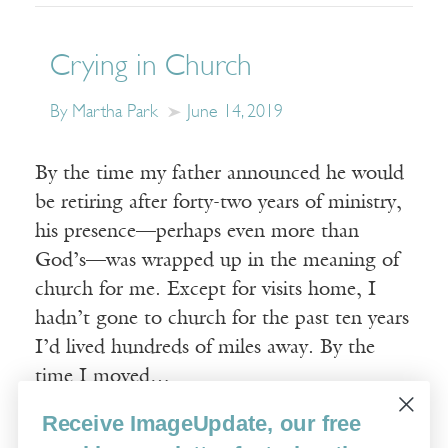
Crying in Church
By Martha Park
June 14, 2019
By the time my father announced he would
be retiring after forty-two years of ministry,
his presence—perhaps even more than
God’s—was wrapped up in the meaning of
church for me. Except for visits home, I
hadn’t gone to church for the past ten years
I’d lived hundreds of miles away. By the
time I moved…
Receive ImageUpdate, our free
Read More