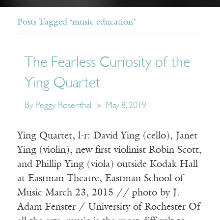
Posts Tagged ‘music education’
The Fearless Curiosity of the
Ying Quartet
By Peggy Rosenthal
May 8, 2019
Ying Quartet, l-r: David Ying (cello), Janet
Ying (violin), new first violinist Robin Scott,
and Phillip Ying (viola) outside Kodak Hall
at Eastman Theatre, Eastman School of
Music March 23, 2015 // photo by J.
Adam Fenster / University of Rochester Of