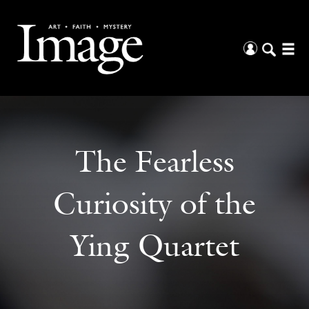
The Fearless
Curiosity of the
Ying Quartet