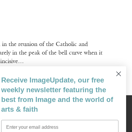
d in the reunion of the Catholic and
ely in the peak of the bell curve when it
 incisive…
Receive ImageUpdate, our free
weekly newsletter featuring the
best from Image and the world of
arts & faith
Content © 1989 - 2025 Center For Religious Humanism
Back To Top ^
Email