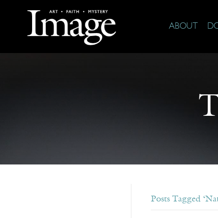
ABOUT
D
T
Posts Tagged ‘Nat