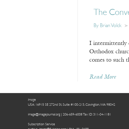
The Conve
By Brian Volck
I intermittently
Orthodox churche
comes to such t
Read More
Image
USA: 16915 SE 272nd St, Suite #100-213, Covington, WA 98042
image@imagejournal.org | 206-659-6008 Tax ID: 311-04-1181
Subscription Service