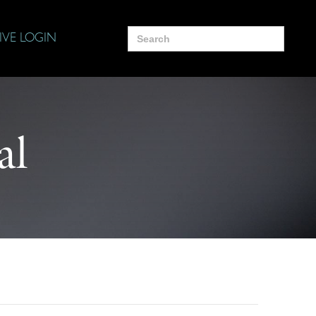
Search
IVE LOGIN
for:
al