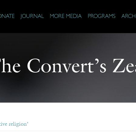
ONATE
JOURNAL
MORE MEDIA
PROGRAMS
ARCH
he Convert’s Ze
ive religion’