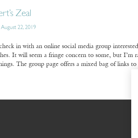
rt’s Zeal
August 22, 2019
 check in with an online social media group intereste
s. It will seem a fringe concern to some, but I’m rar
hings. The group page offers a mixed bag of links to