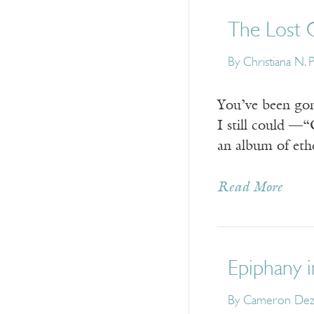
The Lost 
By Christiana N. 
You’ve been gon
I still could —
an album of ethe
Read More
Epiphany 
By Cameron De