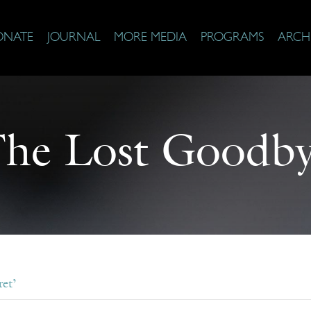
ONATE
JOURNAL
MORE MEDIA
PROGRAMS
ARCH
he Lost Goodb
et’