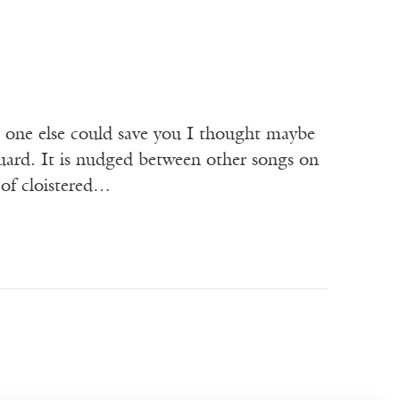
 one else could save you I thought maybe
uard. It is nudged between other songs on
 of cloistered…