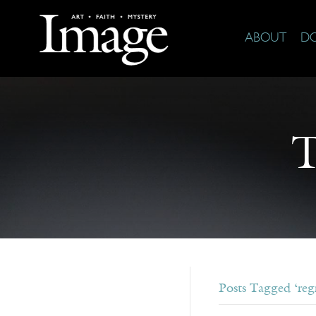
ABOUT
D
T
Posts Tagged ‘regr