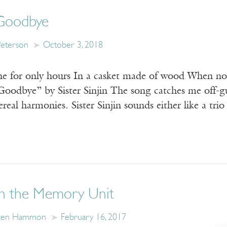
Goodbye
Peterson
October 3, 2018
e for only hours In a casket made of wood When no
“Goodbye” by Sister Sinjin The song catches me off-g
real harmonies. Sister Sinjin sounds either like a trio
in the Memory Unit
zen Hammon
February 16, 2017