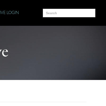
Search
IVE LOGIN
for:
ye