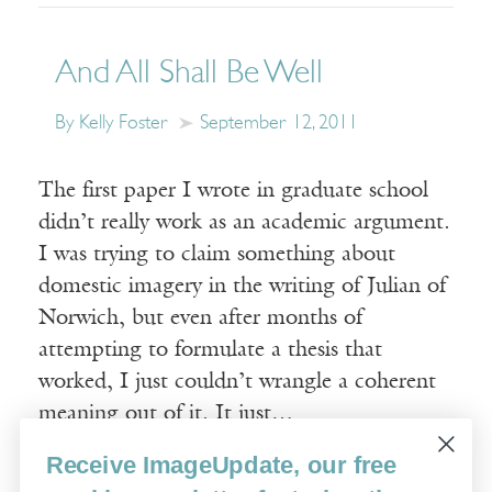
And All Shall Be Well
By Kelly Foster
September 12, 2011
The first paper I wrote in graduate school
didn’t really work as an academic argument.
I was trying to claim something about
domestic imagery in the writing of Julian of
Norwich, but even after months of
attempting to formulate a thesis that
worked, I just couldn’t wrangle a coherent
meaning out of it. It just…
Receive ImageUpdate, our free
Read More