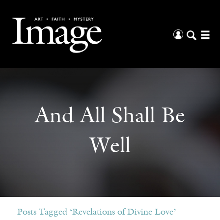
And All Shall Be
Well
Posts Tagged ‘Revelations of Divine Love’