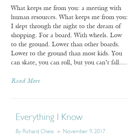
What keeps me from you: a meeting with
human resources. What keeps me from you:
I slept through the night to the dream of
shopping. For a board. With wheels. Low
to the ground. Lower than other boards.
Lower to the ground than most kids. You
can skate, you can roll, but you can’t fall.…
Read More
Everything I Know
By Richard Chess
November 9, 2017