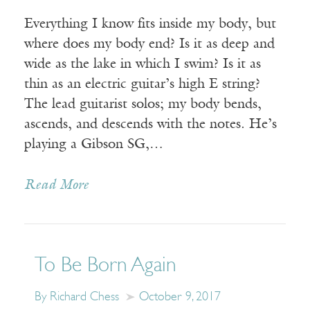
Everything I know fits inside my body, but
where does my body end? Is it as deep and
wide as the lake in which I swim? Is it as
thin as an electric guitar’s high E string?
The lead guitarist solos; my body bends,
ascends, and descends with the notes. He’s
playing a Gibson SG,…
Read More
To Be Born Again
By Richard Chess
October 9, 2017