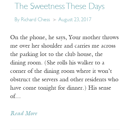
The Sweetness These Days
By Richard Chess
August 23, 2017
On the phone, he says, Your mother throws
me over her shoulder and carries me across
the parking lot to the club house, the
dining room. (She rolls his walker to a
corner of the dining room where it won’t
obstruct the servers and other residents who
have come tonight for dinner.) His sense
of…
Read More