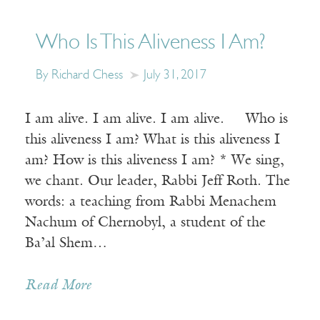
Who Is This Aliveness I Am?
By Richard Chess
July 31, 2017
I am alive. I am alive. I am alive. Who is
this aliveness I am? What is this aliveness I
am? How is this aliveness I am? * We sing,
we chant. Our leader, Rabbi Jeff Roth. The
words: a teaching from Rabbi Menachem
Nachum of Chernobyl, a student of the
Ba’al Shem…
Read More