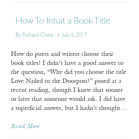
How To Intuit a Book Title
By Richard Chess
July 6, 2017
How do poets and writers choose their
book titles? I didn’t have a good answer to
the question, “Why did you choose the title
Love Nailed to the Doorpost?” posed at a
recent reading, though I knew that sooner
or later that someone would ask. I did have
a superficial answer, but I hadn’t thought…
Read More