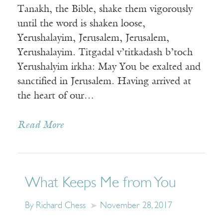
Tanakh, the Bible, shake them vigorously
until the word is shaken loose,
Yerushalayim, Jerusalem, Jerusalem,
Yerushalayim. Titgadal v’titkadash b’toch
Yerushalyim irkha: May You be exalted and
sanctified in Jerusalem. Having arrived at
the heart of our…
Read More
What Keeps Me from You
By Richard Chess
November 28, 2017