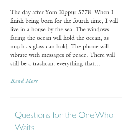
The day after Yom Kippur 5778 When I
finish being born for the fourth time, I will
live in a house by the sea. The windows
facing the ocean will hold the ocean, as
much as glass can hold. The phone will
vibrate with messages of peace. There will
still be a trashcan: everything that…
Read More
Questions for the One Who
Waits