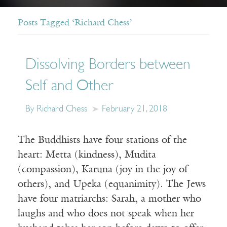
Posts Tagged ‘Richard Chess’
Dissolving Borders between
Self and Other
By Richard Chess
February 21, 2018
The Buddhists have four stations of the
heart: Metta (kindness), Mudita
(compassion), Karuna (joy in the joy of
others), and Upeka (equanimity). The Jews
have four matriarchs: Sarah, a mother who
laughs and who does not speak when her