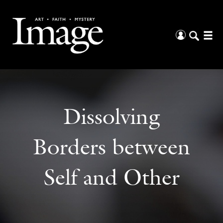
Dissolving
Borders between
Self and Other