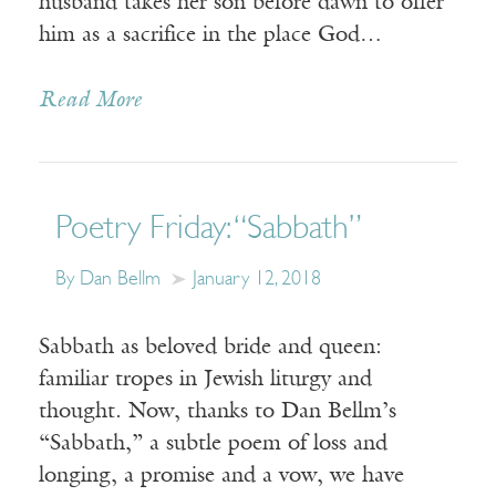
husband takes her son before dawn to offer
him as a sacrifice in the place God…
Read More
Poetry Friday: “Sabbath”
By Dan Bellm
January 12, 2018
Sabbath as beloved bride and queen:
familiar tropes in Jewish liturgy and
thought. Now, thanks to Dan Bellm’s
“Sabbath,” a subtle poem of loss and
longing, a promise and a vow, we have