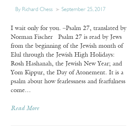
By Richard Chess
September 25, 2017
I wait only for you. –Psalm 27, translated by
Norman Fischer Psalm 27 is read by Jews
from the beginning of the Jewish month of
Elul through the Jewish High Holidays:
Rosh Hashanah, the Jewish New Year; and
Yom Kippur, the Day of Atonement. It is a
psalm about how fearlessness and fearfulness
come…
Read More