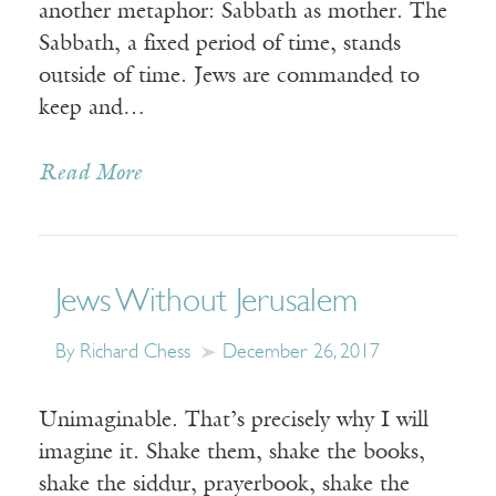
another metaphor: Sabbath as mother. The
Sabbath, a fixed period of time, stands
outside of time. Jews are commanded to
keep and…
Read More
Jews Without Jerusalem
By Richard Chess
December 26, 2017
Unimaginable. That’s precisely why I will
imagine it. Shake them, shake the books,
shake the siddur, prayerbook, shake the