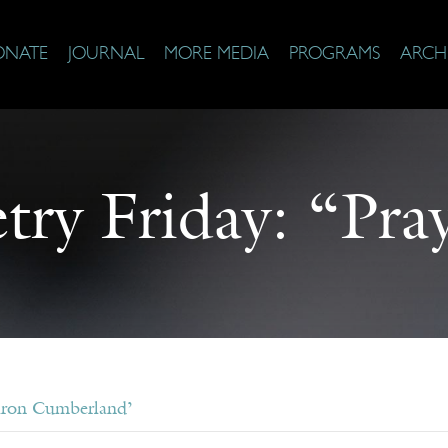
ONATE
JOURNAL
MORE MEDIA
PROGRAMS
ARCH
try Friday: “Pra
aron Cumberland’