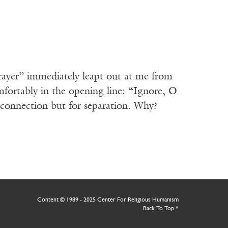
rayer” immediately leapt out at me from
fortably in the opening line: “Ignore, O
 connection but for separation. Why?
Content © 1989 - 2025 Center For Religious Humanism
Back To Top ^