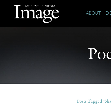
ABOUT
D
Poe
Posts Tagged ‘Sh