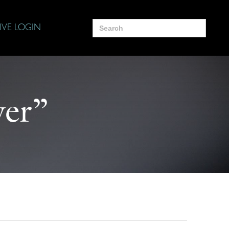
Search
IVE LOGIN
for:
yer”