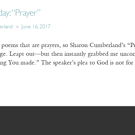
day: “Prayer”
erland
June 16, 2017
ct poems that are prayers, so Sharon Cumberland’s “P
age. Leapt out—but then instantly grabbed me uncom
hing You made.” The speaker’s plea to God is not for