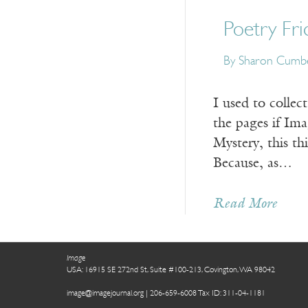
Poetry Fri
By Sharon Cumb
I used to colle
the pages if Im
Mystery, this t
Because, as…
Read More
Image
USA: 16915 SE 272nd St, Suite #100-213, Covington, WA 98042
image@imagejournal.org | 206-659-6008 Tax ID: 311-04-1181