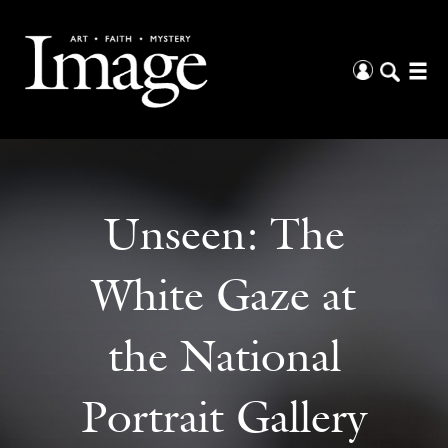
Unseen: The
White Gaze at
the National
Portrait Gallery