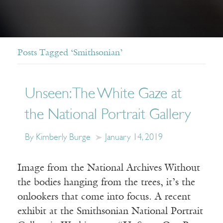
Posts Tagged ‘Smithsonian’
Unseen: The White Gaze at
the National Portrait Gallery
By Kimberly Burge
January 14, 2019
Image from the National Archives Without
the bodies hanging from the trees, it’s the
onlookers that come into focus. A recent
exhibit at the Smithsonian National Portrait