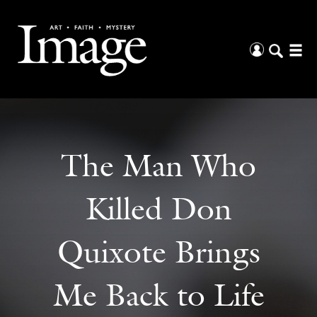
The Man Who
Killed Don
Quixote Brings
Me Back to Life