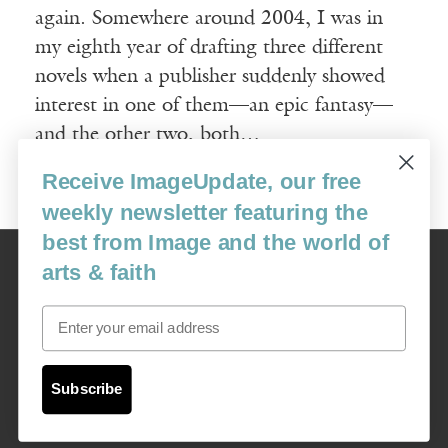
again. Somewhere around 2004, I was in
my eighth year of drafting three different
novels when a publisher suddenly showed
interest in one of them—an epic fantasy—
and the other two, both…
Receive ImageUpdate, our free
Read More
weekly newsletter featuring the
best from Image and the world of
Image
arts & faith
USA: 16915 SE 272nd St, Suite #100-213, Covington, WA 98042
image@imagejournal.org | 206-659-6008 Tax ID: 311-04-1181
Email
Subscription Service
custsvc_image@fulcoinc.com | 866-481-0688
Subscribe
Content © 1989 - 2025 Center For Religious Humanism
Back To Top ^