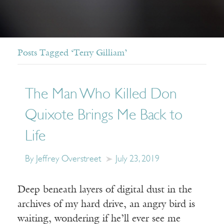
Posts Tagged ‘Terry Gilliam’
The Man Who Killed Don
Quixote Brings Me Back to
Life
By Jeffrey Overstreet
July 23, 2019
Deep beneath layers of digital dust in the
archives of my hard drive, an angry bird is
waiting, wondering if he’ll ever see me