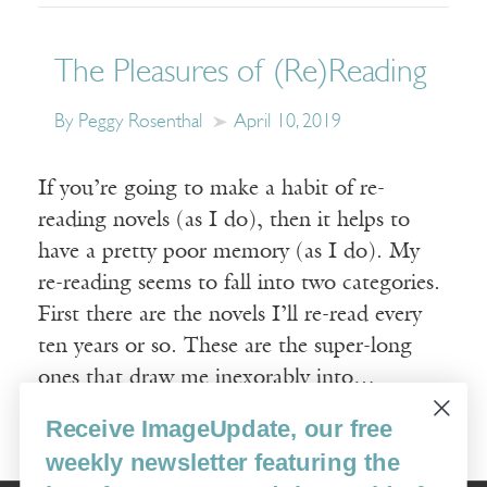
The Pleasures of (Re)Reading
By Peggy Rosenthal
April 10, 2019
If you’re going to make a habit of re-
reading novels (as I do), then it helps to
have a pretty poor memory (as I do). My
re-reading seems to fall into two categories.
First there are the novels I’ll re-read every
ten years or so. These are the super-long
ones that draw me inexorably into…
Receive ImageUpdate, our free
Read More
weekly newsletter featuring the