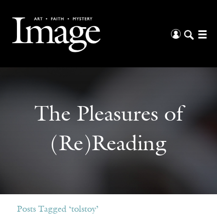
The Pleasures of
(Re)Reading
Posts Tagged ‘tolstoy’