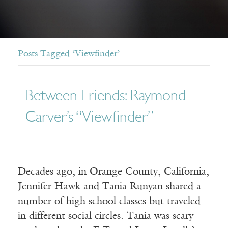
Posts Tagged ‘Viewfinder’
Between Friends: Raymond
Carver’s “Viewfinder”
Decades ago, in Orange County, California,
Jennifer Hawk and Tania Runyan shared a
number of high school classes but traveled
in different social circles. Tania was scary-