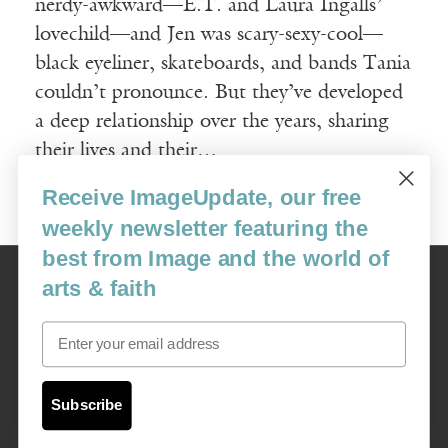
nerdy-awkward—E.T. and Laura Ingalls’
lovechild—and Jen was scary-sexy-cool—
black eyeliner, skateboards, and bands Tania
couldn’t pronounce. But they’ve developed
a deep relationship over the years, sharing
their lives and their…
Receive ImageUpdate, our free
Read More
weekly newsletter featuring the
best from Image and the world of
Image
arts & faith
USA: 16915 SE 272nd St, Suite #100-213, Covington, WA 98042
image@imagejournal.org | 206-659-6008 Tax ID: 311-04-1181
Email
Subscription Service
custsvc_image@fulcoinc.com | 866-481-0688
Subscribe
Content © 1989 - 2025 Center For Religious Humanism