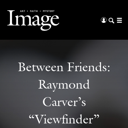
Between Friends:
Raymond
Carver’s
“Viewfinder”