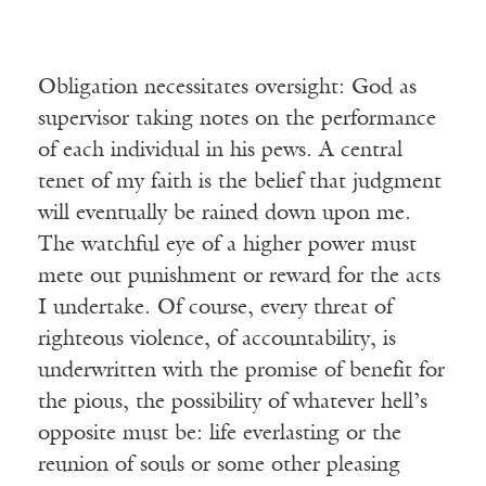
Obligation necessitates oversight: God as
supervisor taking notes on the performance
of each individual in his pews. A central
tenet of my faith is the belief that judgment
will eventually be rained down upon me.
The watchful eye of a higher power must
mete out punishment or reward for the acts
I undertake. Of course, every threat of
righteous violence, of accountability, is
underwritten with the promise of benefit for
the pious, the possibility of whatever hell’s
opposite must be: life everlasting or the
reunion of souls or some other pleasing