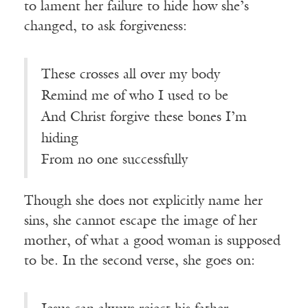
to lament her failure to hide how she’s
changed, to ask forgiveness:
These crosses all over my body
Remind me of who I used to be
And Christ forgive these bones I’m
hiding
From no one successfully
Though she does not explicitly name her
sins, she cannot escape the image of her
mother, of what a good woman is supposed
to be. In the second verse, she goes on: