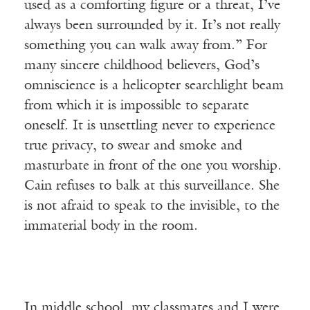
used as a comforting figure or a threat, I’ve
always been surrounded by it. It’s not really
something you can walk away from.” For
many sincere childhood believers, God’s
omniscience is a helicopter searchlight beam
from which it is impossible to separate
oneself. It is unsettling never to experience
true privacy, to swear and smoke and
masturbate in front of the one you worship.
Cain refuses to balk at this surveillance. She
is not afraid to speak to the invisible, to the
immaterial body in the room.
In middle school, my classmates and I were