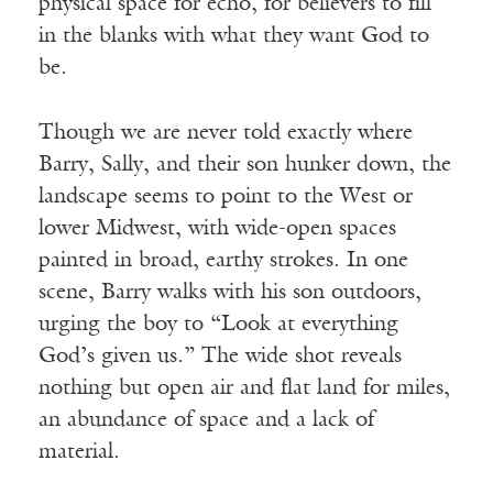
physical space for echo, for believers to fill
in the blanks with what they want God to
be.
Though we are never told exactly where
Barry, Sally, and their son hunker down, the
landscape seems to point to the West or
lower Midwest, with wide-open spaces
painted in broad, earthy strokes. In one
scene, Barry walks with his son outdoors,
urging the boy to “Look at everything
God’s given us.” The wide shot reveals
nothing but open air and flat land for miles,
an abundance of space and a lack of
material.