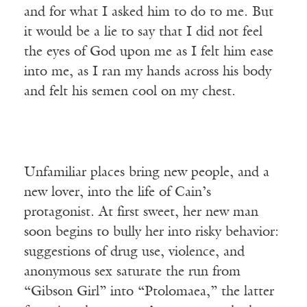
and for what I asked him to do to me. But
it would be a lie to say that I did not feel
the eyes of God upon me as I felt him ease
into me, as I ran my hands across his body
and felt his semen cool on my chest.
Unfamiliar places bring new people, and a
new lover, into the life of Cain’s
protagonist. At first sweet, her new man
soon begins to bully her into risky behavior:
suggestions of drug use, violence, and
anonymous sex saturate the run from
“Gibson Girl” into “Ptolomaea,” the latter