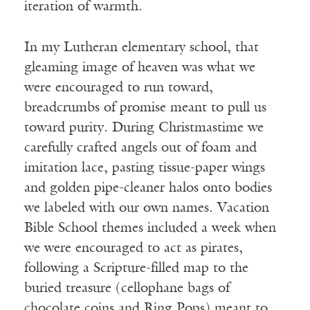
iteration of warmth.
In my Lutheran elementary school, that
gleaming image of heaven was what we
were encouraged to run toward,
breadcrumbs of promise meant to pull us
toward purity. During Christmastime we
carefully crafted angels out of foam and
imitation lace, pasting tissue-paper wings
and golden pipe-cleaner halos onto bodies
we labeled with our own names. Vacation
Bible School themes included a week when
we were encouraged to act as pirates,
following a Scripture-filled map to the
buried treasure (cellophane bags of
chocolate coins and Ring Pops) meant to