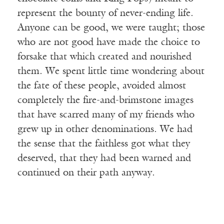
represent the bounty of never-ending life.
Anyone can be good, we were taught; those
who are not good have made the choice to
forsake that which created and nourished
them. We spent little time wondering about
the fate of these people, avoided almost
completely the fire-and-brimstone images
that have scarred many of my friends who
grew up in other denominations. We had
the sense that the faithless got what they
deserved, that they had been warned and
continued on their path anyway.