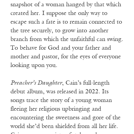
snapshot of a woman hanged by that which
created her. I suppose the only way to
escape such a fate is to remain connected to
the tree securely, to grow into another
branch from which the unfaithful can swing.
To behave for God and your father and
mother and pastor, for the eyes of everyone
looking upon you.
Preacher’s Daughter
, Cain’s full-length
debut album, was released in 2022. Its
songs trace the story of a young woman
fleeing her religious upbringing and
encountering the sweetness and gore of the
world she’d been shielded from all her life.