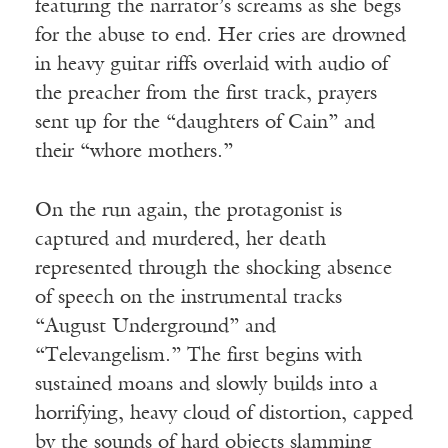
featuring the narrator’s screams as she begs
for the abuse to end. Her cries are drowned
in heavy guitar riffs overlaid with audio of
the preacher from the first track, prayers
sent up for the “daughters of Cain” and
their “whore mothers.”
On the run again, the protagonist is
captured and murdered, her death
represented through the shocking absence
of speech on the instrumental tracks
“August Underground” and
“Televangelism.” The first begins with
sustained moans and slowly builds into a
horrifying, heavy cloud of distortion, capped
by the sounds of hard objects slamming