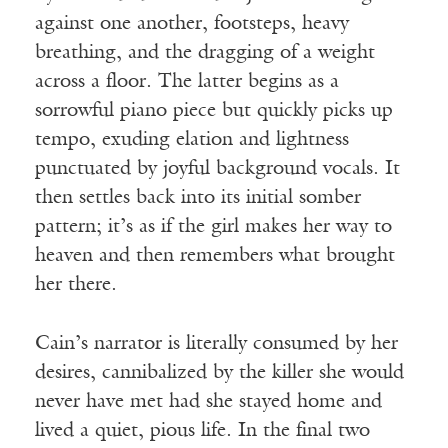
against one another, footsteps, heavy
breathing, and the dragging of a weight
across a floor. The latter begins as a
sorrowful piano piece but quickly picks up
tempo, exuding elation and lightness
punctuated by joyful background vocals. It
then settles back into its initial somber
pattern; it’s as if the girl makes her way to
heaven and then remembers what brought
her there.
Cain’s narrator is literally consumed by her
desires, cannibalized by the killer she would
never have met had she stayed home and
lived a quiet, pious life. In the final two