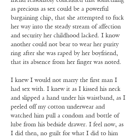
friend reasonably concluded that something
as precious as sex could be a powerful
bargaining chip, that she attempted to fuck
her way into the steady stream of affection
and security her childhood lacked. I know
another could not bear to wear her purity
ring after she was raped by her boyfriend,
that its absence from her finger was noted.
I knew I would not marry the first man I
had sex with. I knew it as I kissed his neck
and slipped a hand under his waistband, as I
peeled off my cotton underwear and
watched him pull a condom and bottle of
lube from his bedside drawer. I feel now, as
I did then, no guilt for what I did to him