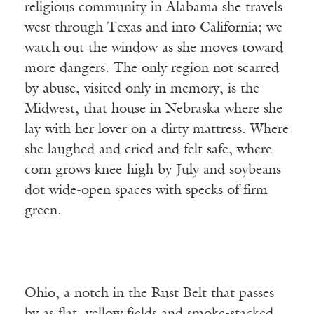
religious community in Alabama she travels
west through Texas and into California; we
watch out the window as she moves toward
more dangers. The only region not scarred
by abuse, visited only in memory, is the
Midwest, that house in Nebraska where she
lay with her lover on a dirty mattress. Where
she laughed and cried and felt safe, where
corn grows knee-high by July and soybeans
dot wide-open spaces with specks of firm
green.
Ohio, a notch in the Rust Belt that passes