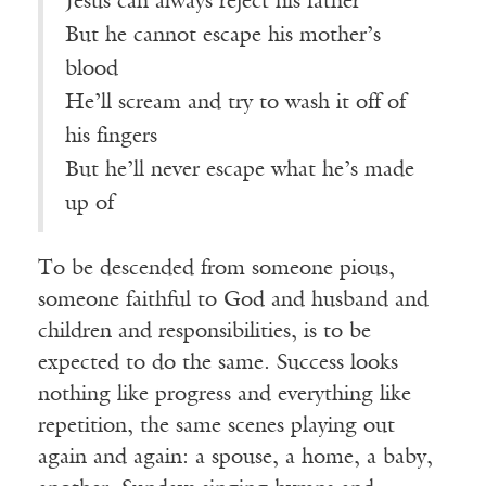
Jesus can always reject his father
But he cannot escape his mother’s
blood
He’ll scream and try to wash it off of
his fingers
But he’ll never escape what he’s made
up of
To be descended from someone pious,
someone faithful to God and husband and
children and responsibilities, is to be
expected to do the same. Success looks
nothing like progress and everything like
repetition, the same scenes playing out
again and again: a spouse, a home, a baby,