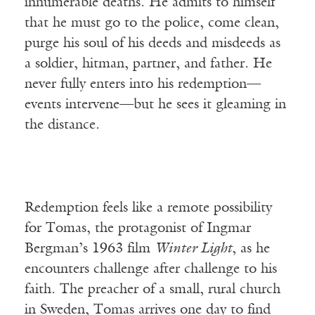
innumerable deaths. He admits to himself
that he must go to the police, come clean,
purge his soul of his deeds and misdeeds as
a soldier, hitman, partner, and father. He
never fully enters into his redemption—
events intervene—but he sees it gleaming in
the distance.
Redemption feels like a remote possibility
for Tomas, the protagonist of Ingmar
Bergman’s 1963 film
Winter Light
, as he
encounters challenge after challenge to his
faith. The preacher of a small, rural church
in Sweden, Tomas arrives one day to find