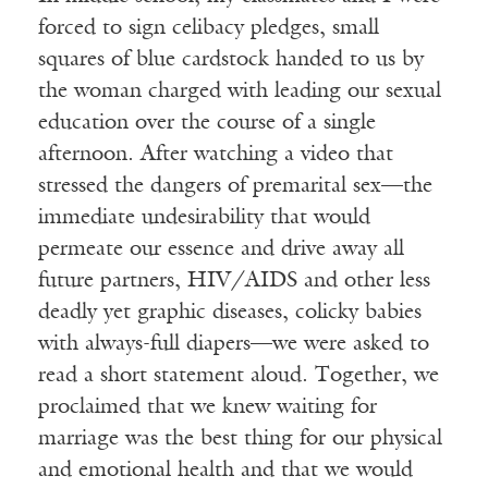
forced to sign celibacy pledges, small
squares of blue cardstock handed to us by
the woman charged with leading our sexual
education over the course of a single
afternoon. After watching a video that
stressed the dangers of premarital sex—the
immediate undesirability that would
permeate our essence and drive away all
future partners, HIV/AIDS and other less
deadly yet graphic diseases, colicky babies
with always-full diapers—we were asked to
read a short statement aloud. Together, we
proclaimed that we knew waiting for
marriage was the best thing for our physical
and emotional health and that we would