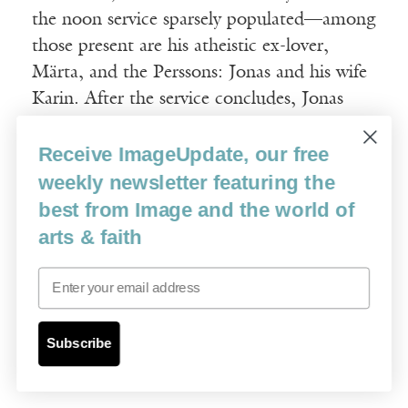
the noon service sparsely populated—among
those present are his atheistic ex-lover,
Märta, and the Perssons: Jonas and his wife
Karin. After the service concludes, Jonas
approaches Tomas and confesses that he has
Receive ImageUpdate, our free
become depressed by the news that an atom
bomb is under development; Tomas asks
weekly newsletter featuring the
him to escort his wife home and come back
best from Image and the world of
later to speak with him. While Jonas is
arts & faith
away, Tomas reads a letter from Märta in
Email
which she confesses her love and laments
that his prayers were of no help when she
was dealing with heartbreak and the
Subscribe
disfigurement caused by an illness.