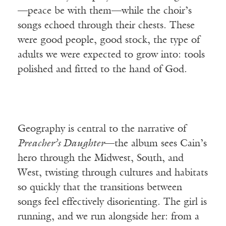
—peace be with them—while the choir’s
songs echoed through their chests. These
were good people, good stock, the type of
adults we were expected to grow into: tools
polished and fitted to the hand of God.
Geography is central to the narrative of
Preacher’s Daughter
—the album sees Cain’s
hero through the Midwest, South, and
West, twisting through cultures and habitats
so quickly that the transitions between
songs feel effectively disorienting. The girl is
running, and we run alongside her: from a