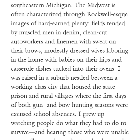
southeastern Michigan. The Midwest is
often characterized through Rockwell-esque
images of hard-earned plenty: fields tended
by muscled men in denim, clean-cut
autoworkers and linemen with sweat on
their brows, modestly dressed wives laboring
in the home with babies on their hips and
casserole dishes tucked into their ovens. I
was raised in a suburb nestled between a
working-class city that housed the state
prison and rural villages where the first days
of both gun- and bow-hunting seasons were
excused school absences. I grew up
watching people do what they had to do to
survive—and hearing those who were unable