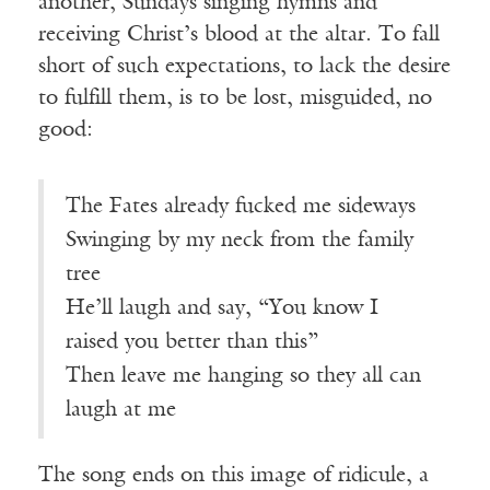
another, Sundays singing hymns and
receiving Christ’s blood at the altar. To fall
short of such expectations, to lack the desire
to fulfill them, is to be lost, misguided, no
good:
The Fates already fucked me sideways
Swinging by my neck from the family
tree
He’ll laugh and say, “You know I
raised you better than this”
Then leave me hanging so they all can
laugh at me
The song ends on this image of ridicule, a