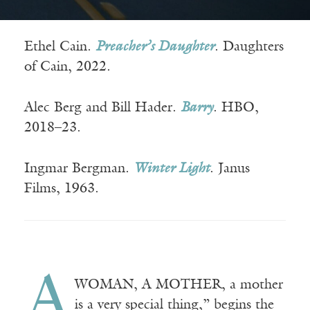
Ethel Cain.
Preacher’s Daughter
. Daughters
of Cain, 2022.
Alec Berg and Bill Hader.
Barry
. HBO,
2018–23.
Ingmar Bergman.
Winter Light
. Janus
Films, 1963.
A
WOMAN, A MOTHER, a mother
is a very special thing,” begins the