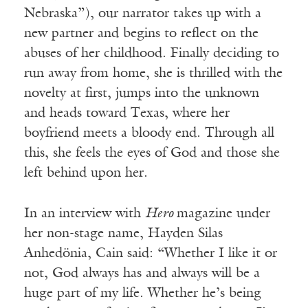
Nebraska”), our narrator takes up with a
new partner and begins to reflect on the
abuses of her childhood. Finally deciding to
run away from home, she is thrilled with the
novelty at first, jumps into the unknown
and heads toward Texas, where her
boyfriend meets a bloody end. Through all
this, she feels the eyes of God and those she
left behind upon her.
In an interview with
Hero
magazine under
her non-stage name, Hayden Silas
Anhedönia, Cain said: “Whether I like it or
not, God always has and always will be a
huge part of my life. Whether he’s being