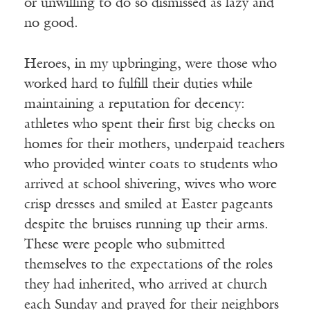
or unwilling to do so dismissed as lazy and
no good.
Heroes, in my upbringing, were those who
worked hard to fulfill their duties while
maintaining a reputation for decency:
athletes who spent their first big checks on
homes for their mothers, underpaid teachers
who provided winter coats to students who
arrived at school shivering, wives who wore
crisp dresses and smiled at Easter pageants
despite the bruises running up their arms.
These were people who submitted
themselves to the expectations of the roles
they had inherited, who arrived at church
each Sunday and prayed for their neighbors