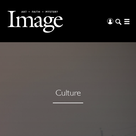
Culture