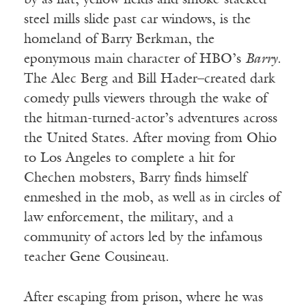
by as flat, yellow fields and smoke-stacked
steel mills slide past car windows, is the
homeland of Barry Berkman, the
eponymous main character of HBO’s
Barry
.
The Alec Berg and Bill Hader–created dark
comedy pulls viewers through the wake of
the hitman-turned-actor’s adventures across
the United States. After moving from Ohio
to Los Angeles to complete a hit for
Chechen mobsters, Barry finds himself
enmeshed in the mob, as well as in circles of
law enforcement, the military, and a
community of actors led by the infamous
teacher Gene Cousineau.
After escaping from prison, where he was