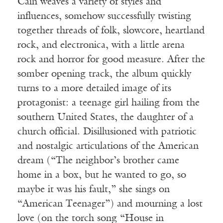
Cain weaves a variety of styles and
influences, somehow successfully twisting
together threads of folk, slowcore, heartland
rock, and electronica, with a little arena
rock and horror for good measure. After the
somber opening track, the album quickly
turns to a more detailed image of its
protagonist: a teenage girl hailing from the
southern United States, the daughter of a
church official. Disillusioned with patriotic
and nostalgic articulations of the American
dream (“The neighbor’s brother came
home in a box, but he wanted to go, so
maybe it was his fault,” she sings on
“American Teenager”) and mourning a lost
love (on the torch song “House in