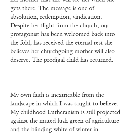
her mother that she will see her when she
gets there. The message is one of
absolution, redemption, vindication.
Despite her flight from the church, our
protagonist has been welcomed back into
the fold, has received the eternal rest she
believes her churchgoing mother will also
deserve. The prodigal child has returned.
My own faith is inextricable from the
landscape in which I was taught to believe.
My childhood Lutheranism is still projected
against the muted lush green of agriculture
and the blinding white of winter in