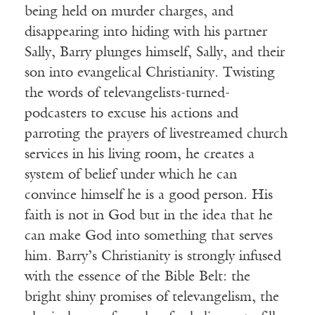
being held on murder charges, and
disappearing into hiding with his partner
Sally, Barry plunges himself, Sally, and their
son into evangelical Christianity. Twisting
the words of televangelists-turned-
podcasters to excuse his actions and
parroting the prayers of livestreamed church
services in his living room, he creates a
system of belief under which he can
convince himself he is a good person. His
faith is not in God but in the idea that he
can make God into something that serves
him. Barry’s Christianity is strongly infused
with the essence of the Bible Belt: the
bright shiny promises of televangelism, the