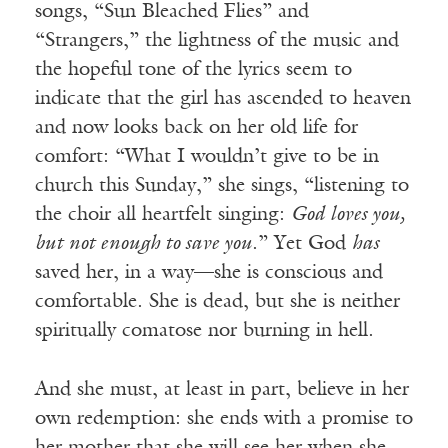
songs, “Sun Bleached Flies” and
“Strangers,” the lightness of the music and
the hopeful tone of the lyrics seem to
indicate that the girl has ascended to heaven
and now looks back on her old life for
comfort: “What I wouldn’t give to be in
church this Sunday,” she sings, “listening to
the choir all heartfelt singing:
God loves you,
but not enough to save you
.” Yet God
has
saved her, in a way—she is conscious and
comfortable. She is dead, but she is neither
spiritually comatose nor burning in hell.
And she must, at least in part, believe in her
own redemption: she ends with a promise to