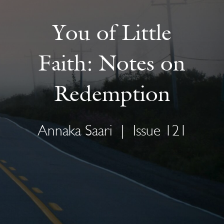
You of Little
Faith: Notes on
Redemption
Annaka Saari
|
Issue 121