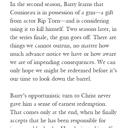
In the second season, Barry learns that
Cousineau is in possession of a gun—a gift
from actor Rip Torn—and is considering
using it to kill himself. Two seasons later, in
the series finale, the gun goes off. There are
things we cannot outrun, no matter how
much advance notice we have or how aware
we are of impending consequences. We can
only hope we might be redeemed before it’s
our time to look down the barrel.
Barry’s opportunistic turn to Christ never
gave him a sense of earnest redemption.
That comes only at the end, when he finally
accepts that he has been responsible for