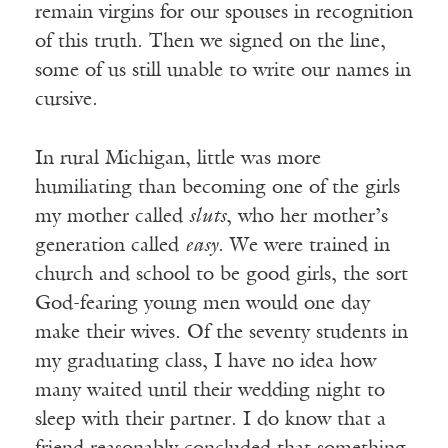
remain virgins for our spouses in recognition
of this truth. Then we signed on the line,
some of us still unable to write our names in
cursive.
In rural Michigan, little was more
humiliating than becoming one of the girls
my mother called
sluts
, who her mother’s
generation called
easy
. We were trained in
church and school to be good girls, the sort
God-fearing young men would one day
make their wives. Of the seventy students in
my graduating class, I have no idea how
many waited until their wedding night to
sleep with their partner. I do know that a