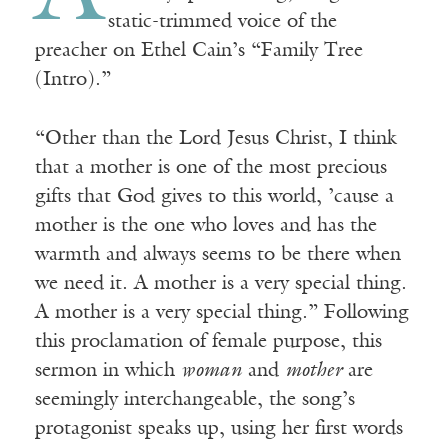
static-trimmed voice of the
preacher on Ethel Cain’s “Family Tree
(Intro).”
“Other than the Lord Jesus Christ, I think
that a mother is one of the most precious
gifts that God gives to this world, ’cause a
mother is the one who loves and has the
warmth and always seems to be there when
we need it. A mother is a very special thing.
A mother is a very special thing.” Following
this proclamation of female purpose, this
sermon in which
woman
and
mother
are
seemingly interchangeable, the song’s
protagonist speaks up, using her first words