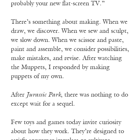
probably your new flat-screen TV.”
There’s something about making. When we
draw, we discover. When we sew and sculpt,
we slow down. When we scissor and paste,
paint and assemble, we consider possibilities,
make mistakes, and revise. After watching
the Muppets, I responded by making
puppets of my own.
After
Jurassic Park
, there was nothing to do
except wait for a sequel.
Few toys and games today invite curiosity
about how they work. They’re designed to