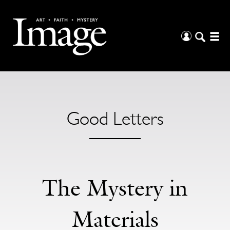
Good Letters
The Mystery in
Materials