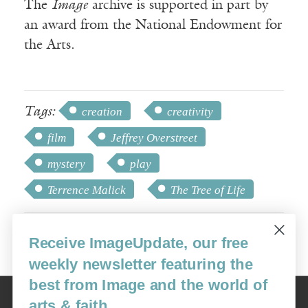
The
Image
archive is supported in part by
an award from the National Endowment for
the Arts.
Tags:
creation
creativity
film
Jeffrey Overstreet
mystery
play
Terrence Malick
The Tree of Life
Receive ImageUpdate, our free
weekly newsletter featuring the
best from Image and the world of
Image
arts & faith
USA: 16915 SE 272nd St, Suite #100-213, Covington, WA 98042