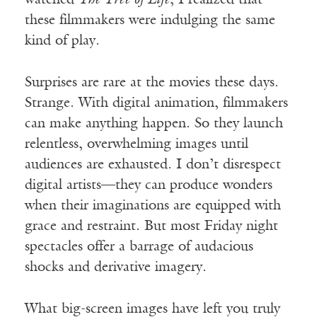
watched
The Tree of Life
, I realized that
these filmmakers were indulging the same
kind of play.
Surprises are rare at the movies these days.
Strange. With digital animation, filmmakers
can make anything happen. So they launch
relentless, overwhelming images until
audiences are exhausted. I don’t disrespect
digital artists—they can produce wonders
when their imaginations are equipped with
grace and restraint. But most Friday night
spectacles offer a barrage of audacious
shocks and derivative imagery.
What big-screen images have left you truly