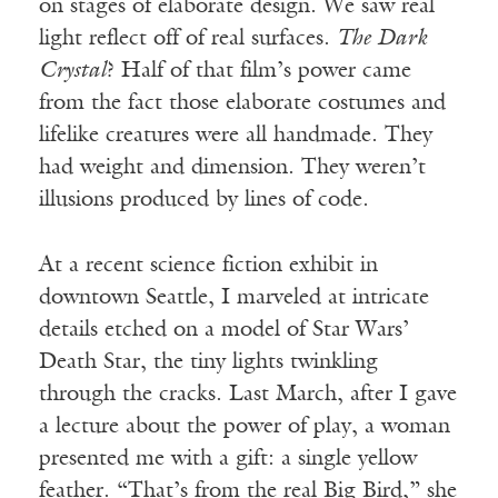
on stages of elaborate design. We saw real
light reflect off of real surfaces.
The Dark
Crystal
? Half of that film’s power came
from the fact those elaborate costumes and
lifelike creatures were all handmade. They
had weight and dimension. They weren’t
illusions produced by lines of code.
At a recent science fiction exhibit in
downtown Seattle, I marveled at intricate
details etched on a model of Star Wars’
Death Star, the tiny lights twinkling
through the cracks. Last March, after I gave
a lecture about the power of play, a woman
presented me with a gift: a single yellow
feather. “That’s from the real Big Bird,” she