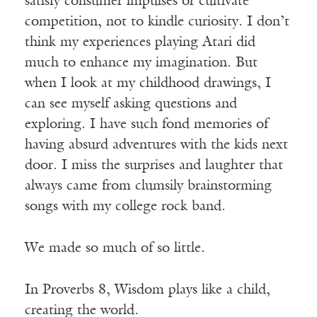
satisfy consumer impulses or cultivate
competition, not to kindle curiosity. I don’t
think my experiences playing Atari did
much to enhance my imagination. But
when I look at my childhood drawings, I
can see myself asking questions and
exploring. I have such fond memories of
having absurd adventures with the kids next
door. I miss the surprises and laughter that
always came from clumsily brainstorming
songs with my college rock band.
We made so much of so little.
In Proverbs 8, Wisdom plays like a child,
creating the world.