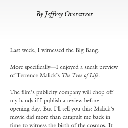
By Jeffrey Overstreet
Last week, I witnessed the Big Bang.
More specifically—I enjoyed a sneak preview
of Terrence Malick’s
The Tree of Life.
The film’s publicity company will chop off
my hands if I publish a review before
opening day. But I’ll tell you this: Malick’s
movie did more than catapult me back in
time to witness the birth of the cosmos. It