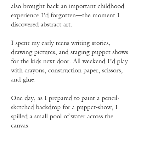
also brought back an important childhood
experience I’d forgotten—the moment I
discovered abstract art.
I spent my early teens writing stories,
drawing pictures, and staging puppet shows
for the kids next door. All weekend I’d play
with crayons, construction paper, scissors,
and glue.
One day, as I prepared to paint a pencil-
sketched backdrop for a puppet-show, I
spilled a small pool of water across the
canvas.