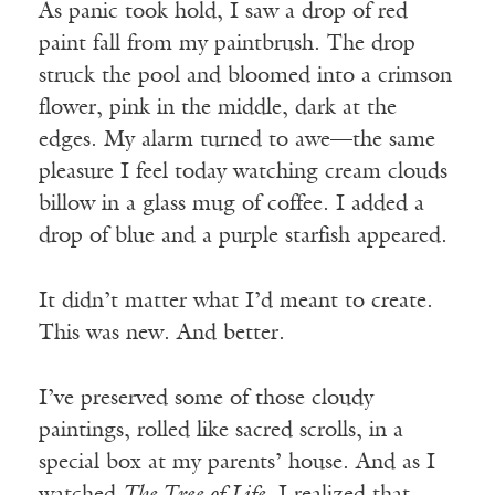
As panic took hold, I saw a drop of red
paint fall from my paintbrush. The drop
struck the pool and bloomed into a crimson
flower, pink in the middle, dark at the
edges. My alarm turned to awe—the same
pleasure I feel today watching cream clouds
billow in a glass mug of coffee. I added a
drop of blue and a purple starfish appeared.
It didn’t matter what I’d meant to create.
This was new. And better.
I’ve preserved some of those cloudy
paintings, rolled like sacred scrolls, in a
special box at my parents’ house. And as I