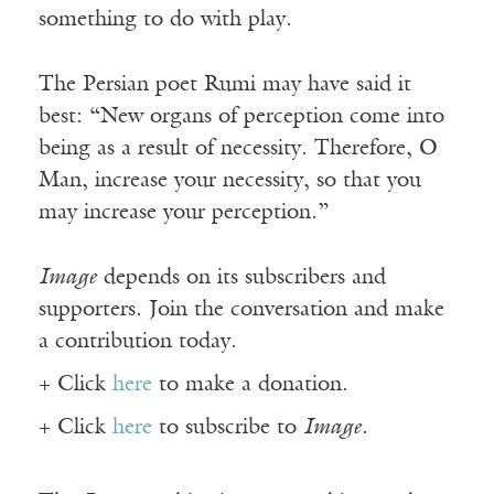
something to do with play.
The Persian poet Rumi may have said it
best: “New organs of perception come into
being as a result of necessity. Therefore, O
Man, increase your necessity, so that you
may increase your perception.”
Image
depends on its subscribers and
supporters. Join the conversation and make
a contribution today.
+ Click
here
to make a donation.
+ Click
here
to subscribe to
Image
.