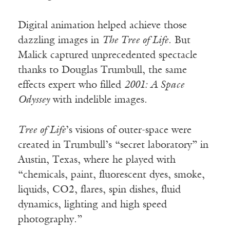
Digital animation helped achieve those
dazzling images in
The Tree of Life
. But
Malick captured unprecedented spectacle
thanks to Douglas Trumbull, the same
effects expert who filled
2001: A Space
Odyssey
with indelible images.
Tree of Life
’s visions of outer-space were
created in Trumbull’s “secret laboratory” in
Austin, Texas, where he played with
“chemicals, paint, fluorescent dyes, smoke,
liquids, CO2, flares, spin dishes, fluid
dynamics, lighting and high speed
photography.”