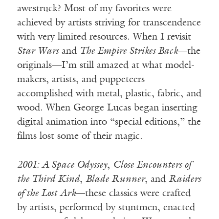
awestruck? Most of my favorites were
achieved by artists striving for transcendence
with very limited resources. When I revisit
Star Wars
and
The Empire Strikes Back
—the
originals—I’m still amazed at what model-
makers, artists, and puppeteers
accomplished with metal, plastic, fabric, and
wood. When George Lucas began inserting
digital animation into “special editions,” the
films lost some of their magic.
2001: A Space Odyssey
,
Close Encounters of
the Third Kind
,
Blade Runner
, and
Raiders
of the Lost Ark
—these classics were crafted
by artists, performed by stuntmen, enacted