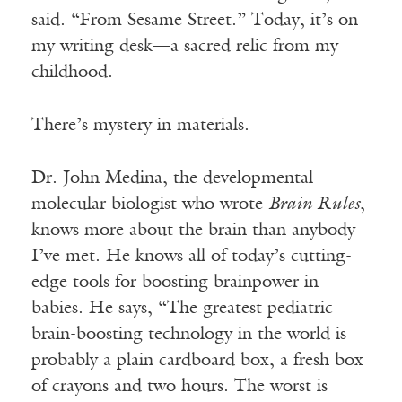
said. “From Sesame Street.” Today, it’s on
my writing desk—a sacred relic from my
childhood.
There’s mystery in materials.
Dr. John Medina, the developmental
molecular biologist who wrote
Brain Rules
,
knows more about the brain than anybody
I’ve met. He knows all of today’s cutting-
edge tools for boosting brainpower in
babies. He says, “The greatest pediatric
brain-boosting technology in the world is
probably a plain cardboard box, a fresh box
of crayons and two hours. The worst is