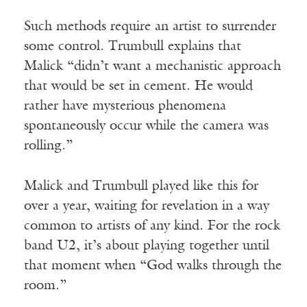
Such methods require an artist to surrender
some control. Trumbull explains that
Malick “didn’t want a mechanistic approach
that would be set in cement. He would
rather have mysterious phenomena
spontaneously occur while the camera was
rolling.”
Malick and Trumbull played like this for
over a year, waiting for revelation in a way
common to artists of any kind. For the rock
band U2, it’s about playing together until
that moment when “God walks through the
room.”