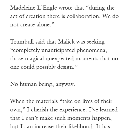
Madeleine L’Engle wrote that “during the
act of creation there is collaboration. We do
not create alone.”
Trumbull said that Malick was seeking
“completely unanticipated phenomena,
those magical unexpected moments that no
one could possibly design.”
No human being, anyway.
When the materials “take on lives of their
own,” I cherish the experience. I’ve learned
that I can’t make such moments happen,
but I can increase their likelihood. It has