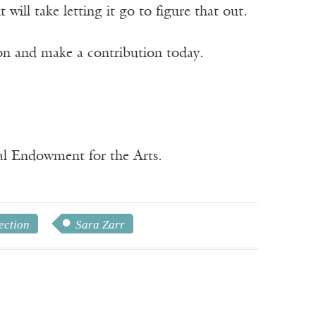
ill take letting it go to figure that out.
ion and make a contribution today.
nal Endowment for the Arts.
ection
Sara Zarr