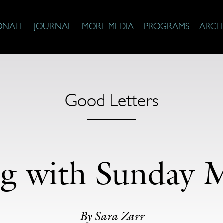
ONATE
JOURNAL
MORE MEDIA
PROGRAMS
ARCH
Good Letters
ng with Sunday 
By Sara Zarr