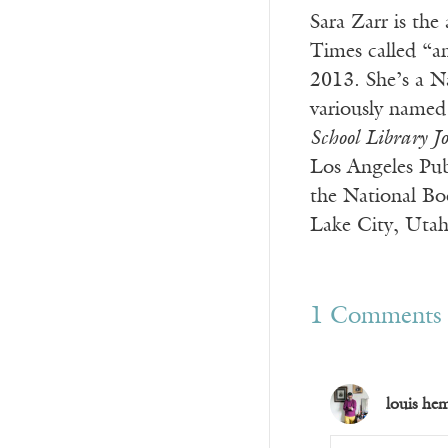
Sara Zarr is the
Times called “a
2013. She’s a N
variously named 
School Library J
Los Angeles Publ
the National Boo
Lake City, Utah
1 Comments
louis he