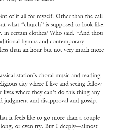
nt of it all for myself. Other than the call
bout what “church” is supposed to look like.
ew, in certain clothes? Who said, “And thou
 traditional hymns and contemporary
o less than an hour but not very much more
ssical station’s choral music and reading
igious city where I live and seeing fellow
 lives where they can’t do this thing any
void judgment and disapproval and gossip.
at it feels like to go more than a couple
r long, or even try. But I deeply—almost