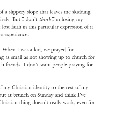
of a slippery slope that leaves me skidding
tirely. But I don’t
think
I’m losing my
lost faith in this particular expression of it.
e experience.
nk. When I was a kid, we prayed for
g as small as not showing up to church for
h friends. I don’t want people praying for
of my Christian identity to the rest of my
 out at brunch on Sunday and think I’ve
hristian thing doesn’t really work, even for