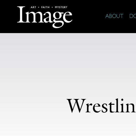
ABOUT
D
Wrestli