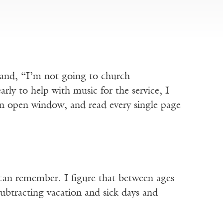
band, “I’m not going to church
ly to help with music for the service, I
an open window, and read every single page
I can remember. I figure that between ages
ubtracting vacation and sick days and