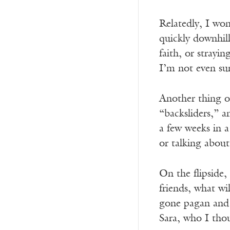
Relatedly, I won
quickly downhill
faith, or strayin
I’m not even sur
Another thing on
“backsliders,” 
a few weeks in a
or talking about
On the flipside,
friends, what wi
gone pagan and t
Sara, who I thou