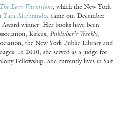
The Lucy Variations
, which the New York
th Tara Altebrando
, came out December
k Award winner. Her books have been
ssociation, Kirkus,
Publisher’s Weekly
,
sociation, the New York Public Library and
ages. In 2010, she served as a judge for
ny Fellowship. She currently lives in Salt
.