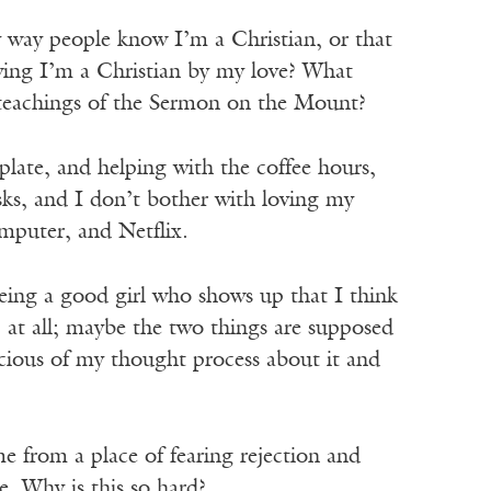
y way people know I’m a Christian, or that
ing I’m a Christian by my love? What
 teachings of the Sermon on the Mount?
plate, and helping with the coffee hours,
sks, and I don’t bother with loving my
mputer, and Netflix.
being a good girl who shows up that I think
at all; maybe the two things are supposed
icious of my thought process about it and
e from a place of fearing rejection and
. Why is this so hard?