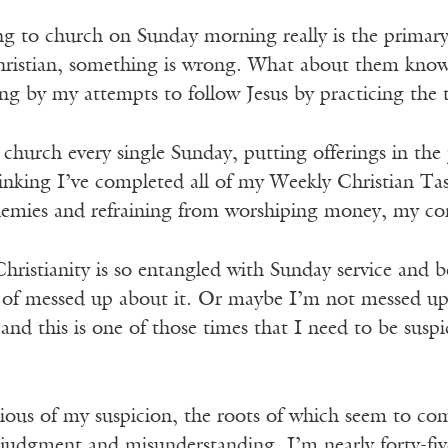
ing to church on Sunday morning really is the primar
istian, something is wrong. What about them know
g by my attempts to follow Jesus by practicing the
hurch every single Sunday, putting offerings in the 
hinking I’ve completed all of my Weekly Christian Ta
emies and refraining from worshiping money, my co
ristianity is so entangled with Sunday service and 
 of messed up about it. Or maybe I’m not messed up 
and this is one of those times that I need to be susp
ous of my suspicion, the roots of which seem to com
judgment and misunderstanding. I’m nearly forty-five