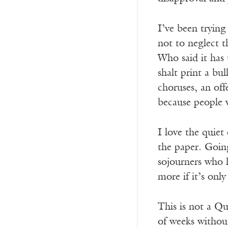
I’ve been trying
not to neglect t
Who said it has 
shalt print a bu
choruses, an off
because people w
I love the quiet
the paper. Going
sojourners who h
more if it’s onl
This is not a Qu
of weeks without