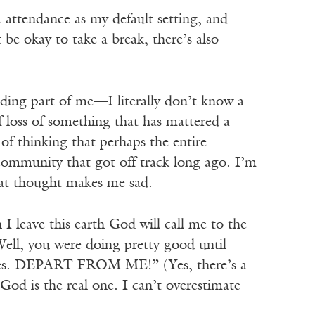
om attendance as my default setting, and
 be okay to take a break, there’s also
nding part of me—I literally don’t know a
of loss of something that has mattered a
 of thinking that perhaps the entire
 community that got off track long ago. I’m
that thought makes me sad.
 I leave this earth God will call me to the
ell, you were doing pretty good until
ties. DEPART FROM ME!” (Yes, there’s a
 God is the real one. I can’t overestimate