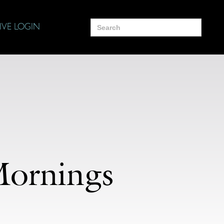
Search
IVE LOGIN
for:
Mornings