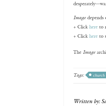
desperately—want
Image
depends o
+ Click
here
to 
+ Click
here
to 
The
Image
archi
Tags:
church
Written by: S