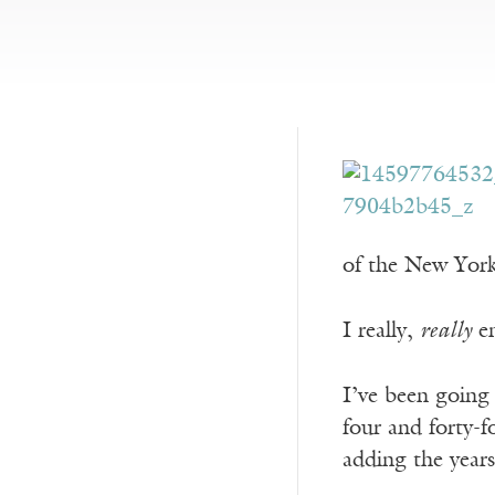
of the New Yor
I really,
really
en
I’ve been going 
four and forty-f
adding the year