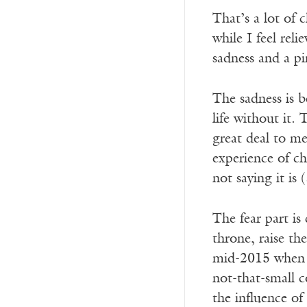
That’s a lot of c
while I feel rel
sadness and a pi
The sadness is b
life without it.
great deal to me
experience of ch
not saying it is
The fear part is
throne, raise t
mid-2015 when 
not-that-small c
the influence o