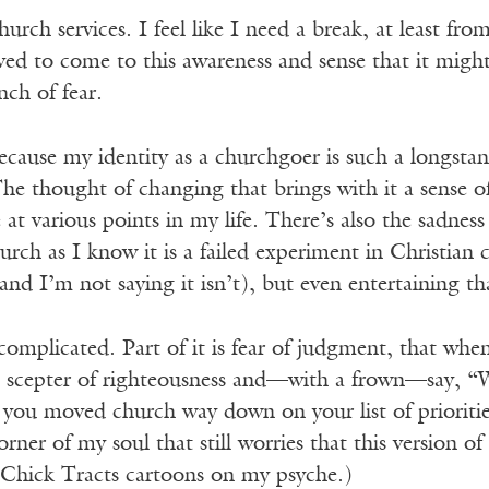
hurch services. I feel like I need a break, at least fr
ieved to come to this awareness and sense that it might
nch of fear.
ecause my identity as a churchgoer is such a longsta
 The thought of changing that brings with it a sense 
 at various points in my life. There’s also the sadness
urch as I know it is a failed experiment in Christian
 (and I’m not saying it isn’t), but even entertaining 
 complicated. Part of it is fear of judgment, that when
he scepter of righteousness and—with a frown—say, “W
you moved church way down on your list of priori
orner of my soul that still worries that this version of
f Chick Tracts cartoons on my psyche.)