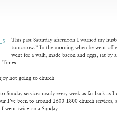
This past Saturday afternoon I warned my hus
tomorrow.” In the morning when he went off ear
went for a walk, made bacon and eggs, sat by 
k Times.
joy not going to church.
to Sunday services nearly every week as far back as 
our I’ve been to around 1600-1800 church services, s
s I went twice on a Sunday.