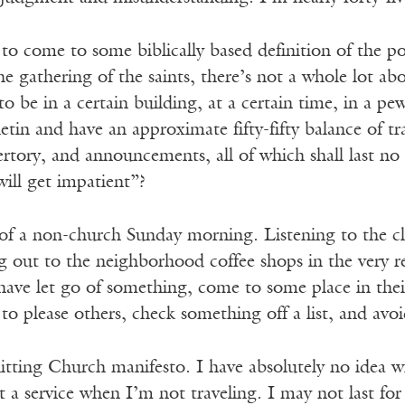
 to come to some biblically based definition of the poi
he gathering of the saints, there’s not a whole lot a
to be in a certain building, at a certain time, in a p
lletin and have an approximate fifty-fifty balance of
ertory, and announcements, all of which shall last n
ill get impatient”?
 of a non-church Sunday morning. Listening to the cla
 out to the neighborhood coffee shops in the very rel
ave let go of something, come to some place in their
y to please others, check something off a list, and a
itting Church manifesto. I have absolutely no idea wh
 a service when I’m not traveling. I may not last fo