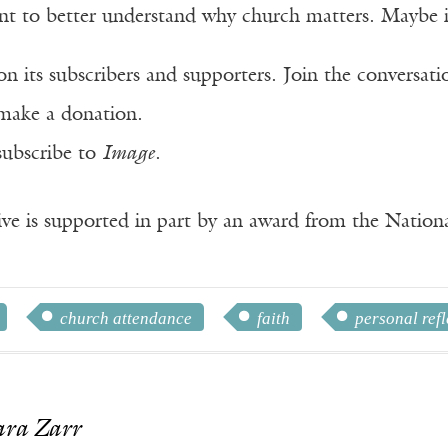
 to better understand why church matters. Maybe it w
n its subscribers and supporters. Join the conversat
make a donation.
subscribe to
Image
.
ve is supported in part by an award from the Natio
church attendance
faith
personal refl
ara Zarr