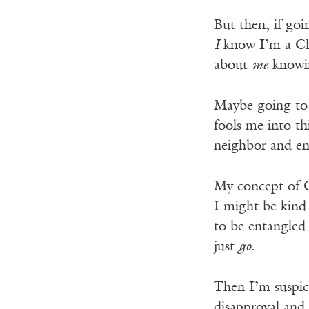
But then, if go
I
know I’m a Chr
about
me
knowin
Maybe going to c
fools me into t
neighbor and en
My concept of Ch
I might be kind
to be entangled 
just
go
.
Then I’m suspici
disapproval and 