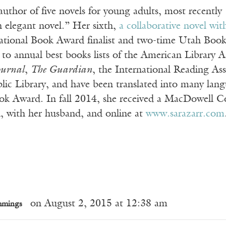
 author of five novels for young adults, most recently
n elegant novel.” Her sixth,
a collaborative novel wi
ational Book Award finalist and two-time Utah Boo
to annual best books lists of the American Library A
ournal
,
The Guardian
, the International Reading As
ic Library, and have been translated into many langu
k Award. In fall 2014, she received a MacDowell Colo
, with her husband, and online at
www.sarazarr.com
on August 2, 2015 at 12:38 am
mmings