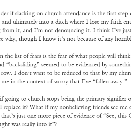
der if slacking on church attendance is the first step 
 and ultimately into a ditch where I lose my faith en
g from it, and I’m not denouncing it. I think I’ve just 
e why, though I know it’s not because of any horribl
 the list of fears is the fear of what people will thi
and “backsliding” seemed to be evidenced by somethin
 row. I don’t want to be reduced to that by my churc
 me in the context of worry that I’ve “fallen away.”
 if going to church stops being the primary signifier 
ll replace it? What if my nonbelieving friends see me
hat’s just one more piece of evidence of “See, this C
ght was really into it”?