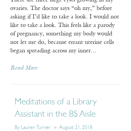
There are three large cysts growing in my
ovaries. The doctor says “oh my,” before
asking if I’d like to take a look. I would not
like to take a look. This feels like a parody
of pregnancy, something my body would
not let me do, because errant uterine cells
began spreading across my inner…
Read More
Meditations of a Library
Assistant in the BS Aisle
By Lauren Turner
August 21, 2018