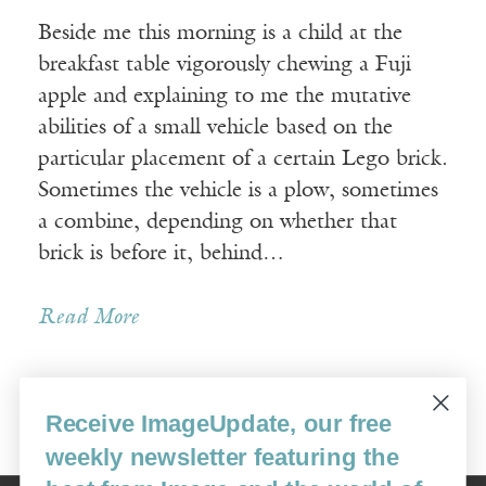
Beside me this morning is a child at the
breakfast table vigorously chewing a Fuji
apple and explaining to me the mutative
abilities of a small vehicle based on the
particular placement of a certain Lego brick.
Sometimes the vehicle is a plow, sometimes
a combine, depending on whether that
brick is before it, behind…
Read More
Receive ImageUpdate, our free
Older Posts »
weekly newsletter featuring the