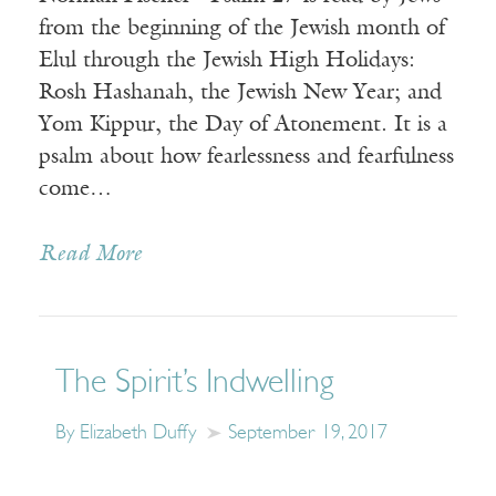
from the beginning of the Jewish month of
Elul through the Jewish High Holidays:
Rosh Hashanah, the Jewish New Year; and
Yom Kippur, the Day of Atonement. It is a
psalm about how fearlessness and fearfulness
come…
Read More
The Spirit’s Indwelling
By Elizabeth Duffy
September 19, 2017