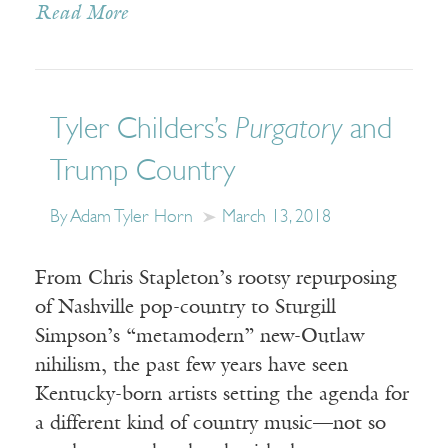
Read More
Tyler Childers’s
Purgatory
and
Trump Country
By Adam Tyler Horn
March 13, 2018
From Chris Stapleton’s rootsy repurposing
of Nashville pop-country to Sturgill
Simpson’s “metamodern” new-Outlaw
nihilism, the past few years have seen
Kentucky-born artists setting the agenda for
a different kind of country music—not so