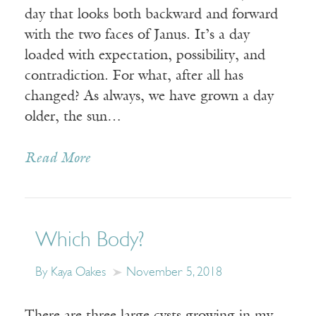
day that looks both backward and forward
with the two faces of Janus. It’s a day
loaded with expectation, possibility, and
contradiction. For what, after all has
changed? As always, we have grown a day
older, the sun…
Read More
Which Body?
By Kaya Oakes
November 5, 2018