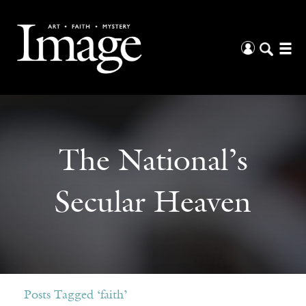
The National’s
Secular Heaven
Posts Tagged ‘faith’