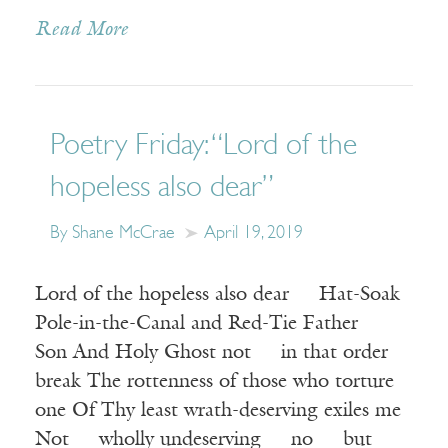
Read More
Poetry Friday: “Lord of the
hopeless also dear”
By Shane McCrae
April 19, 2019
Lord of the hopeless also dear Hat-Soak
Pole-in-the-Canal and Red-Tie Father
Son And Holy Ghost not in that order
break The rottenness of those who torture
one Of Thy least wrath-deserving exiles me
Not wholly undeserving no but