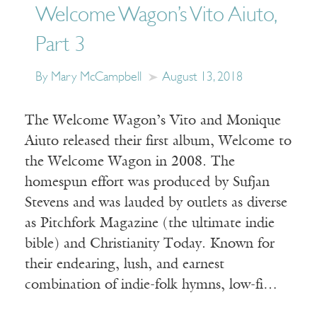
Welcome Wagon’s Vito Aiuto,
Part 3
By Mary McCampbell
August 13, 2018
The Welcome Wagon’s Vito and Monique
Aiuto released their first album, Welcome to
the Welcome Wagon in 2008. The
homespun effort was produced by Sufjan
Stevens and was lauded by outlets as diverse
as Pitchfork Magazine (the ultimate indie
bible) and Christianity Today. Known for
their endearing, lush, and earnest
combination of indie-folk hymns, low-fi…