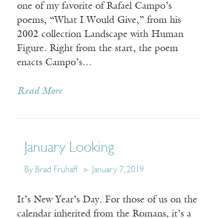
one of my favorite of Rafael Campo’s
poems, “What I Would Give,” from his
2002 collection Landscape with Human
Figure. Right from the start, the poem
enacts Campo’s…
Read More
January Looking
By Brad Fruhaff
January 7, 2019
It’s New Year’s Day. For those of us on the
calendar inherited from the Romans, it’s a