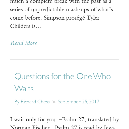
much a complete break with the past as a
series of unpredictable mash-ups of what’s
come before. Simpson protégé Tyler
Childers is…
Read More
Questions for the One Who
Waits
By Richard Chess
September 25, 2017
I wait only for you. –Psalm 27, translated by
Norman Fischer Psalm 27 is read by Jews