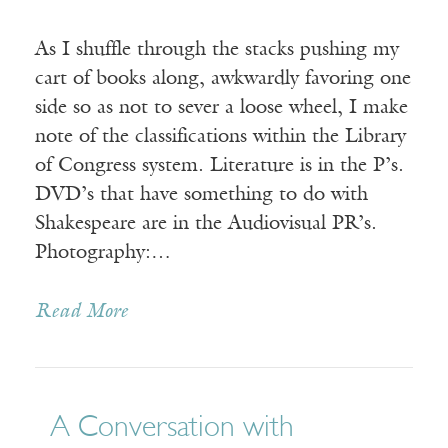
As I shuffle through the stacks pushing my
cart of books along, awkwardly favoring one
side so as not to sever a loose wheel, I make
note of the classifications within the Library
of Congress system. Literature is in the P’s.
DVD’s that have something to do with
Shakespeare are in the Audiovisual PR’s.
Photography:…
Read More
A Conversation with