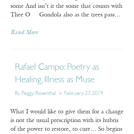
some And isn’t it the some that counts with
Thee O Gondola also as the trees pass…
Read More
Rafael Campo: Poetry as
Healing, Illness as Muse
By Peggy Rosenthal
February 27, 2019
What I would like to give them for a change
is not the usual prescription with its hubris
of the power to restore, to cure… So begins