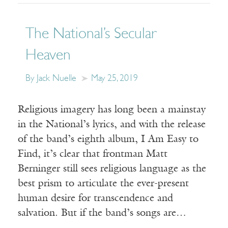
The National’s Secular
Heaven
By Jack Nuelle
May 25, 2019
Religious imagery has long been a mainstay
in the National’s lyrics, and with the release
of the band’s eighth album, I Am Easy to
Find, it’s clear that frontman Matt
Berninger still sees religious language as the
best prism to articulate the ever-present
human desire for transcendence and
salvation. But if the band’s songs are…