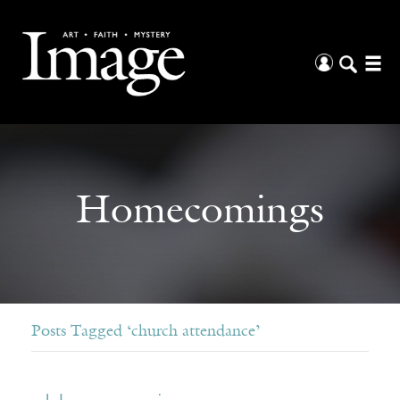
Homecomings
Posts Tagged ‘church attendance’