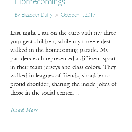
Homecomings
By Elizabeth Duffy
October 4, 2017
Last night I sat on the curb with my three
youngest children, while my three eldest
walked in the homecoming parade. My
paraders each represented a different sport
in their team jerseys and class colors. They
walked in leagues of friends, shoulder to
proud shoulder, sharing the inside jokes of
those in the social center,…
Read More