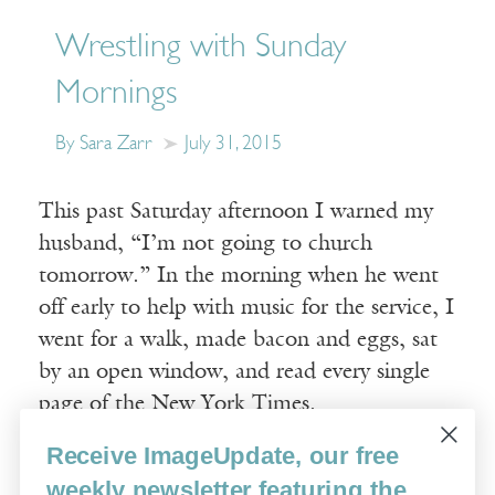
Wrestling with Sunday
Mornings
By Sara Zarr
July 31, 2015
This past Saturday afternoon I warned my
husband, “I’m not going to church
tomorrow.” In the morning when he went
off early to help with music for the service, I
went for a walk, made bacon and eggs, sat
by an open window, and read every single
page of the New York Times.
Receive ImageUpdate, our free
Read More
weekly newsletter featuring the