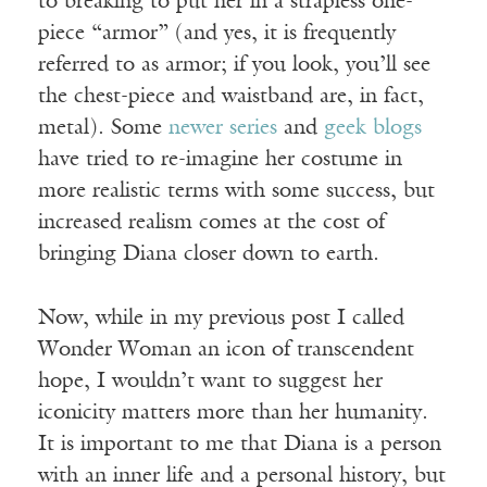
to breaking to put her in a strapless one-
piece “armor” (and yes, it is frequently
referred to as armor; if you look, you’ll see
the chest-piece and waistband are, in fact,
metal). Some
newer series
and
geek blogs
have tried to re-imagine her costume in
more realistic terms with some success, but
increased realism comes at the cost of
bringing Diana closer down to earth.
Now, while in my previous post I called
Wonder Woman an icon of transcendent
hope, I wouldn’t want to suggest her
iconicity matters more than her humanity.
It is important to me that Diana is a person
with an inner life and a personal history, but