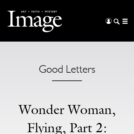
Good Letters
Wonder Woman,
Flying, Part 2: