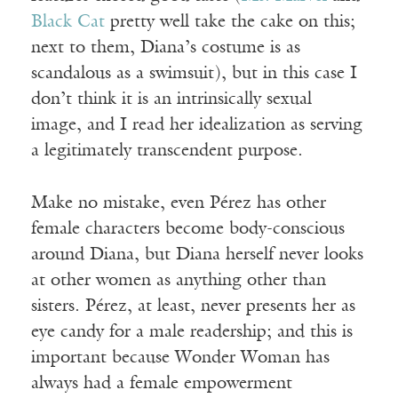
Black Cat
pretty well take the cake on this;
next to them, Diana’s costume is as
scandalous as a swimsuit), but in this case I
don’t think it is an intrinsically sexual
image, and I read her idealization as serving
a legitimately transcendent purpose.
Make no mistake, even Pérez has other
female characters become body-conscious
around Diana, but Diana herself never looks
at other women as anything other than
sisters. Pérez, at least, never presents her as
eye candy for a male readership; and this is
important because Wonder Woman has
always had a female empowerment