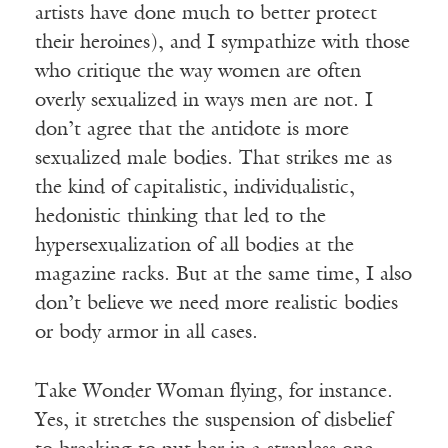
artists have done much to better protect
their heroines), and I sympathize with those
who critique the way women are often
overly sexualized in ways men are not. I
don’t agree that the antidote is more
sexualized male bodies. That strikes me as
the kind of capitalistic, individualistic,
hedonistic thinking that led to the
hypersexualization of all bodies at the
magazine racks. But at the same time, I also
don’t believe we need more realistic bodies
or body armor in all cases.
Take Wonder Woman flying, for instance.
Yes, it stretches the suspension of disbelief