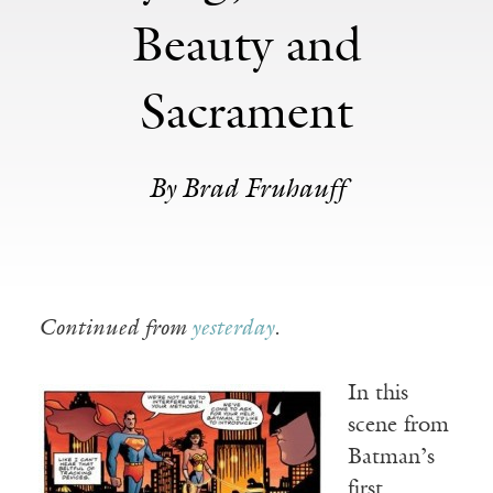
Beauty and
Sacrament
By Brad Fruhauff
Continued from
yesterday
.
In this
scene from
Batman’s
first