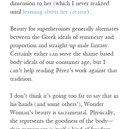
dimension to her (which I never realized
until
learning about her creator
).
Beauty for superheroines generally alternates
between the Greek ideals of symmetry and
proportion and straight-up male fantasy.
Certainly either can serve the shame-based
body-ideals of our consumer age, but I
can’t help reading Pérez’s work against that
tradition.
I don’t think it’s going too far to say that in
his hands (and some others’), Wonder
Woman’s beauty is sacramental. Physically,
she represents the goodness of the body—