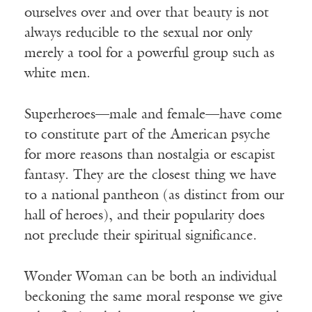
ourselves over and over that beauty is not
always reducible to the sexual nor only
merely a tool for a powerful group such as
white men.
Superheroes—male and female—have come
to constitute part of the American psyche
for more reasons than nostalgia or escapist
fantasy. They are the closest thing we have
to a national pantheon (as distinct from our
hall of heroes), and their popularity does
not preclude their spiritual significance.
Wonder Woman can be both an individual
beckoning the same moral response we give