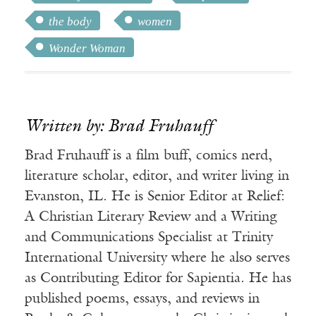
the body
women
Wonder Woman
Written by: Brad Fruhauff
Brad Fruhauff is a film buff, comics nerd,
literature scholar, editor, and writer living in
Evanston, IL. He is Senior Editor at Relief:
A Christian Literary Review and a Writing
and Communications Specialist at Trinity
International University where he also serves
as Contributing Editor for Sapientia. He has
published poems, essays, and reviews in