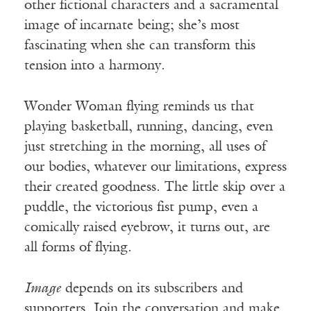
other fictional characters and a sacramental
image of incarnate being; she’s most
fascinating when she can transform this
tension into a harmony.
Wonder Woman flying reminds us that
playing basketball, running, dancing, even
just stretching in the morning, all uses of
our bodies, whatever our limitations, express
their created goodness. The little skip over a
puddle, the victorious fist pump, even a
comically raised eyebrow, it turns out, are
all forms of flying.
Image
depends on its subscribers and
supporters. Join the conversation and make