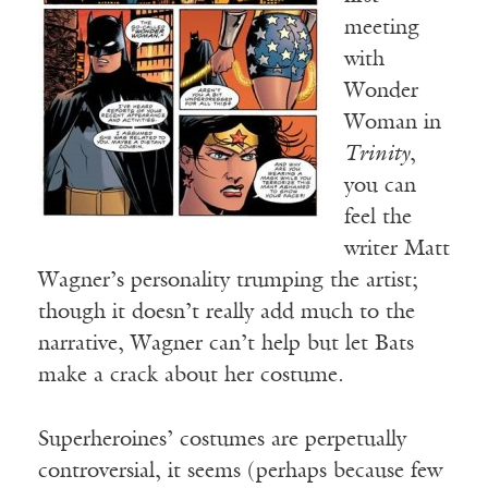
meeting
with
Wonder
Woman in
Trinity
,
you can
feel the
writer Matt
Wagner’s personality trumping the artist;
though it doesn’t really add much to the
narrative, Wagner can’t help but let Bats
make a crack about her costume.
Superheroines’ costumes are perpetually
controversial, it seems (perhaps because few