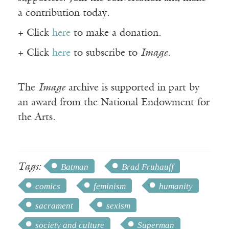
a contribution today.
+ Click
here
to make a donation.
+ Click
here
to subscribe to
Image
.
The
Image
archive is supported in part by
an award from the National Endowment for
the Arts.
Tags:
Batman
Brad Fruhauff
comics
feminism
humanity
sacrament
sexism
society and culture
Superman