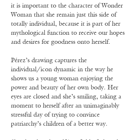
it is important to the character of Wonder
Woman that she remain just this side of
totally individual, because it is part of her
mythological function to receive our hopes
and desires for goodness onto herself.
Pérez’s drawing captures the
individual/icon dynamic in the way he
shows us a young woman enjoying the
power and beauty of her own body. Her
eyes are closed and she’s smiling, taking a
moment to herself after an unimaginably
stressful day of trying to convince
patriarchy’s children of a better way.