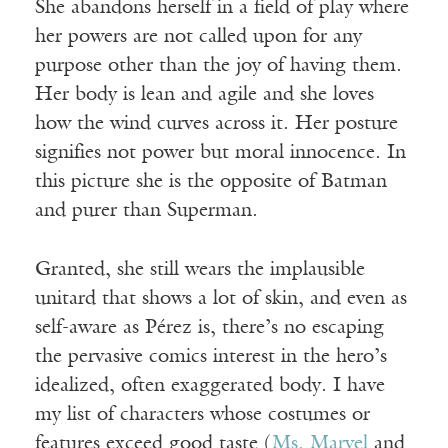
She abandons herself in a field of play where
her powers are not called upon for any
purpose other than the joy of having them.
Her body is lean and agile and she loves
how the wind curves across it. Her posture
signifies not power but moral innocence. In
this picture she is the opposite of Batman
and purer than Superman.
Granted, she still wears the implausible
unitard that shows a lot of skin, and even as
self-aware as Pérez is, there’s no escaping
the pervasive comics interest in the hero’s
idealized, often exaggerated body. I have
my list of characters whose costumes or
features exceed good taste (
Ms. Marvel
and