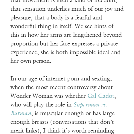
that movement is itself a kind of freedom,
that sensation underlies much of our joy and
pleasure, that a body is a fearful and
wonderful thing in itself. We see hints of
this in how her arms are lengthened beyond
proportion but her face expresses a private
experience; she is both impossible ideal and
her own person.
In our age of internet porn and sexting,
when the most recent controversy about
Wonder Woman was whether
Gal Gadot
,
who will play the role in
Superman vs.
Batman
, is muscular enough or has large
enough breasts (conversations that don’t
merit links), I think it’s worth reminding