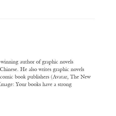
winning author of graphic novels
Chinese. He also writes graphic novels
or comic book publishers (Avatar, The New
 Image: Your books have a strong