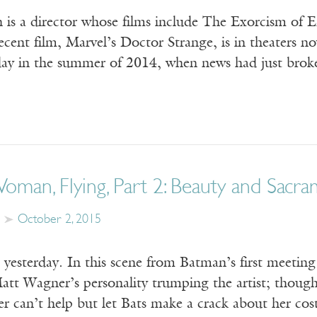
n is a director whose films include The Exorcism of 
ecent film, Marvel’s Doctor Strange, is in theaters n
day in the summer of 2014, when news had just broke
man, Flying, Part 2: Beauty and Sacr
October 2, 2015
yesterday. In this scene from Batman’s first meeti
Matt Wagner’s personality trumping the artist; though
er can’t help but let Bats make a crack about her co