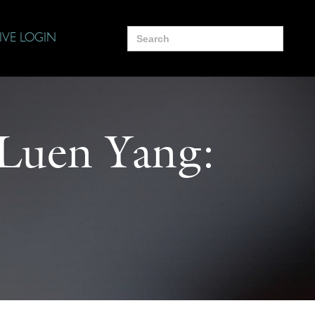
Search
IVE LOGIN
for:
 Luen Yang: