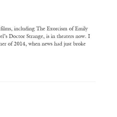
l films, including The Exorcism of Emily
l’s Doctor Strange, is in theaters now. I
mmer of 2014, when news had just broke