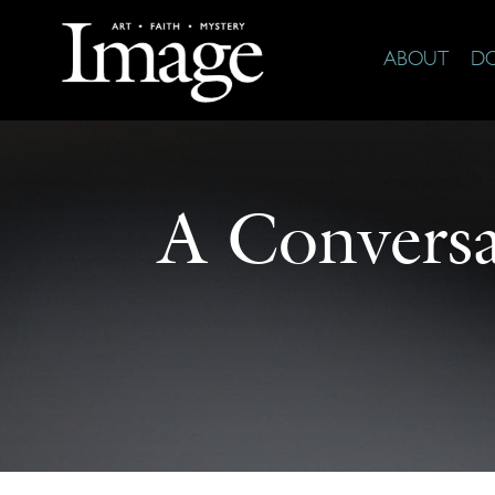
ABOUT
D
A Conversa