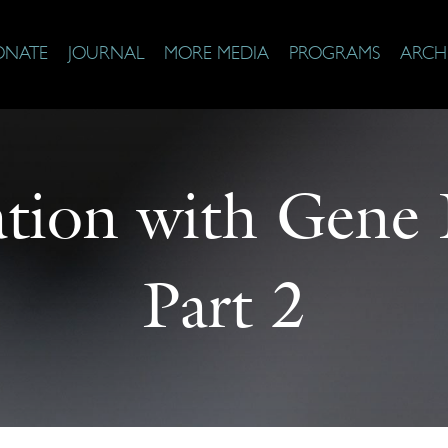
ONATE
JOURNAL
MORE MEDIA
PROGRAMS
ARCH
tion with Gene
Part 2