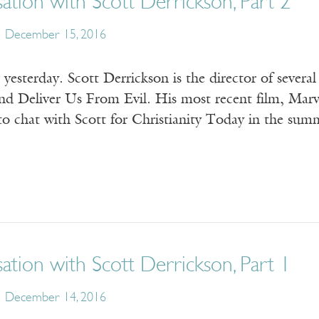
tion with Scott Derrickson, Part 2
December 15, 2016
esterday. Scott Derrickson is the director of severa
and Deliver Us From Evil. His most recent film, Marve
to chat with Scott for Christianity Today in the su
tion with Scott Derrickson, Part 1
December 14, 2016