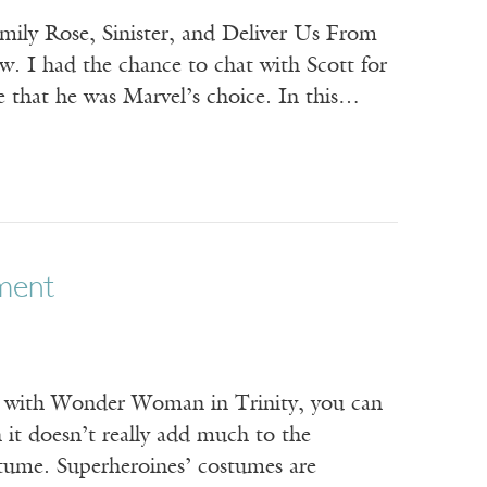
Emily Rose, Sinister, and Deliver Us From
ow. I had the chance to chat with Scott for
 that he was Marvel’s choice. In this…
ament
ng with Wonder Woman in Trinity, you can
 it doesn’t really add much to the
stume. Superheroines’ costumes are