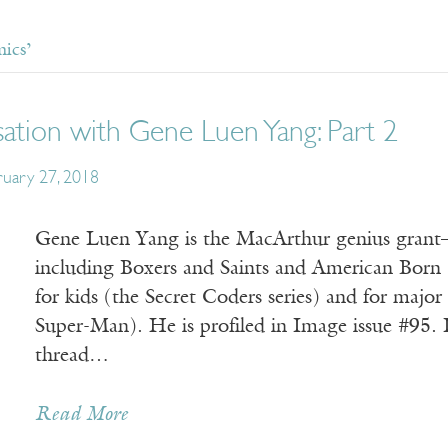
ics’
ation with Gene Luen Yang: Part 2
ruary 27, 2018
Gene Luen Yang is the MacArthur genius grant–
including Boxers and Saints and American Born 
for kids (the Secret Coders series) and for maj
Super-Man). He is profiled in Image issue #95.
thread…
Read More