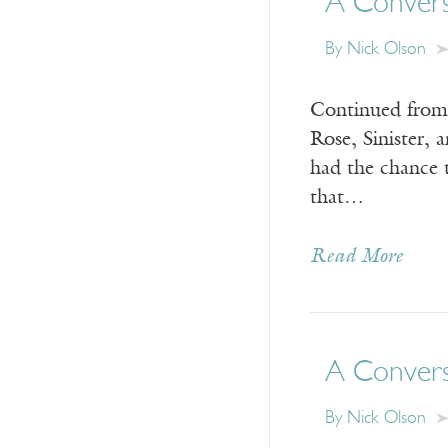
A Conversa
By Nick Olson
Continued from y
Rose, Sinister, 
had the chance 
that…
Read More
A Conversa
By Nick Olson