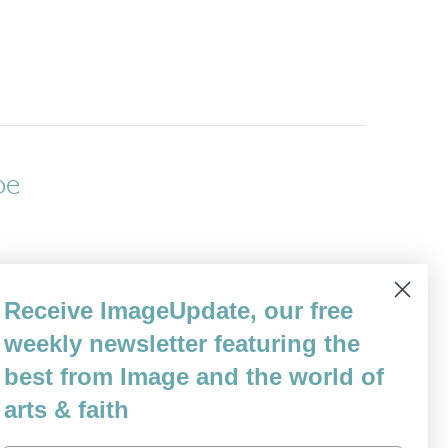
pe
r Woman: her proud, bold body fills the
Receive ImageUpdate, our free
er legs not straight but slightly askew as if
weekly newsletter featuring the
s,…
best from Image and the world of
arts & faith