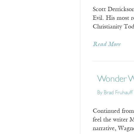
Scott Derrickso
Evil. His most r
Christianity To
Read More
Wonder Wo
By Brad Fruhauff
Continued from 
feel the writer 
narrative, Wagn