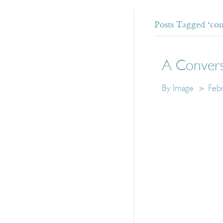
Posts Tagged ‘com
A Convers
By Image
Feb