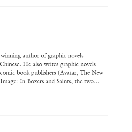
winning author of graphic novels
Chinese. He also writes graphic novels
or comic book publishers (Avatar, The New
 Image: In Boxers and Saints, the two…