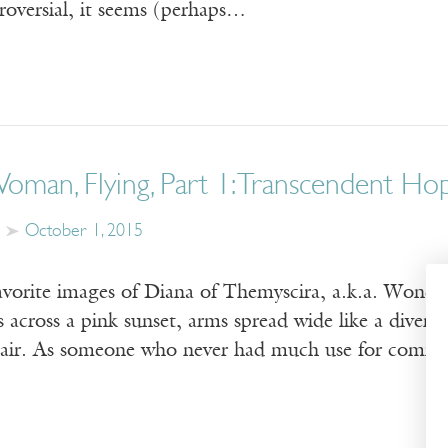
roversial, it seems (perhaps…
man, Flying, Part 1: Transcendent Ho
October 1, 2015
favorite images of Diana of Themyscira, a.k.a. Wonde
 across a pink sunset, arms spread wide like a diver, h
 air. As someone who never had much use for comic