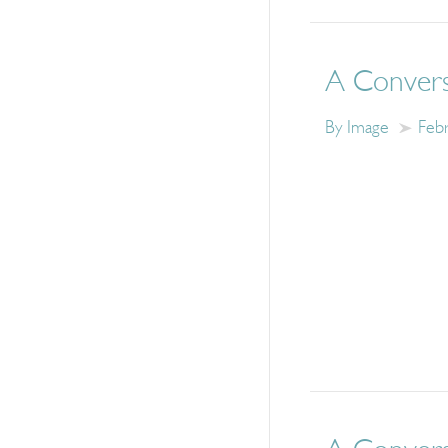
A Convers
By Image
Feb