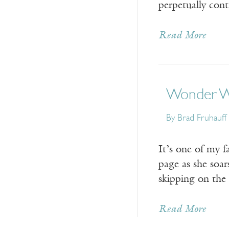
perpetually cont
Read More
Wonder Wo
By Brad Fruhauff
It’s one of my 
page as she soars
skipping on the
Read More