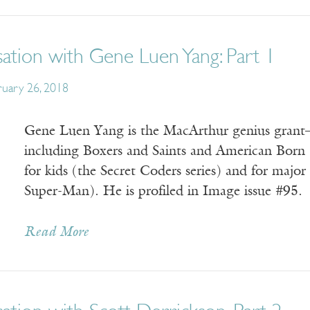
ation with Gene Luen Yang: Part 1
ruary 26, 2018
Gene Luen Yang is the MacArthur genius grant–
including Boxers and Saints and American Born 
for kids (the Secret Coders series) and for maj
Super-Man). He is profiled in Image issue #95.
Read More