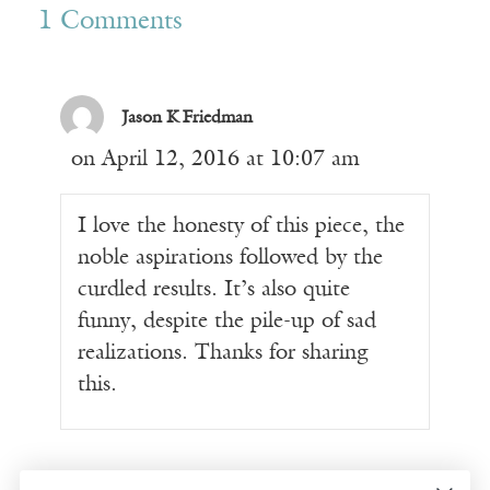
1 Comments
Jason K Friedman
on April 12, 2016 at 10:07 am
I love the honesty of this piece, the
noble aspirations followed by the
curdled results. It’s also quite
funny, despite the pile-up of sad
realizations. Thanks for sharing
this.