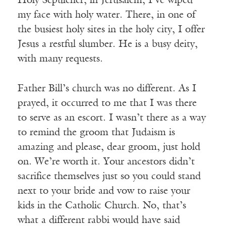
Holy Sepulcher, in Jerusalem, I’ve wiped
my face with holy water. There, in one of
the busiest holy sites in the holy city, I offer
Jesus a restful slumber. He is a busy deity,
with many requests.
Father Bill’s church was no different. As I
prayed, it occurred to me that I was there
to serve as an escort. I wasn’t there as a way
to remind the groom that Judaism is
amazing and please, dear groom, just hold
on. We’re worth it. Your ancestors didn’t
sacrifice themselves just so you could stand
next to your bride and vow to raise your
kids in the Catholic Church. No, that’s
what a different rabbi would have said