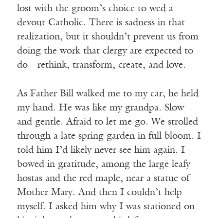
lost with the groom’s choice to wed a
devout Catholic. There is sadness in that
realization, but it shouldn’t prevent us from
doing the work that clergy are expected to
do—rethink, transform, create, and love.
As Father Bill walked me to my car, he held
my hand. He was like my grandpa. Slow
and gentle. Afraid to let me go. We strolled
through a late spring garden in full bloom. I
told him I’d likely never see him again. I
bowed in gratitude, among the large leafy
hostas and the red maple, near a statue of
Mother Mary. And then I couldn’t help
myself. I asked him why I was stationed on