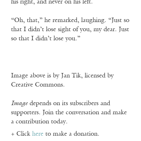
his right, and never on his left.
“Oh, that,” he remarked, laughing. “Just so
that I didn’t lose sight of you, my dear. Just
so that I didn’t lose you.”
Image above is by Jan Tik, licensed by
Creative Commons.
Image
depends on its subscribers and
supporters. Join the conversation and make
a contribution today.
+ Click
here
to make a donation.