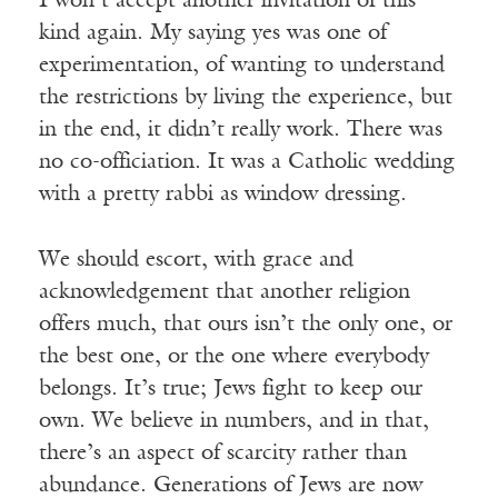
I won’t accept another invitation of this
kind again. My saying yes was one of
experimentation, of wanting to understand
the restrictions by living the experience, but
in the end, it didn’t really work. There was
no co-officiation. It was a Catholic wedding
with a pretty rabbi as window dressing.
We should escort, with grace and
acknowledgement that another religion
offers much, that ours isn’t the only one, or
the best one, or the one where everybody
belongs. It’s true; Jews fight to keep our
own. We believe in numbers, and in that,
there’s an aspect of scarcity rather than
abundance. Generations of Jews are now