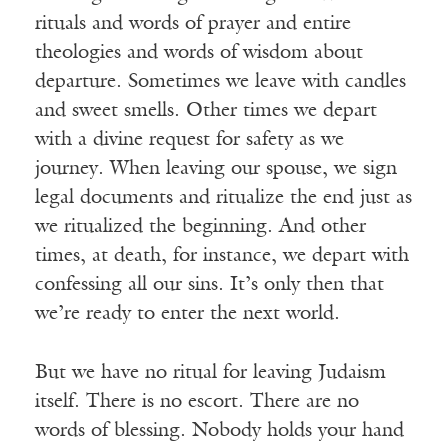
rituals and words of prayer and entire
theologies and words of wisdom about
departure. Sometimes we leave with candles
and sweet smells. Other times we depart
with a divine request for safety as we
journey. When leaving our spouse, we sign
legal documents and ritualize the end just as
we ritualized the beginning. And other
times, at death, for instance, we depart with
confessing all our sins. It’s only then that
we’re ready to enter the next world.
But we have no ritual for leaving Judaism
itself. There is no escort. There are no
words of blessing. Nobody holds your hand