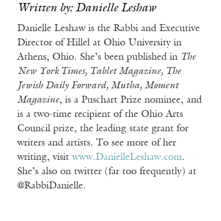
Written by: Danielle Leshaw
Danielle Leshaw is the Rabbi and Executive
Director of Hillel at Ohio University in
Athens, Ohio. She’s been published in
The
New York Times, Tablet Magazine, The
Jewish Daily Forward, Mutha, Moment
Magazine
, is a Puschart Prize nominee, and
is a two-time recipient of the Ohio Arts
Council prize, the leading state grant for
writers and artists. To see more of her
writing, visit
www.DanielleLeshaw.com
.
She’s also on twitter (far too frequently) at
@RabbiDanielle.