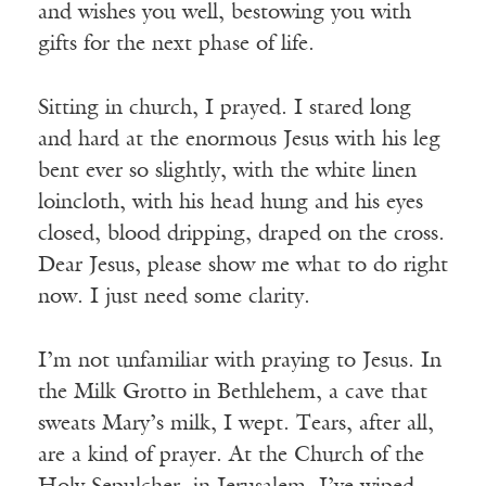
and wishes you well, bestowing you with
gifts for the next phase of life.
Sitting in church, I prayed. I stared long
and hard at the enormous Jesus with his leg
bent ever so slightly, with the white linen
loincloth, with his head hung and his eyes
closed, blood dripping, draped on the cross.
Dear Jesus, please show me what to do right
now. I just need some clarity.
I’m not unfamiliar with praying to Jesus. In
the Milk Grotto in Bethlehem, a cave that
sweats Mary’s milk, I wept. Tears, after all,
are a kind of prayer. At the Church of the