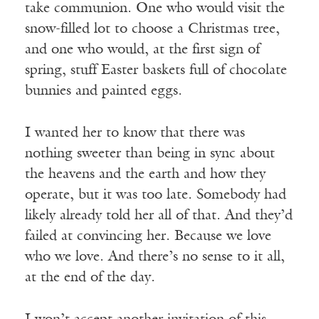
take communion. One who would visit the
snow-filled lot to choose a Christmas tree,
and one who would, at the first sign of
spring, stuff Easter baskets full of chocolate
bunnies and painted eggs.
I wanted her to know that there was
nothing sweeter than being in sync about
the heavens and the earth and how they
operate, but it was too late. Somebody had
likely already told her all of that. And they’d
failed at convincing her. Because we love
who we love. And there’s no sense to it all,
at the end of the day.