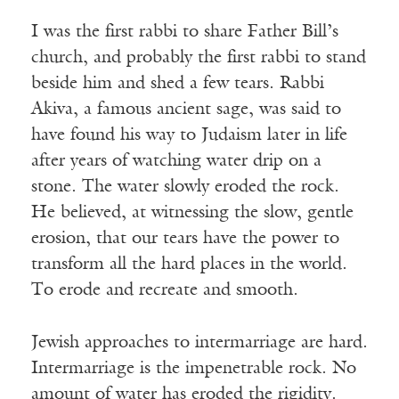
I was the first rabbi to share Father Bill’s
church, and probably the first rabbi to stand
beside him and shed a few tears. Rabbi
Akiva, a famous ancient sage, was said to
have found his way to Judaism later in life
after years of watching water drip on a
stone. The water slowly eroded the rock.
He believed, at witnessing the slow, gentle
erosion, that our tears have the power to
transform all the hard places in the world.
To erode and recreate and smooth.
Jewish approaches to intermarriage are hard.
Intermarriage is the impenetrable rock. No
amount of water has eroded the rigidity.