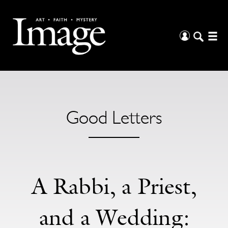
Good Letters
A Rabbi, a Priest,
and a Wedding: