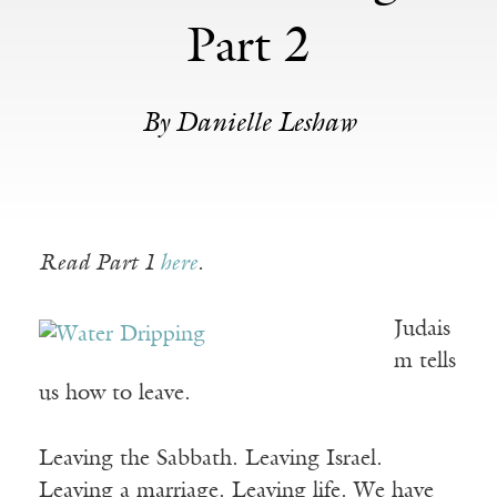
Part 2
By Danielle Leshaw
Read Part 1
here
.
Judais
m tells
us how to leave.
Leaving the Sabbath. Leaving Israel.
Leaving a marriage. Leaving life. We have