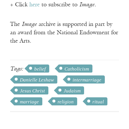
+ Click
here
to subscribe to
Image
.
The
Image
archive is supported in part by
an award from the National Endowment for
the Arts.
Tags:
belief
Catholicism
Danielle Leshaw
intermarriage
Jesus Christ
Judaism
marriage
religion
ritual