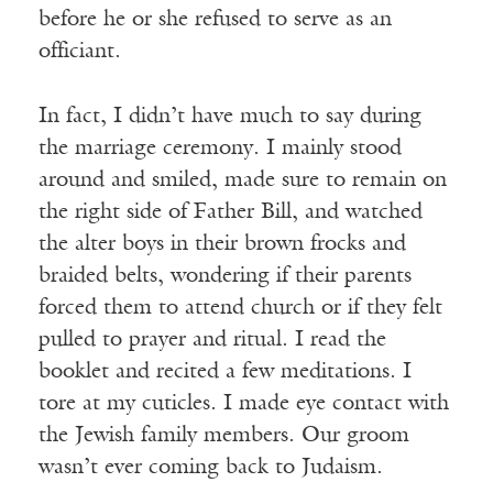
before he or she refused to serve as an
officiant.
In fact, I didn’t have much to say during
the marriage ceremony. I mainly stood
around and smiled, made sure to remain on
the right side of Father Bill, and watched
the alter boys in their brown frocks and
braided belts, wondering if their parents
forced them to attend church or if they felt
pulled to prayer and ritual. I read the
booklet and recited a few meditations. I
tore at my cuticles. I made eye contact with
the Jewish family members. Our groom
wasn’t ever coming back to Judaism.