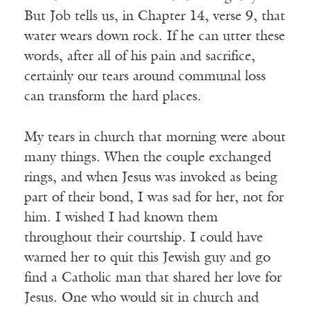
But Job tells us, in Chapter 14, verse 9, that
water wears down rock. If he can utter these
words, after all of his pain and sacrifice,
certainly our tears around communal loss
can transform the hard places.
My tears in church that morning were about
many things. When the couple exchanged
rings, and when Jesus was invoked as being
part of their bond, I was sad for her, not for
him. I wished I had known them
throughout their courtship. I could have
warned her to quit this Jewish guy and go
find a Catholic man that shared her love for
Jesus. One who would sit in church and