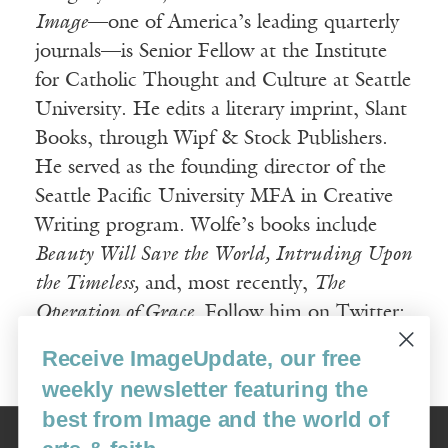
Image
—one of America’s leading quarterly
journals—is Senior Fellow at the Institute
for Catholic Thought and Culture at Seattle
University. He edits a literary imprint, Slant
Books, through Wipf & Stock Publishers.
He served as the founding director of the
Seattle Pacific University MFA in Creative
Writing program. Wolfe’s books include
Beauty Will Save the World, Intruding Upon
the Timeless,
and, most recently,
The
Operation of Grace.
Follow him on Twitter:
@Gregory_Wolfe.
Receive ImageUpdate, our free
weekly newsletter featuring the
best from Image and the world of
Image
USA: 16915 SE 272nd St, Suite #100-213, Covington, WA 98042