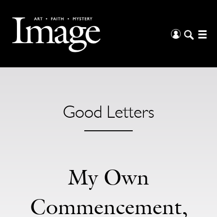
Good Letters
My Own
Commencement,