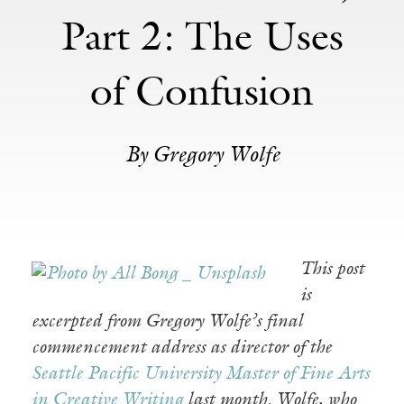
Part 2: The Uses
of Confusion
By Gregory Wolfe
This post
is
excerpted from Gregory Wolfe’s final
commencement address as director of the
Seattle Pacific University Master of Fine Arts
in Creative Writing
last month. Wolfe, who