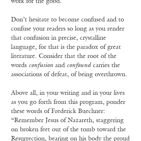
work for the good.
Don’t hesitate to become confused and to
confuse your readers so long as you render
that confusion in precise, crystalline
language, for that is the paradox of great
literature. Consider that the root of the
words
confusion
and
confound
carries the
associations of defeat, of being overthrown.
Above all, in your writing and in your lives
as you go forth from this program, ponder
these words of Frederick Buechner:
“Remember Jesus of Nazareth, staggering
on broken feet out of the tomb toward the
Resurrection, bearing on his body the proud