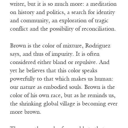
writer, but it is so much more: a meditation
on history and politics, a search for identity
and community, an exploration of tragic
conflict and the possibility of reconciliation.
Brown is the color of mixture, Rodriguez
says, and thus of impurity. It is often
considered either bland or repulsive. And
yet he believes that this color speaks
powerfully to that which makes us human:
our nature as embodied souls. Brown is the
color of his own race, but as he reminds us,
the shrinking global village is becoming ever
more brown.