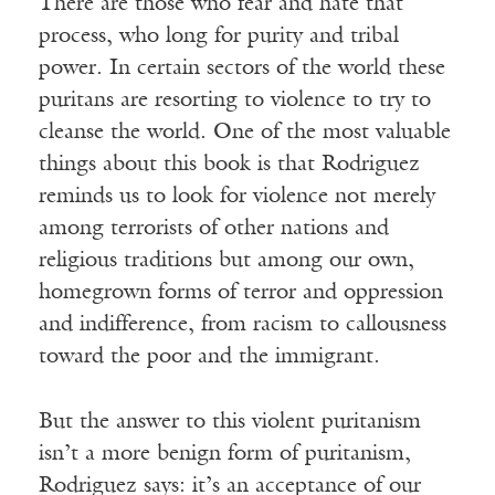
There are those who fear and hate that
process, who long for purity and tribal
power. In certain sectors of the world these
puritans are resorting to violence to try to
cleanse the world. One of the most valuable
things about this book is that Rodriguez
reminds us to look for violence not merely
among terrorists of other nations and
religious traditions but among our own,
homegrown forms of terror and oppression
and indifference, from racism to callousness
toward the poor and the immigrant.
But the answer to this violent puritanism
isn’t a more benign form of puritanism,
Rodriguez says: it’s an acceptance of our