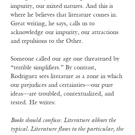
impurity, our mixed natures. And this is
where he believes that literature comes in.
Great writing, he says, calls us to
acknowledge our impurity, our attractions
and repulsions to the Other.
Someone called our age one threatened by
“terrible simplifiers.” By contrast,
Rodriguez sees literature as a zone in which
our prejudices and certainties—our pure
ideas—are troubled, contextualized, and
tested. He writes:
Books should confuse. Literature abhors the
typical. Literature flows to the particular, the