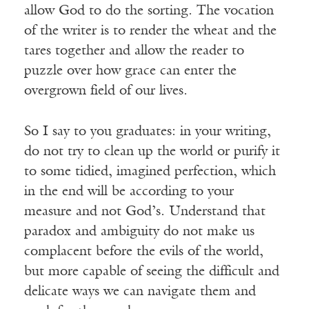
allow God to do the sorting. The vocation
of the writer is to render the wheat and the
tares together and allow the reader to
puzzle over how grace can enter the
overgrown field of our lives.
So I say to you graduates: in your writing,
do not try to clean up the world or purify it
to some tidied, imagined perfection, which
in the end will be according to your
measure and not God’s. Understand that
paradox and ambiguity do not make us
complacent before the evils of the world,
but more capable of seeing the difficult and
delicate ways we can navigate them and