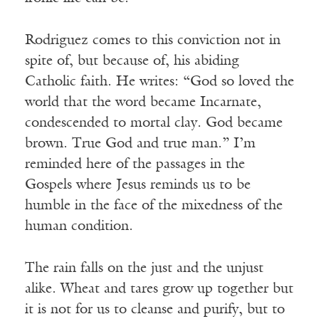
Rodriguez comes to this conviction not in
spite of, but because of, his abiding
Catholic faith. He writes: “God so loved the
world that the word became Incarnate,
condescended to mortal clay. God became
brown. True God and true man.” I’m
reminded here of the passages in the
Gospels where Jesus reminds us to be
humble in the face of the mixedness of the
human condition.
The rain falls on the just and the unjust
alike. Wheat and tares grow up together but
it is not for us to cleanse and purify, but to