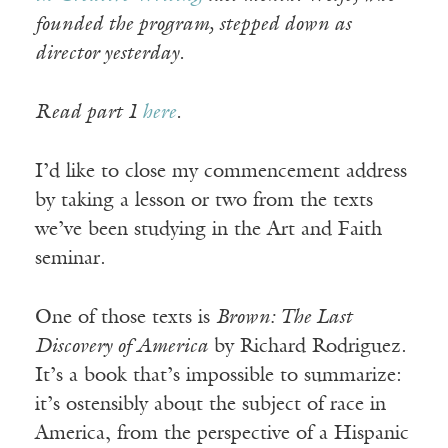
founded the program, stepped down as
director yesterday.
Read part 1
here
.
I’d like to close my commencement address
by taking a lesson or two from the texts
we’ve been studying in the Art and Faith
seminar.
One of those texts is
Brown: The Last
Discovery of America
by Richard Rodriguez.
It’s a book that’s impossible to summarize:
it’s ostensibly about the subject of race in
America, from the perspective of a Hispanic