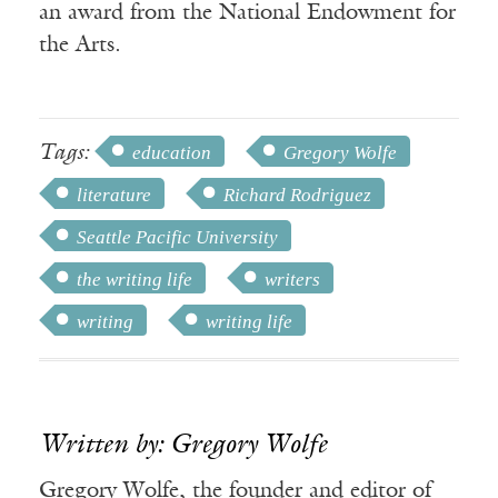
an award from the National Endowment for
the Arts.
Tags:
education
Gregory Wolfe
literature
Richard Rodriguez
Seattle Pacific University
the writing life
writers
writing
writing life
Written by: Gregory Wolfe
Gregory Wolfe, the founder and editor of