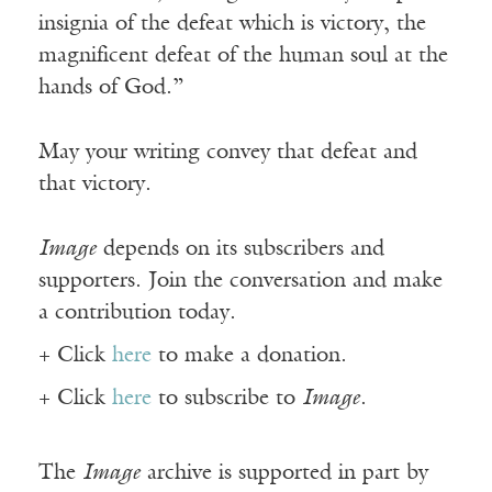
insignia of the defeat which is victory, the
magnificent defeat of the human soul at the
hands of God.”
May your writing convey that defeat and
that victory.
Image
depends on its subscribers and
supporters. Join the conversation and make
a contribution today.
+ Click
here
to make a donation.
+ Click
here
to subscribe to
Image
.
The
Image
archive is supported in part by