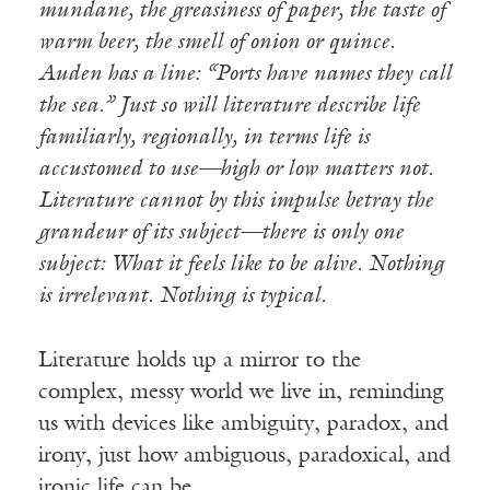
mundane, the greasiness of paper, the taste of
warm beer, the smell of onion or quince.
Auden has a line: “Ports have names they call
the sea.” Just so will literature describe life
familiarly, regionally, in terms life is
accustomed to use—high or low matters not.
Literature cannot by this impulse betray the
grandeur of its subject—there is only one
subject: What it feels like to be alive. Nothing
is irrelevant. Nothing is typical.
Literature holds up a mirror to the
complex, messy world we live in, reminding
us with devices like ambiguity, paradox, and
irony, just how ambiguous, paradoxical, and
ironic life can be.