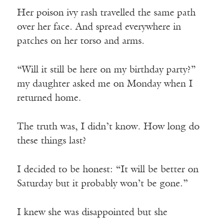
Her poison ivy rash travelled the same path
over her face. And spread everywhere in
patches on her torso and arms.
“Will it still be here on my birthday party?”
my daughter asked me on Monday when I
returned home.
The truth was, I didn’t know. How long do
these things last?
I decided to be honest: “It will be better on
Saturday but it probably won’t be gone.”
I knew she was disappointed but she