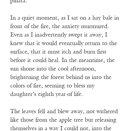
piñata.
In a quiet moment, as I sat on a hay bale in
front of the fire, the anxiety murmured.
Even as I inadvertently swept it away, I
knew that it would eventually return to the
surface, that it must itch and burn first
before it could heal. In the meantime, the
sun shone into the cool afternoon,
brightening the forest behind us into the
colors of fire, seeming to bless my
daughter’s eighth year of life.
The leaves fell and blew away, not withered
like those from the apple tree but releasing
themselves in a way I could not, into the