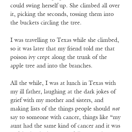
could swing herself up. She climbed all over
it, picking the seconds, tossing them into
the buckets circling the tree.
I was travelling to Texas while she climbed,
so it was later that my friend told me that
poison ivy crept along the trunk of the
apple tree and into the branches.
All the while, I was at lunch in Texas with
my ill father, laughing at the dark jokes of
grief with my mother and sisters, and
making lists of the things people should
not
say to someone with cancer, things like “my
aunt had the same kind of cancer and it was