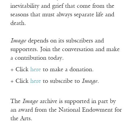
inevitability and grief that come from the
seasons that must always separate life and
death.
Image
depends on its subscribers and
supporters. Join the conversation and make
a contribution today.
+ Click
here
to make a donation.
+ Click
here
to subscribe to
Image
.
The
Image
archive is supported in part by
an award from the National Endowment for
the Arts.