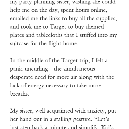
my party-planning sister, wishing she could
help me on the day, spent hours online,
emailed me the links to buy all the supplies,
and took me to Target to buy themed
plates and tablecloths that I stuffed into my
suitcase for the flight home.
In the middle of the Target trip, I felt a
panic uncurling—the simultaneous
desperate need for more air along with the
lack of energy necessary to take more
breaths.
My sister, well acquainted with anxiety, put
her hand out in a stalling gesture. “Let’s
just step back a minute and simplify. Kid’s