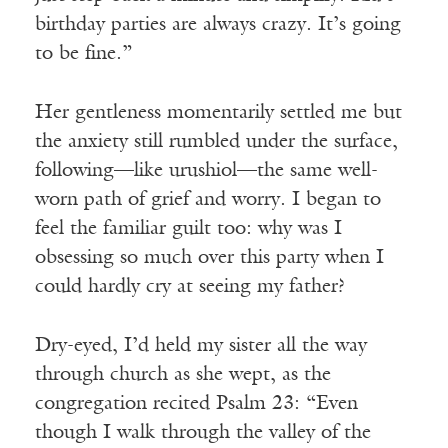
birthday parties are always crazy. It’s going
to be fine.”
Her gentleness momentarily settled me but
the anxiety still rumbled under the surface,
following—like urushiol—the same well-
worn path of grief and worry. I began to
feel the familiar guilt too: why was I
obsessing so much over this party when I
could hardly cry at seeing my father?
Dry-eyed, I’d held my sister all the way
through church as she wept, as the
congregation recited Psalm 23: “Even
though I walk through the valley of the