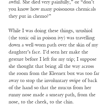
awful. She died very painfully,” or “don’t
you know how many poisonous chemicals
they put in chemo?”
While I was doing these things, urushiol
(the toxic oil in poison ivy) was travelling
down a well-worn path over the skin of my
daughter’s face. I’d seen her make the
gesture before I left for my trip; I suppose
she thought that being all the way across
the room from the Kleenex box was too far
away to stop the involuntary swipe of back
of the hand so that the mucus from her
runny nose made a smeary path, from the
nose, to the cheek, to the chin.