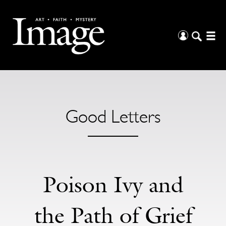
Good Letters
Poison Ivy and
the Path of Grief