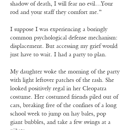
shadow of death, I will fear no evil…Your
rod and your staff they comfort me.”
I suppose I was experiencing a boringly
common psychological defense mechanism:
displacement. But accessing my grief would
just have to wait. I had a party to plan.
My daughter woke the morning of the party
with light leftover patches of the rash. She
looked positively regal in her Cleopatra
costume. Her costumed friends piled out of
cars, breaking free of the confines of a long
school week to jump on hay bales, pop
giant bubbles, and take a few swings at a