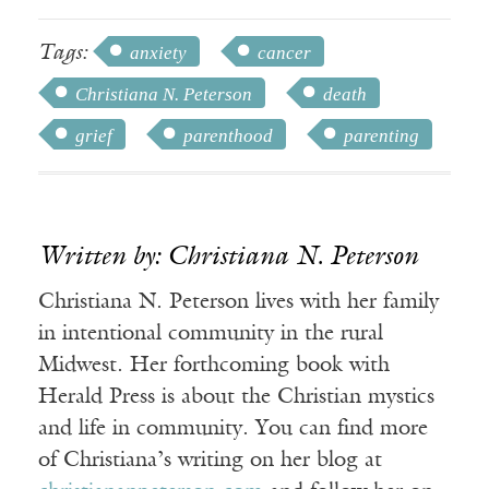
Tags:
anxiety
cancer
Christiana N. Peterson
death
grief
parenthood
parenting
Written by: Christiana N. Peterson
Christiana N. Peterson lives with her family
in intentional community in the rural
Midwest. Her forthcoming book with
Herald Press is about the Christian mystics
and life in community. You can find more
of Christiana’s writing on her blog at