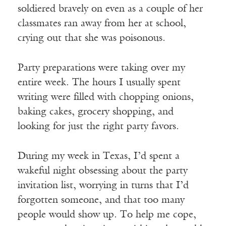
soldiered bravely on even as a couple of her
classmates ran away from her at school,
crying out that she was poisonous.
Party preparations were taking over my
entire week. The hours I usually spent
writing were filled with chopping onions,
baking cakes, grocery shopping, and
looking for just the right party favors.
During my week in Texas, I’d spent a
wakeful night obsessing about the party
invitation list, worrying in turns that I’d
forgotten someone, and that too many
people would show up. To help me cope,