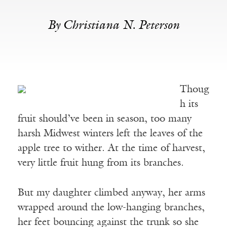
By Christiana N. Peterson
Thoug
h its
fruit should’ve been in season, too many
harsh Midwest winters left the leaves of the
apple tree to wither. At the time of harvest,
very little fruit hung from its branches.
But my daughter climbed anyway, her arms
wrapped around the low-hanging branches,
her feet bouncing against the trunk so she